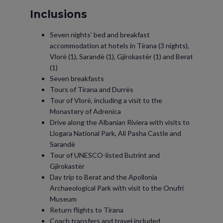
Inclusions
Seven nights’ bed and breakfast
accommodation at hotels in Tirana (3 nights),
Vlorë (1), Sarandë (1), Gjirokastër (1) and Berat
(1)
Seven breakfasts
Tours of Tirana and Durrës
Tour of Vlorë, including a visit to the
Monastery of Adrenica
Drive along the Albanian Riviera with visits to
Llogara National Park, Ali Pasha Castle and
Sarandë
Tour of UNESCO-listed Butrint and
Gjirokastër
Day trip to Berat and the Apollonia
Archaeological Park with visit to the Onufri
Museum
Return flights to Tirana
Coach transfers and travel included