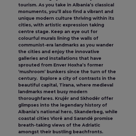
tourism. As you take in Albania’s classical
monuments, you’ll also find a vibrant and
unique modern culture thriving within its
cities, with artistic expression taking
centre stage. Keep an eye out for
colourful murals lining the walls of
communist-era landmarks as you wander
the cities and enjoy the innovative
galleries and installations that have
sprouted from Enver Hoxha’s former
‘mushroom’ bunkers since the turn of the
century. Explore a city of contrasts in the
beautiful capital, Tirana, where medieval
landmarks meet busy modern
thoroughfares. Krujër and Skhodër offer
glimpses into the legendary history of
Albania’s national hero, Skanderbeg, while
coastal cities Vlorë and Sarandë promise
breath-taking views of the Adriatic
amongst their bustling beachfronts.