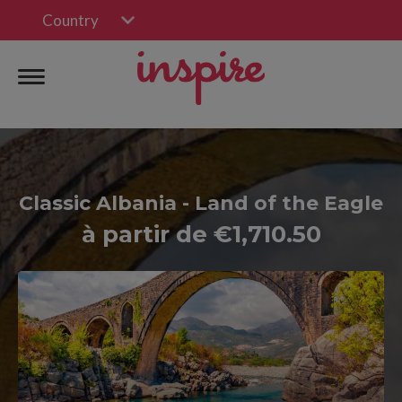
Country
Classic Albania - Land of the Eagle
à partir de €1,710.50