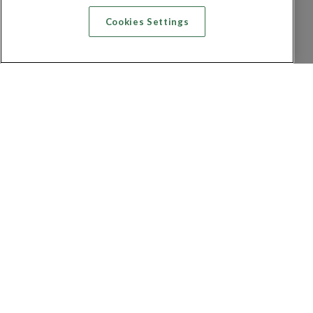
Cookies Settings
Recherche vol + hôtel
Recherche hôtels
Recherche vol
Recherche location de voiture
Politique de confidentialité
FAQ