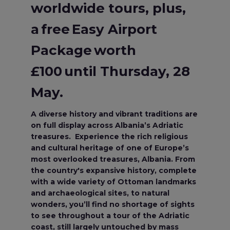
worldwide tours, plus,
a free Easy Airport
Package worth
£100 until Thursday, 28
May.
A diverse history and vibrant traditions are
on full display across Albania’s Adriatic
treasures. Experience the rich religious
and cultural heritage of one of Europe’s
most overlooked treasures, Albania. From
the country's expansive history, complete
with a wide variety of Ottoman landmarks
and archaeological sites, to natural
wonders, you’ll find no shortage of sights
to see throughout a tour of the Adriatic
coast, still largely untouched by mass