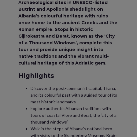
Archaeological sites in UNESCO-listed
Butrint and Apollonia sheds light on
Albania’s colourful heritage with ruins
once home to the ancient Greeks and the
Roman empire. Stops in historic
Gijirokastra and Berat, known as the ‘City
of a Thousand Windows’, complete this
tour and provide unique insight into
native traditions and the vibrant multi-
cultural heritage of this Adriatic gem.
Highlights
Discover the post-communist capital, Tirana,
and its colourful past with a guided tour of its
most historic landmarks
Explore authentic Albanian traditions with
tours of coastal Vlorë and Berat, the ‘city of a
thousand windows’
Walk in the steps of Albania’s national hero
with visits to the Skanderbeg Museum, Krujë