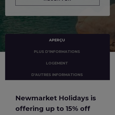
APERÇU
PLUS D'INFORMATIONS
LOGEMENT
D'AUTRES INFORMATIONS
Newmarket Holidays is
offering up to 15% off