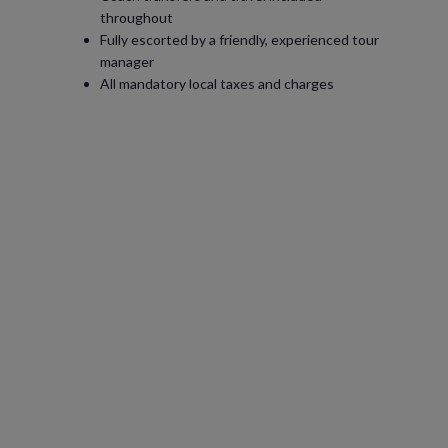
throughout
Fully escorted by a friendly, experienced tour
manager
All mandatory local taxes and charges