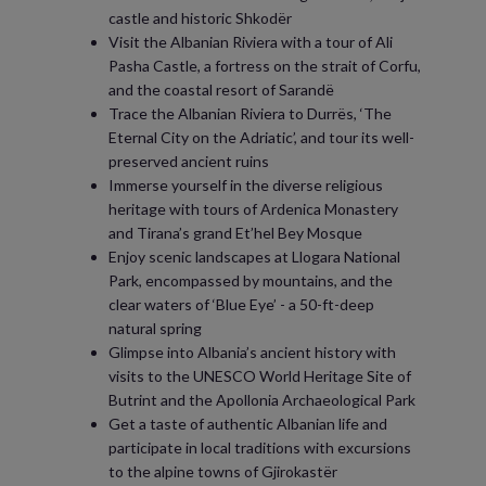
castle and historic Shkodër
Visit the Albanian Riviera with a tour of Ali
Pasha Castle, a fortress on the strait of Corfu,
and the coastal resort of Sarandë
Trace the Albanian Riviera to Durrës, ‘The
Eternal City on the Adriatic’, and tour its well-
preserved ancient ruins
Immerse yourself in the diverse religious
heritage with tours of Ardenica Monastery
and Tirana’s grand Et’hel Bey Mosque
Enjoy scenic landscapes at Llogara National
Park, encompassed by mountains, and the
clear waters of ‘Blue Eye’ - a 50-ft-deep
natural spring
Glimpse into Albania’s ancient history with
visits to the UNESCO World Heritage Site of
Butrint and the Apollonia Archaeological Park
Get a taste of authentic Albanian life and
participate in local traditions with excursions
to the alpine towns of Gjirokastër