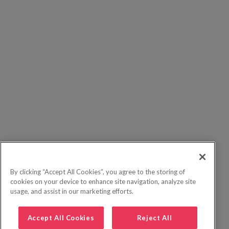
By clicking “Accept All Cookies”, you agree to the storing of
cookies on your device to enhance site navigation, analyze site
usage, and assist in our marketing efforts.
Accept All Cookies
Reject All