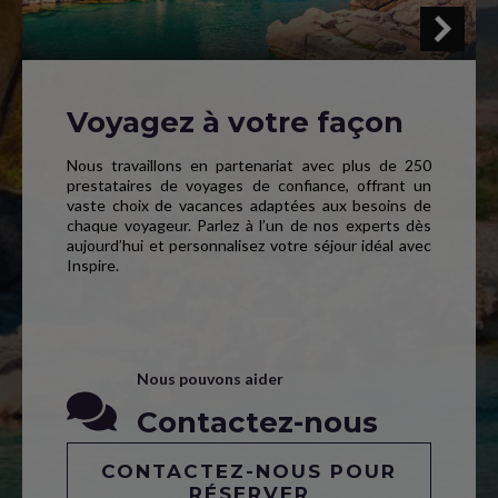
Voyagez à votre façon
Nous travaillons en partenariat avec plus de 250
prestataires de voyages de confiance, offrant un
vaste choix de vacances adaptées aux besoins de
chaque voyageur. Parlez à l’un de nos experts dès
aujourd’hui et personnalisez votre séjour idéal avec
Inspire.
Nous pouvons aider
Contactez-nous
CONTACTEZ-NOUS POUR
RÉSERVER