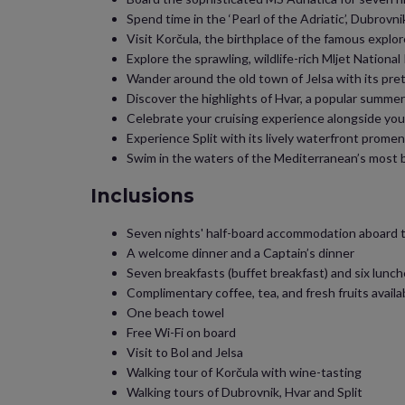
Spend time in the ‘Pearl of the Adriatic’, Dubrovni
Visit Korčula, the birthplace of the famous explo
Explore the sprawling, wildlife-rich Mljet Nationa
Wander around the old town of Jelsa with its pr
Discover the highlights of Hvar, a popular summer
Celebrate your cruising experience alongside your 
Experience Split with its lively waterfront prome
Swim in the waters of the Mediterranean’s most be
Inclusions
Seven nights' half-board accommodation aboard 
A welcome dinner and a Captain’s dinner
Seven breakfasts (buffet breakfast) and six lunch
Complimentary coffee, tea, and fresh fruits availab
One beach towel
Free Wi-Fi on board
Visit to Bol and Jelsa
Walking tour of Korčula with wine-tasting
Walking tours of Dubrovnik, Hvar and Split