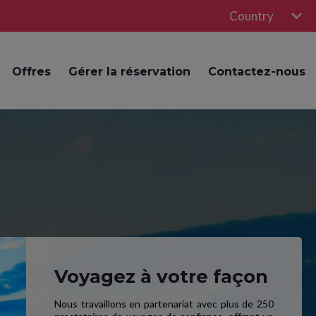
Country
Offres
Gérer la réservation
Contactez-nous
Voyagez à votre façon
Nous travaillons en partenariat avec plus de 250