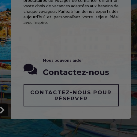
prestataires de voyages de confiance, offrant un
vaste choix de vacances adaptées aux besoins de
chaque voyageur. Parlez à l’un de nos experts dès
aujourd’hui et personnalisez votre séjour idéal
avec Inspire.
Nous pouvons aider
Contactez-nous
CONTACTEZ-NOUS POUR
RÉSERVER