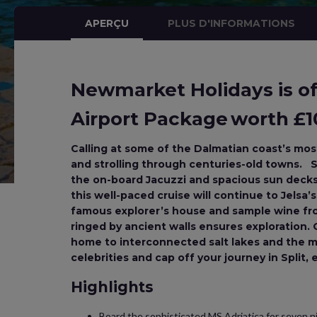
APERÇU
PLUS D'INFORMATIONS
Newmarket Holidays is off
Airport Package worth £10
Calling at some of the Dalmatian coast’s most 
and strolling through centuries-old towns. S
the on-board Jacuzzi and spacious sun decks. 
this well-paced cruise will continue to Jelsa’
famous explorer’s house and sample wine fro
ringed by ancient walls ensures exploration. O
home to interconnected salt lakes and the my
celebrities and cap off your journey in Split,
Highlights
Board the sophisticated MS Adriatica for seven ni