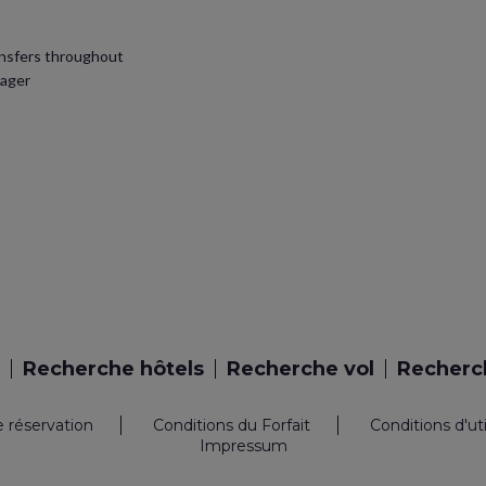
ansfers throughout
nager
Recherche hôtels
Recherche vol
Recherch
e réservation
Conditions du Forfait
Conditions d'ut
Impressum