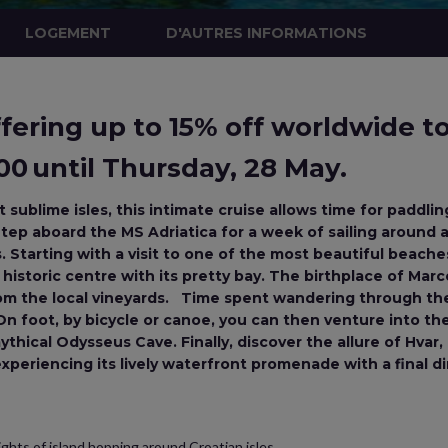
LOGEMENT
D'AUTRES INFORMATIONS
ering up to 15% off worldwide tou
0 until Thursday, 28 May.
sublime isles, this intimate cruise allows time for paddlin
tep aboard the MS Adriatica for a week of sailing around a
Starting with a visit to one of the most beautiful beaches
s historic centre with its pretty bay. The birthplace of Mar
m the local vineyards. Time spent wandering through the 
n foot, by bicycle or canoe, you can then venture into the 
thical Odysseus Cave. Finally, discover the allure of Hva
 experiencing its lively waterfront promenade with a final d
ghts of island hopping around Croatian isles