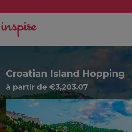
Croatian Island Hopping
à partir de €3,203.07