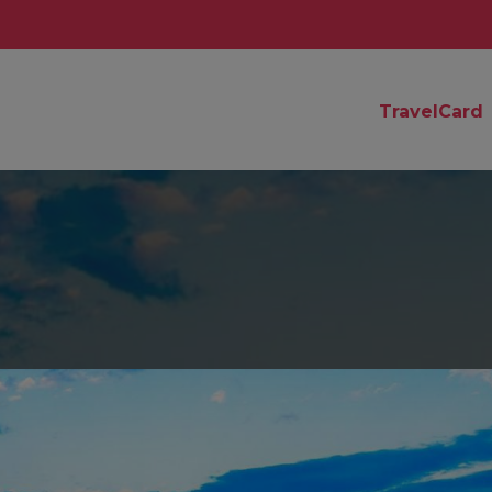
TravelCard