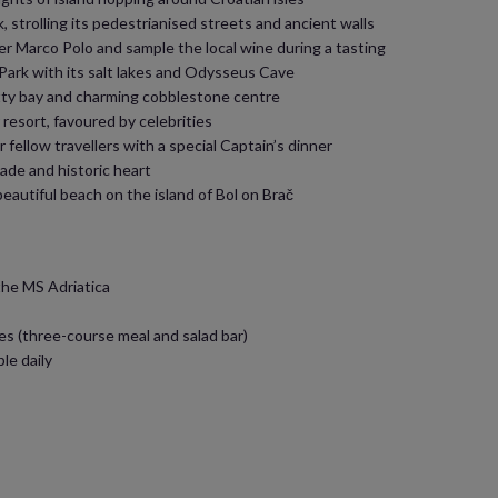
k, strolling its pedestrianised streets and ancient walls
rer Marco Polo and sample the local wine during a tasting
l Park with its salt lakes and Odysseus Cave
etty bay and charming cobblestone centre
 resort, favoured by celebrities
fellow travellers with a special Captain’s dinner
nade and historic heart
autiful beach on the island of Bol on Brač
the MS Adriatica
es (three-course meal and salad bar)
le daily