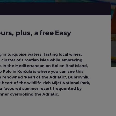
rs, plus, a free Easy
g in turquoise waters, tasting local wines,
 cluster of Croatian isles while embracing
 in the Mediterranean on Bol on Brač Island,
co Polo in Korčula is where you can see this
renowned 'Pearl of the Adriatic', Dubrovnik,
heart of the wildlife-rich Mljet National Park,
r, a favoured summer resort frequented by
inner overlooking the Adriatic.