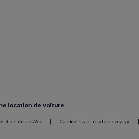
e location de voiture
ilisation du site Web
Conditions de la carte de voyage