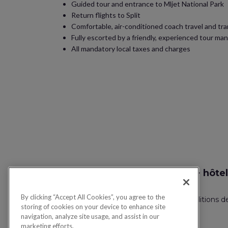
Guided tour and entrance to Mljet National Park
Return flights to Split
Comfortable, air-conditioned coach travel and tr
Fully escorted by a friendly, experienced tour ma
All mandatory local taxes and charges
Recherche vol + hôtel
By clicking “Accept All Cookies”, you agree to the
Politique de confidentialité
FAQ
Conditions d
storing of cookies on your device to enhance site
navigation, analyze site usage, and assist in our
marketing efforts.