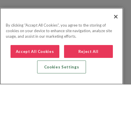
By clicking “Accept All Cookies”, you agree to the storing of
cookies on your device to enhance site navigation, analyze site
usage, and assist in our marketing efforts.
Accept All Cookies
Reject All
Cookies Settings