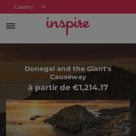
Country
Donegal and the Giant's
Causeway
à partir de €1,214.17