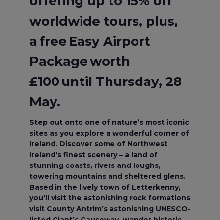
offering up to 15% off
worldwide tours, plus,
a free Easy Airport
Package worth
£100 until Thursday, 28
May.
Step out onto one of nature’s most iconic
sites as you explore a wonderful corner of
Ireland. Discover some of Northwest
Ireland's finest scenery – a land of
stunning coasts, rivers and loughs,
towering mountains and sheltered glens.
Based in the lively town of Letterkenny,
you'll visit the astonishing rock formations
visit County Antrim’s astonishing UNESCO-
listed Giant’s Causeway, wander historic