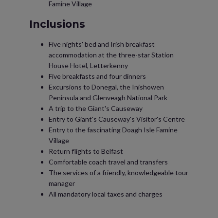
Famine Village
Inclusions
Five nights' bed and Irish breakfast
accommodation at the three-star Station
House Hotel, Letterkenny
Five breakfasts and four dinners
Excursions to Donegal, the Inishowen
Peninsula and Glenveagh National Park
A trip to the Giant's Causeway
Entry to Giant's Causeway's Visitor's Centre
Entry to the fascinating Doagh Isle Famine
Village
Return flights to Belfast
Comfortable coach travel and transfers
The services of a friendly, knowledgeable tour
manager
All mandatory local taxes and charges