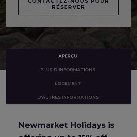
CONTACTEZ-NOUS POUR
RÉSERVER
APERÇU
PLUS D'INFORMATIONS
LOGEMENT
D'AUTRES INFORMATIONS
Newmarket Holidays is