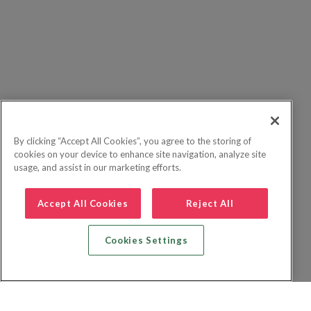
By clicking “Accept All Cookies”, you agree to the storing of
cookies on your device to enhance site navigation, analyze site
usage, and assist in our marketing efforts.
Accept All Cookies
Reject All
Cookies Settings