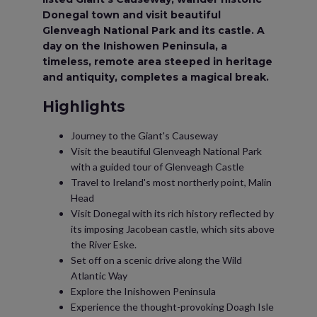
Donegal town and visit beautiful
Glenveagh National Park and its castle. A
day on the Inishowen Peninsula, a
timeless, remote area steeped in heritage
and antiquity, completes a magical break.
Highlights
Journey to the Giant's Causeway
Visit the beautiful Glenveagh National Park
with a guided tour of Glenveagh Castle
Travel to Ireland's most northerly point, Malin
Head
Visit Donegal with its rich history reflected by
its imposing Jacobean castle, which sits above
the River Eske.
Set off on a scenic drive along the Wild
Atlantic Way
Explore the Inishowen Peninsula
Experience the thought-provoking Doagh Isle