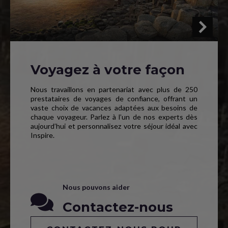
Voyagez à votre façon
Nous travaillons en partenariat avec plus de 250
prestataires de voyages de confiance, offrant un
vaste choix de vacances adaptées aux besoins de
chaque voyageur. Parlez à l’un de nos experts dès
aujourd’hui et personnalisez votre séjour idéal avec
Inspire.
Nous pouvons aider
Contactez-nous