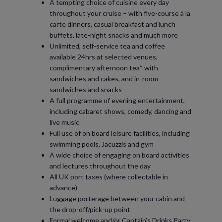
A tempting choice of cuisine every day
throughout your cruise – with five-course à la
carte dinners, casual breakfast and lunch
buffets, late-night snacks and much more
Unlimited, self-service tea and coffee
available 24hrs at selected venues,
complimentary afternoon tea* with
sandwiches and cakes, and in-room
sandwiches and snacks
A full programme of evening entertainment,
including cabaret shows, comedy, dancing and
live music
Full use of on board leisure facilities, including
swimming pools, Jacuzzis and gym
A wide choice of engaging on board activities
and lectures throughout the day
All UK port taxes (where collectable in
advance)
Luggage porterage between your cabin and
the drop-off/pick-up point
Formal welcome and/or Captain’s Drinks Party