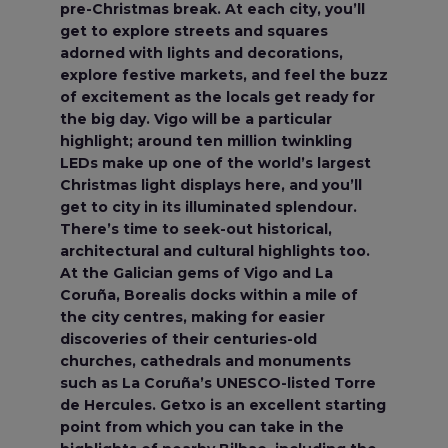
pre-Christmas break. At each city, you’ll
get to explore streets and squares
adorned with lights and decorations,
explore festive markets, and feel the buzz
of excitement as the locals get ready for
the big day. Vigo will be a particular
highlight; around ten million twinkling
LEDs make up one of the world’s largest
Christmas light displays here, and you’ll
get to city in its illuminated splendour.
There’s time to seek-out historical,
architectural and cultural highlights too.
At the Galician gems of Vigo and La
Coruña, Borealis docks within a mile of
the city centres, making for easier
discoveries of their centuries-old
churches, cathedrals and monuments
such as La Coruña’s UNESCO-listed Torre
de Hercules. Getxo is an excellent starting
point from which you can take in the