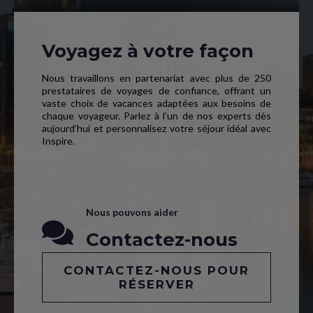
Voyagez à votre façon
Nous travaillons en partenariat avec plus de 250
prestataires de voyages de confiance, offrant un
vaste choix de vacances adaptées aux besoins de
chaque voyageur. Parlez à l’un de nos experts dès
aujourd’hui et personnalisez votre séjour idéal avec
Inspire.
Nous pouvons aider
Contactez-nous
CONTACTEZ-NOUS POUR
RÉSERVER