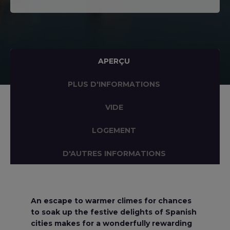
APERÇU
PLUS D'INFORMATIONS
VIDE
LOGEMENT
D'AUTRES INFORMATIONS
An escape to warmer climes for chances
to soak up the festive delights of Spanish
cities makes for a wonderfully rewarding