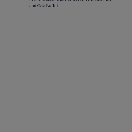
and Gala Buffet