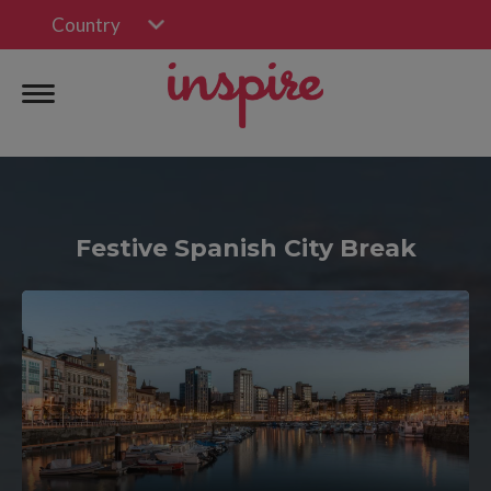
Country
Festive Spanish City Break