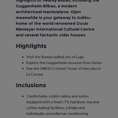
highlights of nearby Bilbao, including the
Guggenheim Bilbao, a modern
architectural masterpiece. Gijon
meanwhile is your gateway to Avilés,–
home of the world renowned Oscar
Niemeyer International Cultural Centre
and several fantastic cider houses.
Highlights
Visit the Roman walled city of Lugo
Explore the Guggenheim museum from Getxo
See the UNESCO-listed Tower of Hercules in
La Coruna
Inclusions
Comfortable, stylish cabins and suites
equipped with a Smart TV, hairdryer, tea and
coffee making facilities, a fridge and
individually controlled air conditioning