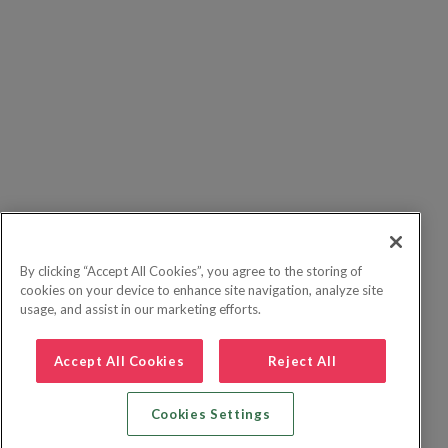
By clicking “Accept All Cookies”, you agree to the storing of
cookies on your device to enhance site navigation, analyze site
usage, and assist in our marketing efforts.
Accept All Cookies
Reject All
Cookies Settings