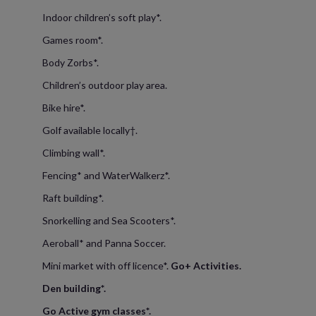
Indoor children’s soft play*.
Games room*.
Body Zorbs*.
Children’s outdoor play area.
Bike hire*.
Golf available locally†.
Climbing wall*.
Fencing* and WaterWalkerz*.
Raft building*.
Snorkelling and Sea Scooters*.
Aeroball* and Panna Soccer.
Mini market with off licence*.
Go+ Activities.
Den building*.
Go Active gym classes*.