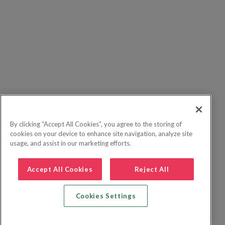
By clicking “Accept All Cookies”, you agree to the storing of
cookies on your device to enhance site navigation, analyze site
usage, and assist in our marketing efforts.
Accept All Cookies
Reject All
Cookies Settings