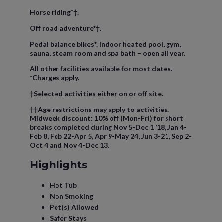
Horse riding*†.
Off road adventure*†.
Pedal balance bikes*. Indoor heated pool, gym,
sauna, steam room and spa bath – open all year.
All other facilities available for most dates.
*Charges apply.
†Selected activities either on or off site.
††Age restrictions may apply to activities.
Midweek discount: 10% off (Mon-Fri) for short
breaks completed during Nov 5-Dec 1 ’18, Jan 4-
Feb 8, Feb 22-Apr 5, Apr 9-May 24, Jun 3-21, Sep 2-
Oct 4 and Nov 4-Dec 13.
Highlights
Hot Tub
Non Smoking
Pet(s) Allowed
Safer Stays