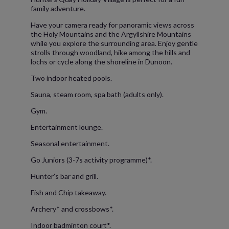
family adventure.
Have your camera ready for panoramic views across
the Holy Mountains and the Argyllshire Mountains
while you explore the surrounding area. Enjoy gentle
strolls through woodland, hike among the hills and
lochs or cycle along the shoreline in Dunoon.
Two indoor heated pools.
Sauna, steam room, spa bath (adults only).
Gym.
Entertainment lounge.
Seasonal entertainment.
Go Juniors (3-7s activity programme)*.
Hunter’s bar and grill.
Fish and Chip takeaway.
Archery* and crossbows*.
Indoor badminton court*.