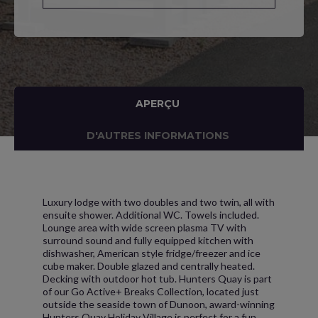
APERÇU
D'AUTRES INFORMATIONS
Luxury lodge with two doubles and two twin, all with
ensuite shower. Additional WC. Towels included.
Lounge area with wide screen plasma TV with
surround sound and fully equipped kitchen with
dishwasher, American style fridge/freezer and ice
cube maker. Double glazed and centrally heated.
Decking with outdoor hot tub. Hunters Quay is part
of our Go Active+ Breaks Collection, located just
outside the seaside town of Dunoon, award-winning
Hunters Quay Holiday Village is perfect for a fun