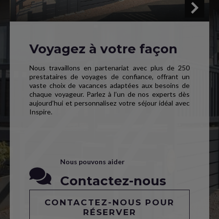
Voyagez à votre façon
Nous travaillons en partenariat avec plus de 250
prestataires de voyages de confiance, offrant un
vaste choix de vacances adaptées aux besoins de
chaque voyageur. Parlez à l’un de nos experts dès
aujourd’hui et personnalisez votre séjour idéal avec
Inspire.
Nous pouvons aider
Contactez-nous
CONTACTEZ-NOUS POUR
RÉSERVER