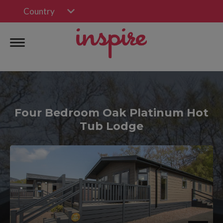
Country
Four Bedroom Oak Platinum Hot
Tub Lodge