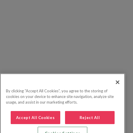
By clicking “Accept All Cookies”, you agree to the storing of
cookies on your device to enhance site navigation, analyze site
usage, and assist in our marketing efforts.
Accept All Cookies
Reject All