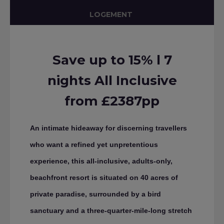
LOGEMENT
Save up to 15% l 7
nights All Inclusive
from £2387pp
An intimate hideaway for discerning travellers
who want a refined yet unpretentious
experience, this all-inclusive, adults-only,
beachfront resort is situated on 40 acres of
private paradise, surrounded by a bird
sanctuary and a three-quarter-mile-long stretch