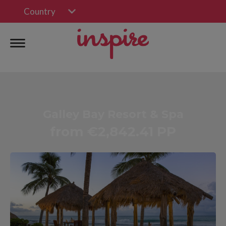
Country
Galley Bay Resort & Spa
from €2,842.41 PP