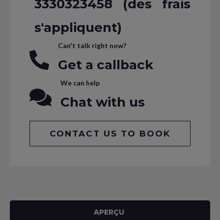
3330323458 (des frais
s'appliquent)
Can't talk right now?
Get a callback
We can help
Chat with us
CONTACT US TO BOOK
APERÇU