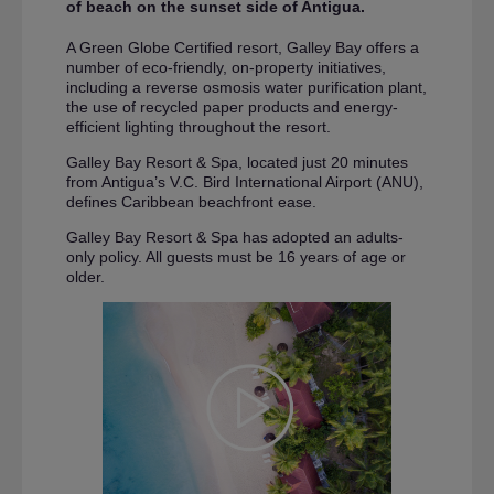
of beach on the sunset side of Antigua.
A Green Globe Certified resort, Galley Bay offers a
number of eco-friendly, on-property initiatives,
including a reverse osmosis water purification plant,
the use of recycled paper products and energy-
efficient lighting throughout the resort.
Galley Bay Resort & Spa, located just 20 minutes
from Antigua’s V.C. Bird International Airport (ANU),
defines Caribbean beachfront ease.
Galley Bay Resort & Spa has adopted an adults-
only policy. All guests must be 16 years of age or
older.