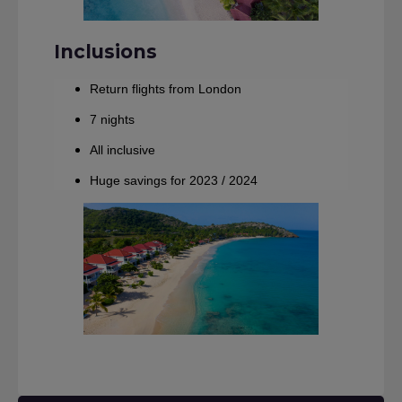
Inclusions
Return flights from London
7 nights
All inclusive
Huge savings for 2023 / 2024