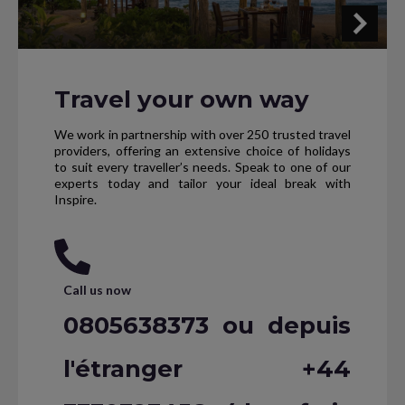
Travel your own way
We work in partnership with over 250 trusted travel
providers, offering an extensive choice of holidays
to suit every traveller’s needs. Speak to one of our
experts today and tailor your ideal break with
Inspire.
Call us now
0805638373 ou depuis
l'étranger +44