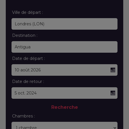
Ville de départ :
Destination :
Date de départ :
Date de retour :
Recherche
Chambres :