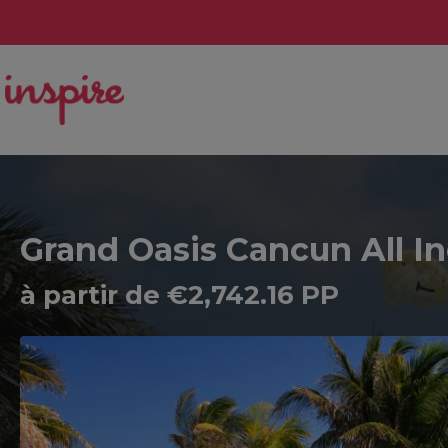
Grand Oasis Cancun All In
à partir de €2,742.16 PP