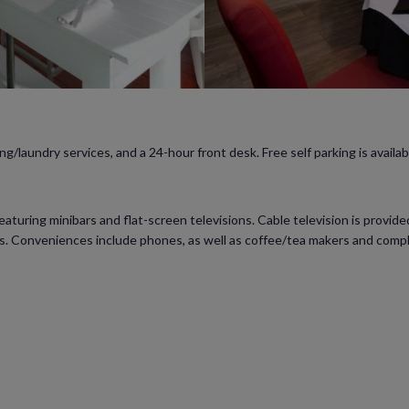
g/laundry services, and a 24-hour front desk. Free self parking is availab
turing minibars and flat-screen televisions. Cable television is provid
rs. Conveniences include phones, as well as coffee/tea makers and comp