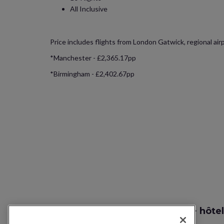
All Inclusive
Price includes flights from London Gatwick, regional air
*Manchester - £2,365.17pp
*Birmingham - £2,402.67pp
Recherche vol + hôtel