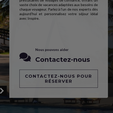
prestataires de voyages de confiance, offrant un
vaste choix de vacances adaptées aux besoins de
chaque voyageur. Parlez à l’un de nos experts dès
aujourd’hui et personnalisez votre séjour idéal
avec Inspire.
Nous pouvons aider
Contactez-nous
CONTACTEZ-NOUS POUR
RÉSERVER