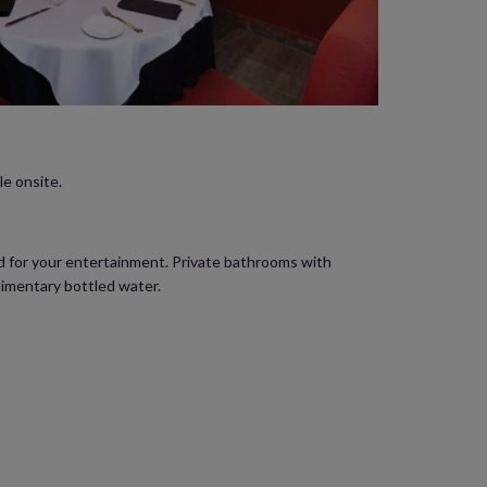
le onsite.
ed for your entertainment. Private bathrooms with
limentary bottled water.