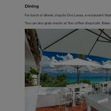
Dining
For lunch or dinner, stop by Dos Lunas, a restaurant that 
You can also grab snacks at the coffee shop/cafe. Relax w