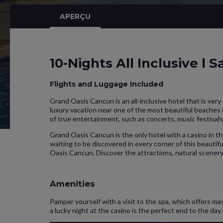
APERÇU
10-Nights All Inclusive l 
Flights and Luggage Included
Grand Oasis Cancun is an all-inclusive hotel that is ver
luxury vacation near one of the most beautiful beaches
of true entertainment, such as concerts, music festivals
Grand Oasis Cancun is the only hotel with a casino in 
waiting to be discovered in every corner of this beautifu
Oasis Cancun. Discover the attractions, natural scener
Amenities
Pamper yourself with a visit to the spa, which offers ma
a lucky night at the casino is the perfect end to the da