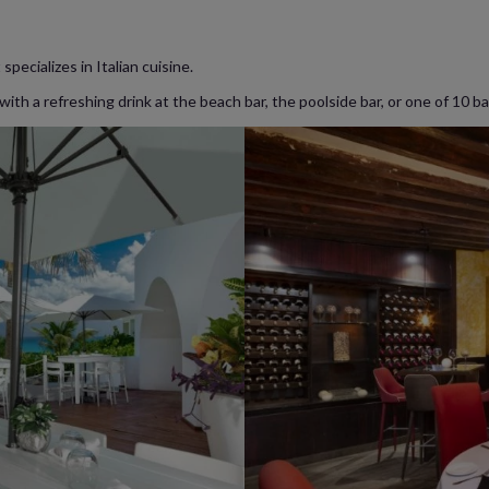
specializes in Italian cuisine.
ith a refreshing drink at the beach bar, the poolside bar, or one of 10 b