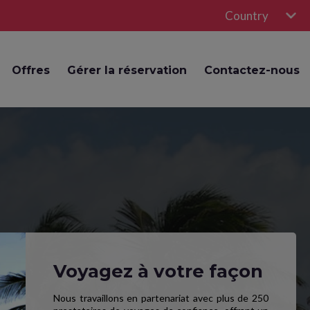
Country
Offres
Gérer la réservation
Contactez-nous
Voyagez à votre façon
Nous travaillons en partenariat avec plus de 250