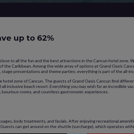
Save up to 62%
y close to all the fun and the best attractions in the Cancun hotel zone. 
 of the Caribbean. Among the wide array of options at Grand Oasis Cancu
, stage presentations and theme parties; everything is part of the all-in
the hotel zone of Cancun. The guests of Grand Oasis Cancun find differ
l all inclusive beach resort. Everything you may wish for an incredible vac
y, luxurious rooms, and countless gastronomic experiences.
ssages, body treatments, and facials. After enjoying recreational amenit
y. Guests can get around on the shuttle (surcharge), which operates with