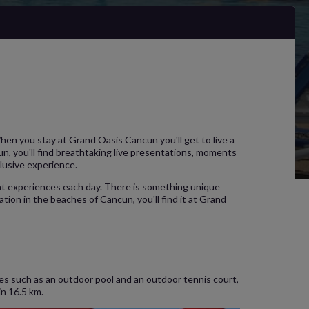
When you stay at Grand Oasis Cancun you'll get to live a
n, you'll find breathtaking live presentations, moments
clusive experience.
ent experiences each day. There is something unique
ation in the beaches of Cancun, you'll find it at Grand
ies such as an outdoor pool and an outdoor tennis court,
in 16.5 km.