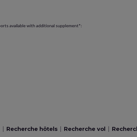
ports available with additional supplement*:
Recherche hôtels
Recherche vol
Recherch