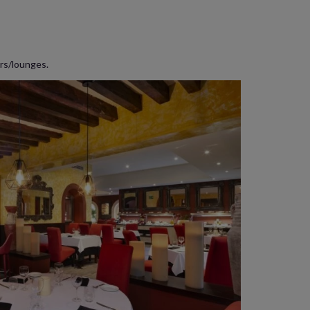
ars/lounges.