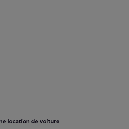
e location de voiture