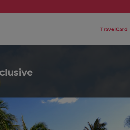
TravelCard
clusive