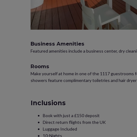
Business Amenities
Featured amenities include a business center, dry cleanin
Rooms
Make yourself at home in one of the 1117 guestrooms fea
showers feature complimentary toiletries and hair drye
Inclusions
Book with just a £150 deposit
Direct return flights from the UK
Luggage Included
10-Nights