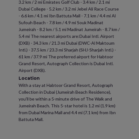
3.2 km / 2 mi Emirates Golf Club - 3.4 km / 2.1 mi
Dubai College - 5.2 km / 3.2 mi Jebel Ali Race Course
- 6.6 km / 4.1 mi Ibn Battuta Mall - 7.1 km / 4.4 mi Al
Sufouh Beach - 7.8 km / 4.9 mi Souk Madinat
Jumeirah - 8.2 km / 5.1 mi Madinat Jumeirah - 8.7 km /
5.4 mi The nearest airports are:Dubai Intl. Airport
(DXB) - 34.3 km / 21.3 mi Dubai (DWC-Al Maktoum
Intl.) - 37.5 km / 23.3 mi Sharjah (SHJ-Sharjah Intl.) -
61 km / 37.9 mi The preferred airport for Habtoor
Grand Resort, Autograph Collection is Dubai Intl.
Airport (DXB).
Location
With a stay at Habtoor Grand Resort, Autograph
Collection in Dubai (Jumeirah Beach Residence),
you'll be within a 5-minute drive of The Walk and
Jumeirah Beach. This 5-star hotel is 1.2 mi (1.9 km)
from Dubai Marina Mall and 4.4 mi (7.1 km) from Ibn
Battuta Mall.