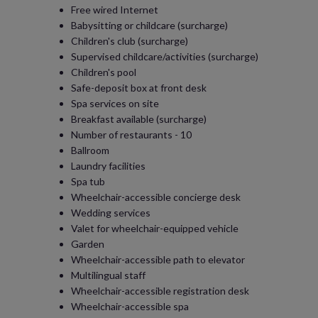
Free wired Internet
Babysitting or childcare (surcharge)
Children's club (surcharge)
Supervised childcare/activities (surcharge)
Children's pool
Safe-deposit box at front desk
Spa services on site
Breakfast available (surcharge)
Number of restaurants - 10
Ballroom
Laundry facilities
Spa tub
Wheelchair-accessible concierge desk
Wedding services
Valet for wheelchair-equipped vehicle
Garden
Wheelchair-accessible path to elevator
Multilingual staff
Wheelchair-accessible registration desk
Wheelchair-accessible spa