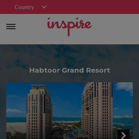
Country
Habtoor Grand Resort