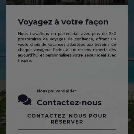
Voyagez à votre façon
Nous travaillons en partenariat avec plus de 250
prestataires de voyages de confiance, offrant un
vaste choix de vacances adaptées aux besoins de
chaque voyageur. Parlez à l’un de nos experts dès
aujourd’hui et personnalisez votre séjour idéal avec
Inspire.
Nous pouvons aider
Contactez-nous
CONTACTEZ-NOUS POUR
RÉSERVER