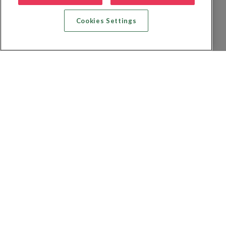
Cookies Settings
Recherche vol + hôtel
Recherche hôtels
Recherche vol
Recherche location de voiture
Politique de confidentialité