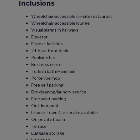
Inclusions
Wheelchair-accessible on-site restaurant
Wheelchair-accessible lounge
Visual alarms in hallways
Elevator
Fitness facilities
24-hour front desk
Poolside bar
Business center
Turkish bath/Hammam
Porter/bellhop
Free self parking
Dry cleaning/laundry service
Free valet parking
Outdoor pool
Limo or Town Car service available
On private beach
Terrace
Luggage storage
Hair salon