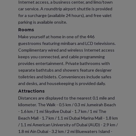
Internet access, a business center, and limo/town
car service. A roundtrip airport shuttle is provided
for a surcharge (available 24 hours), and free valet
parking is available onsite.
Rooms
Make yourself at home in one of the 446
guestrooms featuring minibars and LCD televisions.
Complimentary wired and wireless Internet access
keeps you connected, and cable programming
provides entertainment. Private bathrooms with
separate bathtubs and showers feature designer
toiletries and bidets. Conveniences include safes
and desks, and housekeeping is provided daily.
Attractions
Distances are displayed to the nearest 0.1 mile and
kilometer. The Walk - 0.5 km / 0.3 mi Jumeirah Beach
- 1.6 km / 1 mi Skydive Dubai - 1.7 km / 1 mi The
Beach Mall - 1.7 km / 1.1 mi Dubai Marina Mall - 1.8 km
/ 1.1 mi American University of Dubai (AUD) - 2.9 km /
1.8 mi Ain Dubai - 3.2 km / 2 mi Bluewaters Island -