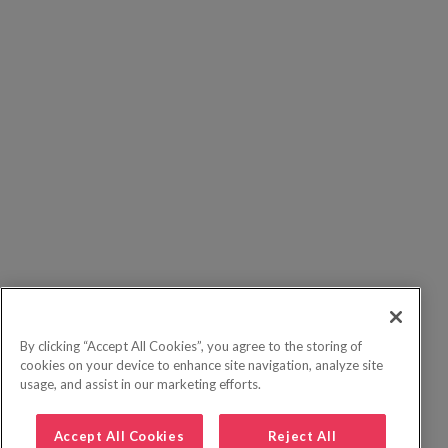
By clicking “Accept All Cookies”, you agree to the storing of
cookies on your device to enhance site navigation, analyze site
usage, and assist in our marketing efforts.
Accept All Cookies
Reject All