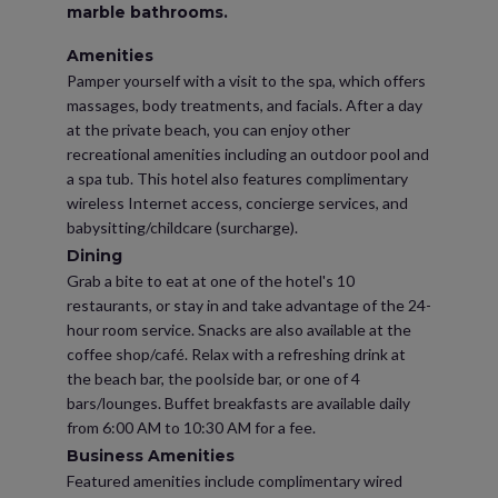
marble bathrooms.
Amenities
Pamper yourself with a visit to the spa, which offers
massages, body treatments, and facials. After a day
at the private beach, you can enjoy other
recreational amenities including an outdoor pool and
a spa tub. This hotel also features complimentary
wireless Internet access, concierge services, and
babysitting/childcare (surcharge).
Dining
Grab a bite to eat at one of the hotel's 10
restaurants, or stay in and take advantage of the 24-
hour room service. Snacks are also available at the
coffee shop/café. Relax with a refreshing drink at
the beach bar, the poolside bar, or one of 4
bars/lounges. Buffet breakfasts are available daily
from 6:00 AM to 10:30 AM for a fee.
Business Amenities
Featured amenities include complimentary wired