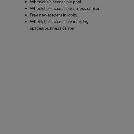
Wheelchair-accessible pool
Wheelchair-accessible fitness center
Free newspapers in lobby
Wheelchair-accessible meeting
spaces/business center