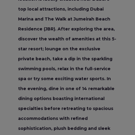
top local attractions, including Dubai
Marina and The Walk at Jumeirah Beach
Residence (JBR). After exploring the area,
discover the wealth of amenities at this 5-
star resort; lounge on the exclusive
private beach, take a dip in the sparkling
swimming pools, relax in the full-service
spa or try some exciting water sports. In
the evening, dine in one of 14 remarkable
dining options boasting international
specialties before retreating to spacious
accommodations with refined
sophistication, plush bedding and sleek