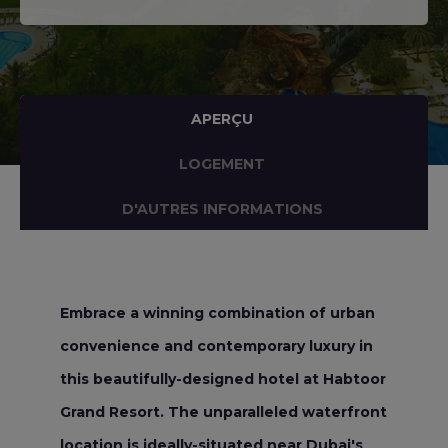
APERÇU
LOGEMENT
D'AUTRES INFORMATIONS
Embrace a winning combination of urban
convenience and contemporary luxury in
this beautifully-designed hotel at Habtoor
Grand Resort. The unparalleled waterfront
location is ideally-situated near Dubai's