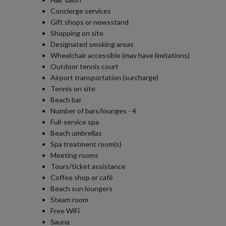
Concierge services
Gift shops or newsstand
Shopping on site
Designated smoking areas
Wheelchair accessible (may have limitations)
Outdoor tennis court
Airport transportation (surcharge)
Tennis on site
Beach bar
Number of bars/lounges - 4
Full-service spa
Beach umbrellas
Spa treatment room(s)
Meeting rooms
Tours/ticket assistance
Coffee shop or café
Beach sun loungers
Steam room
Free WiFi
Sauna