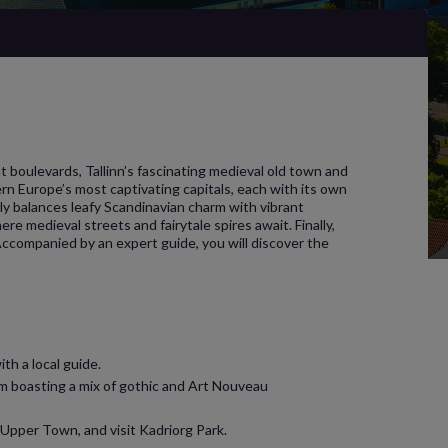
 boulevards, Tallinn’s fascinating medieval old town and
rn Europe’s most captivating capitals, each with its own
ly balances leafy Scandinavian charm with vibrant
ere medieval streets and fairytale spires await. Finally,
. Accompanied by an expert guide, you will discover the
th a local guide.
em boasting a mix of gothic and Art Nouveau
 Upper Town, and visit Kadriorg Park.