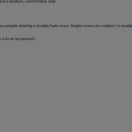
ard a modern, comfortable ship.
two people sharing a double/twin room. Single rooms are subject to availa
 a local restaurant)