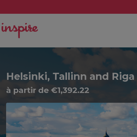
Helsinki, Tallinn and Riga
à partir de €1,392.22