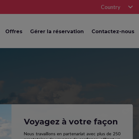
Country
Offres
Gérer la réservation
Contactez-nous
Voyagez à votre façon
Nous travaillons en partenariat avec plus de 250