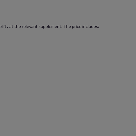
bility at the relevant supplement. The price includes: