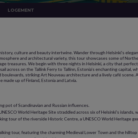
LOGEMENT
istory, culture and beauty intertwine. Wander through Helsinki’s elegant
atmosphere and architectural variety, this tour showcases some of Northe
e treasures. We begin with three nights in Helsinki, a city that perfect
ail across on the Tallink Ferry to Tallinn, Estonia’s enchanting capital, wh
and boulevards, striking Art Nouveau architecture and a lively café scene
e made up of Finland, Estonia and Latvia.
ting pot of Scandinavian and Russian influences.
NESCO World Heritage Site straddled across six of Helsinki’s islands, wi
walking tour of the riverside Historic Centre, a UNESCO World Heritage g
walking tour, featuring the charming Medieval Lower Town and the hilltop