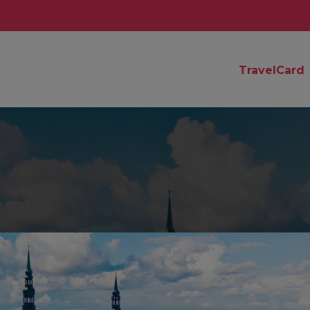
TravelCard