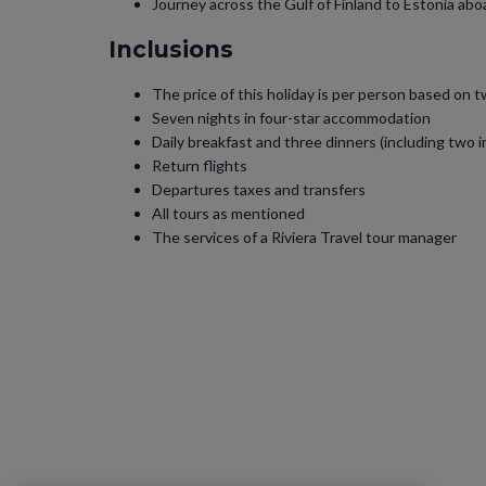
Journey across the Gulf of Finland to Estonia abo
Inclusions
The price of this holiday is per person based on 
Seven nights in four-star accommodation
Daily breakfast and three dinners (including two in
Return flights
Departures taxes and transfers
All tours as mentioned
The services of a Riviera Travel tour manager