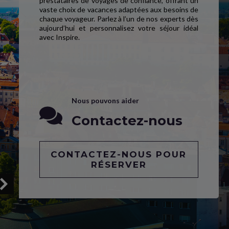
prestataires de voyages de confiance, offrant un
vaste choix de vacances adaptées aux besoins de
chaque voyageur. Parlez à l’un de nos experts dès
aujourd’hui et personnalisez votre séjour idéal
avec Inspire.
Nous pouvons aider
Contactez-nous
CONTACTEZ-NOUS POUR
RÉSERVER