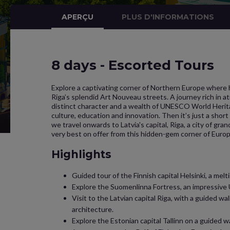
APERÇU
PLUS D'INFORMATIONS
8 days - Escorted Tours
Explore a captivating corner of Northern Europe where h
Riga’s splendid Art Nouveau streets. A journey rich in 
distinct character and a wealth of UNESCO World Heritag
culture, education and innovation. Then it’s just a short s
we travel onwards to Latvia's capital, Riga, a city of gr
very best on offer from this hidden-gem corner of Europ
Highlights
Guided tour of the Finnish capital Helsinki, a mel
Explore the Suomenlinna Fortress, an impressive U
Visit to the Latvian capital Riga, with a guided 
architecture.
Explore the Estonian capital Tallinn on a guided 