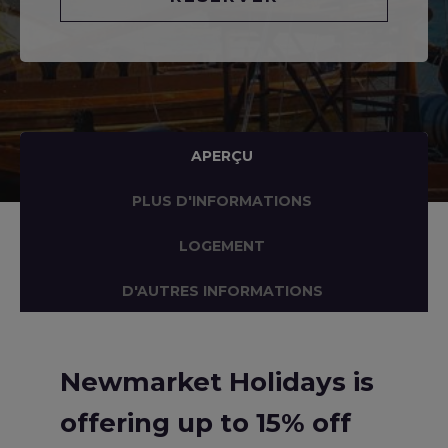
APERÇU
PLUS D'INFORMATIONS
LOGEMENT
D'AUTRES INFORMATIONS
Newmarket Holidays is
offering up to 15% off