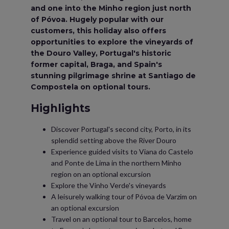
and one into the Minho region just north
of Póvoa. Hugely popular with our
customers, this holiday also offers
opportunities to explore the vineyards of
the Douro Valley, Portugal's historic
former capital, Braga, and Spain's
stunning pilgrimage shrine at Santiago de
Compostela on optional tours.
Highlights
Discover Portugal's second city, Porto, in its
splendid setting above the River Douro
Experience guided visits to Viana do Castelo
and Ponte de Lima in the northern Minho
region on an optional excursion
Explore the Vinho Verde's vineyards
A leisurely walking tour of Póvoa de Varzim on
an optional excursion
Travel on an optional tour to Barcelos, home