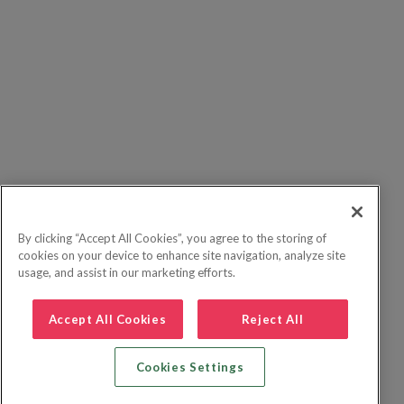
By clicking “Accept All Cookies”, you agree to the storing of
cookies on your device to enhance site navigation, analyze site
usage, and assist in our marketing efforts.
Accept All Cookies
Reject All
Cookies Settings