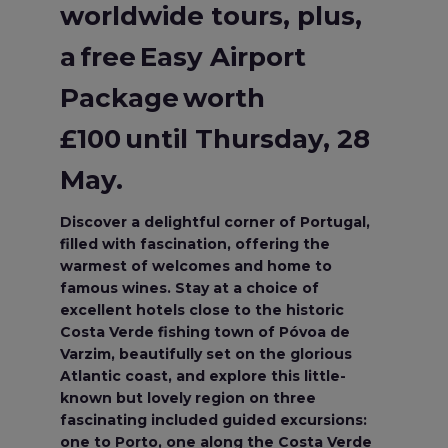
worldwide tours, plus,
a free Easy Airport
Package worth
£100 until Thursday, 28
May.
Discover a delightful corner of Portugal,
filled with fascination, offering the
warmest of welcomes and home to
famous wines. Stay at a choice of
excellent hotels close to the historic
Costa Verde fishing town of Póvoa de
Varzim, beautifully set on the glorious
Atlantic coast, and explore this little-
known but lovely region on three
fascinating included guided excursions:
one to Porto, one along the Costa Verde