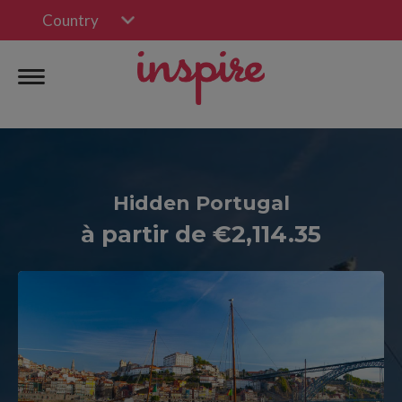
Country
Hidden Portugal
à partir de €2,114.35