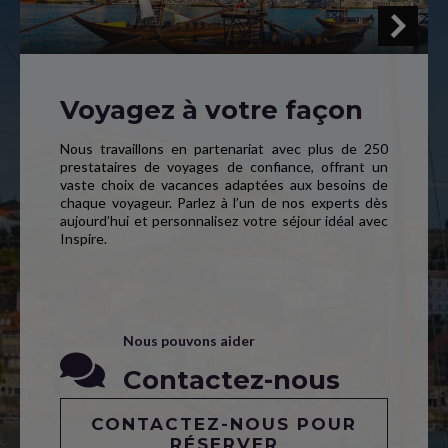
Voyagez à votre façon
Nous travaillons en partenariat avec plus de 250
prestataires de voyages de confiance, offrant un
vaste choix de vacances adaptées aux besoins de
chaque voyageur. Parlez à l’un de nos experts dès
aujourd’hui et personnalisez votre séjour idéal avec
Inspire.
Nous pouvons aider
Contactez-nous
CONTACTEZ-NOUS POUR
RÉSERVER