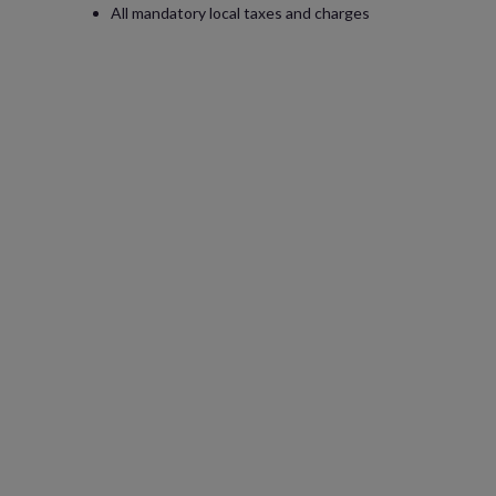
All mandatory local taxes and charges