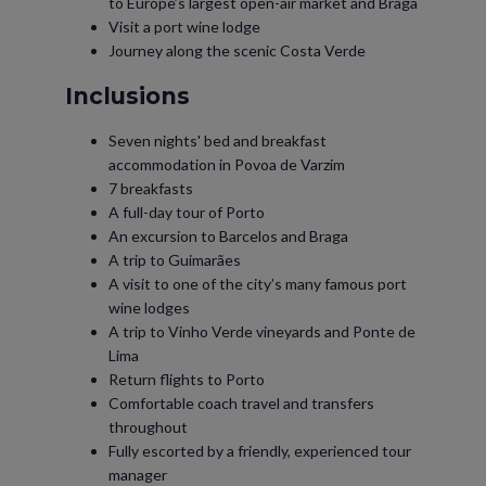
to Europe’s largest open-air market and Braga
Visit a port wine lodge
Journey along the scenic Costa Verde
Inclusions
Seven nights' bed and breakfast
accommodation in Povoa de Varzim
7 breakfasts
A full-day tour of Porto
An excursion to Barcelos and Braga
A trip to Guimarães
A visit to one of the city’s many famous port
wine lodges
A trip to Vinho Verde vineyards and Ponte de
Lima
Return flights to Porto
Comfortable coach travel and transfers
throughout
Fully escorted by a friendly, experienced tour
manager