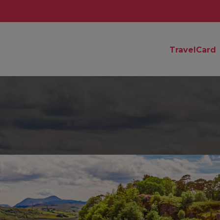
TravelCard