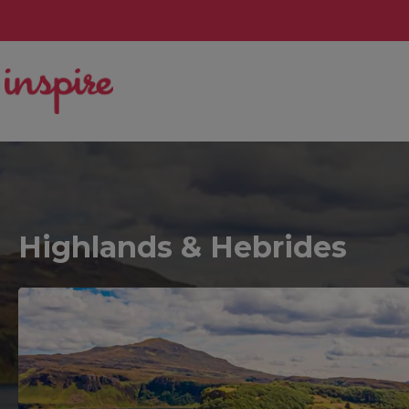
Highlands & Hebrides