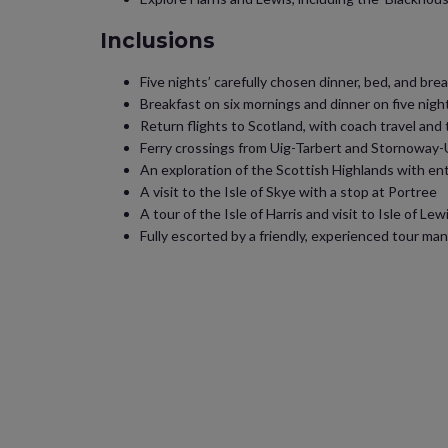
Inclusions
Five nights’ carefully chosen dinner, bed, and b
Breakfast on six mornings and dinner on five nigh
Return flights to Scotland, with coach travel and
Ferry crossings from Uig-Tarbert and Stornoway-
An exploration of the Scottish Highlands with e
A visit to the Isle of Skye with a stop at Portree
A tour of the Isle of Harris and visit to Isle of Lew
Fully escorted by a friendly, experienced tour ma