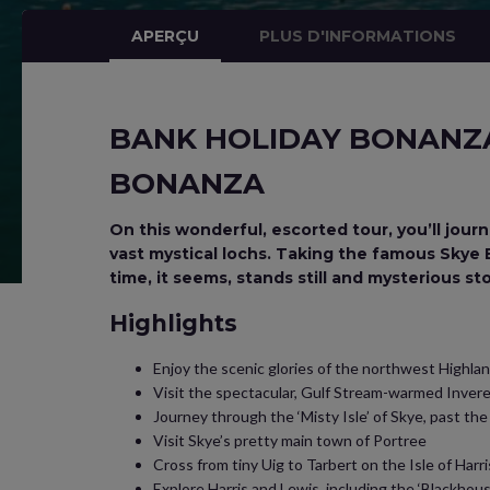
APERÇU
PLUS D'INFORMATIONS
BANK HOLIDAY BONANZA 
BONANZA
On this wonderful, escorted tour, you’ll jou
vast mystical lochs. Taking the famous Skye Br
time, it seems, stands still and mysterious st
Highlights
Enjoy the scenic glories of the northwest Highla
Visit the spectacular, Gulf Stream-warmed Invere
Journey through the ‘Misty Isle’ of Skye, past the 
Visit Skye’s pretty main town of Portree
Cross from tiny Uig to Tarbert on the Isle of Harri
Explore Harris and Lewis, including the ‘Blackhous