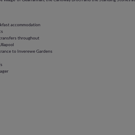
reakfast accommodation
ts
 transfers throughout
Ullapool
ntrance to Inverewe Gardens
is
nager