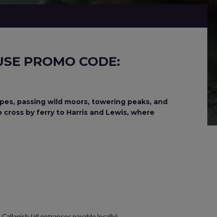
USE PROMO CODE:
pes, passing wild moors, towering peaks, and
o cross by ferry to Harris and Lewis, where
allanish (all entrances payable locally)