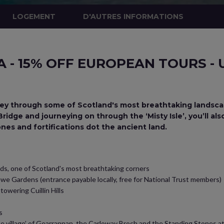
LOGEMENT
D'AUTRES INFORMATIONS
- 15% OFF EUROPEAN TOURS - 
rney through some of Scotland's most breathtaking landsca
idge and journeying on through the ‘Misty Isle’, you’ll als
ones and fortifications dot the ancient land.
nds, one of Scotland's most breathtaking corners
we Gardens (entrance payable locally, free for National Trust members)
towering Cuillin Hills
s
e village’ of Gearrannan, the Carloway Broch and the Standing Stones at C