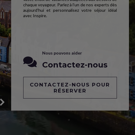
chaque voyageur. Parlez à l’un de nos experts dès
aujourd’hui et personnalisez votre séjour idéal
avec Inspire.
Nous pouvons aider
Contactez-nous
CONTACTEZ-NOUS POUR
RÉSERVER