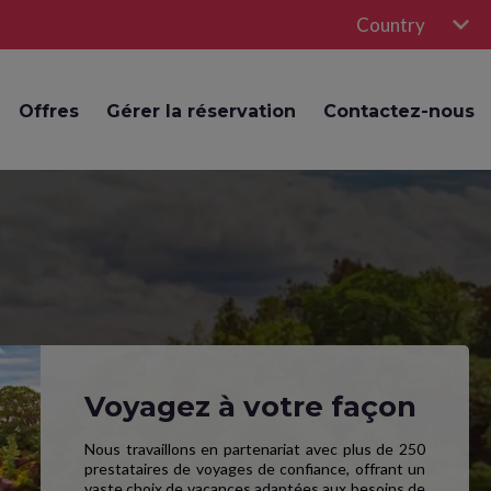
Country
Offres
Gérer la réservation
Contactez-nous
Voyagez à votre façon
Nous travaillons en partenariat avec plus de 250
prestataires de voyages de confiance, offrant un
vaste choix de vacances adaptées aux besoins de