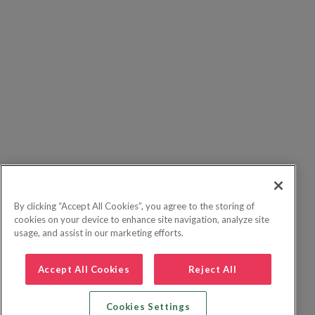
By clicking “Accept All Cookies”, you agree to the storing of
cookies on your device to enhance site navigation, analyze site
usage, and assist in our marketing efforts.
Accept All Cookies
Reject All
Cookies Settings