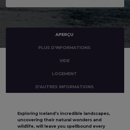
APERÇU
PLUS D'INFORMATIONS
VIDE
LOGEMENT
D'AUTRES INFORMATIONS
Exploring Iceland’s incredible landscapes,
uncovering their natural wonders and
wildlife, will leave you spellbound every