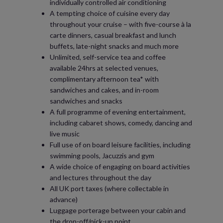
individually controlled air conditioning
A tempting choice of cuisine every day
throughout your cruise – with five-course à la
carte dinners, casual breakfast and lunch
buffets, late-night snacks and much more
Unlimited, self-service tea and coffee
available 24hrs at selected venues,
complimentary afternoon tea* with
sandwiches and cakes, and in-room
sandwiches and snacks
A full programme of evening entertainment,
including cabaret shows, comedy, dancing and
live music
Full use of on board leisure facilities, including
swimming pools, Jacuzzis and gym
A wide choice of engaging on board activities
and lectures throughout the day
All UK port taxes (where collectable in
advance)
Luggage porterage between your cabin and
the drop-off/pick-up point