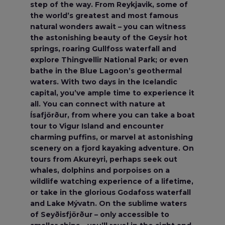
step of the way. From Reykjavik, some of
the world’s greatest and most famous
natural wonders await – you can witness
the astonishing beauty of the Geysir hot
springs, roaring Gullfoss waterfall and
explore Thingvellir National Park; or even
bathe in the Blue Lagoon’s geothermal
waters. With two days in the Icelandic
capital, you’ve ample time to experience it
all. You can connect with nature at
Ísafjörður, from where you can take a boat
tour to Vigur Island and encounter
charming puffins, or marvel at astonishing
scenery on a fjord kayaking adventure. On
tours from Akureyri, perhaps seek out
whales, dolphins and porpoises on a
wildlife watching experience of a lifetime,
or take in the glorious Godafoss waterfall
and Lake Mývatn. On the sublime waters
of Seyðisfjörður – only accessible to