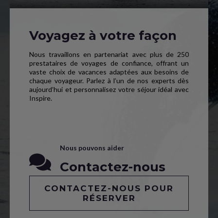
Voyagez à votre façon
Nous travaillons en partenariat avec plus de 250
prestataires de voyages de confiance, offrant un
vaste choix de vacances adaptées aux besoins de
chaque voyageur. Parlez à l’un de nos experts dès
aujourd’hui et personnalisez votre séjour idéal avec
Inspire.
Nous pouvons aider
Contactez-nous
CONTACTEZ-NOUS POUR
RÉSERVER