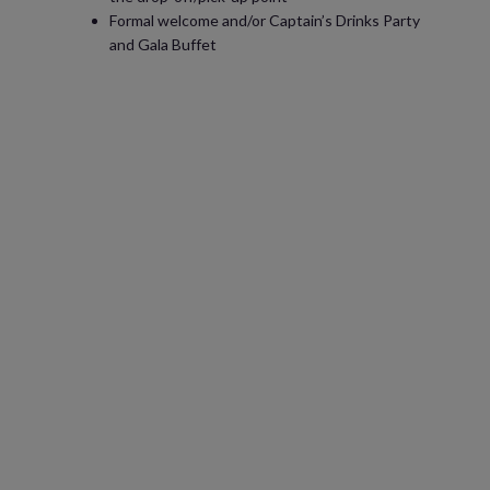
Formal welcome and/or Captain’s Drinks Party
and Gala Buffet