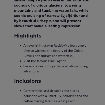
smaller ships ­– you’ll revel in the sight and
sounds of glorious glaciers, towering
mountains and tumbling waterfalls, while
scenic cruising of narrow Eyjafjörður and
by beautiful Hrisey Island will present
views that make a lasting impression.
Highlights
An overnight stay in Reykjavik allows ample
time to witness the beauty of the Golden
Circle’s hot springs and waterfalls
Visit the famous Blue Lagoon
Embark on an unforgettable whale watching
adventure
Inclusions
Comfortable, stylish cabins and suites
equipped with a Smart TV, hairdryer, tea and
coffee making facilities, a fridge and