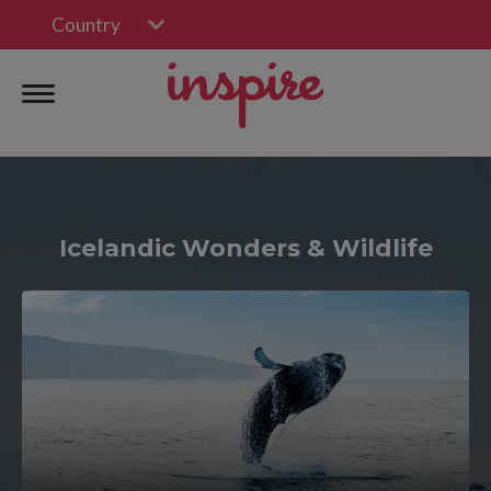
Country
Icelandic Wonders & Wildlife