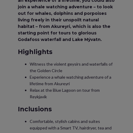
an experience of a lifetime, you could also
join a whale watching adventure – to look
out for whales, dolphins and porpoises
living freely in their unspoilt natural
habitat – from Akureyri, which is also the
starting point for tours to glorious
Godafoss waterfall and Lake Mývatn.
Highlights
Witness the violent geysirs and waterfalls of
the Golden Circle
Experience a whale watching adventure of a
lifetime from Akureyri
Relax at the Blue Lagoon on tour from
Reykjavik
Inclusions
Comfortable, stylish cabins and suites
equipped with a Smart TV, hairdryer, tea and