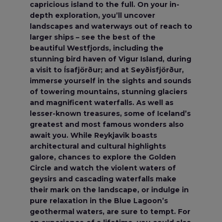
capricious island to the full. On your in-
depth exploration, you’ll uncover
landscapes and waterways out of reach to
larger ships – see the best of the
beautiful Westfjords, including the
stunning bird haven of Vigur Island, during
a visit to Ísafjörður; and at Seyðisfjörður,
immerse yourself in the sights and sounds
of towering mountains, stunning glaciers
and magnificent waterfalls. As well as
lesser-known treasures, some of Iceland’s
greatest and most famous wonders also
await you. While Reykjavik boasts
architectural and cultural highlights
galore, chances to explore the Golden
Circle and watch the violent waters of
geysirs and cascading waterfalls make
their mark on the landscape, or indulge in
pure relaxation in the Blue Lagoon’s
geothermal waters, are sure to tempt. For