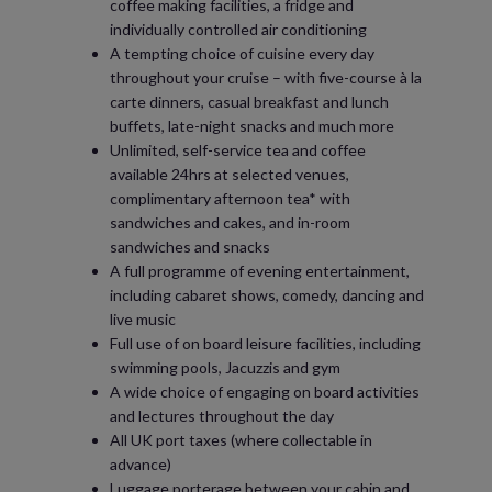
coffee making facilities, a fridge and
individually controlled air conditioning
A tempting choice of cuisine every day
throughout your cruise – with five-course à la
carte dinners, casual breakfast and lunch
buffets, late-night snacks and much more
Unlimited, self-service tea and coffee
available 24hrs at selected venues,
complimentary afternoon tea* with
sandwiches and cakes, and in-room
sandwiches and snacks
A full programme of evening entertainment,
including cabaret shows, comedy, dancing and
live music
Full use of on board leisure facilities, including
swimming pools, Jacuzzis and gym
A wide choice of engaging on board activities
and lectures throughout the day
All UK port taxes (where collectable in
advance)
Luggage porterage between your cabin and