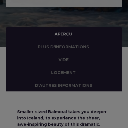
APERÇU
PLUS D'INFORMATIONS
VIDE
LOGEMENT
D'AUTRES INFORMATIONS
Smaller-sized Balmoral takes you deeper
into Iceland, to experience the sheer,
awe-inspiring beauty of this dramatic,