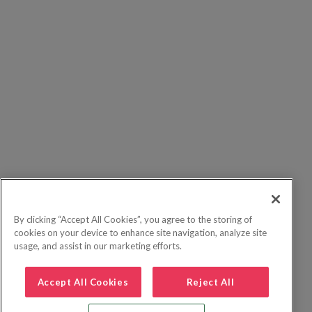
By clicking “Accept All Cookies”, you agree to the storing of
cookies on your device to enhance site navigation, analyze site
usage, and assist in our marketing efforts.
Accept All Cookies
Reject All