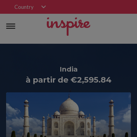
Country
India
à partir de €2,595.84