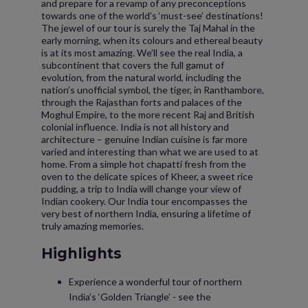
and prepare for a revamp of any preconceptions
towards one of the world’s ‘must-see’ destinations!
The jewel of our tour is surely the Taj Mahal in the
early morning, when its colours and ethereal beauty
is at its most amazing. We’ll see the real India, a
subcontinent that covers the full gamut of
evolution, from the natural world, including the
nation’s unofficial symbol, the tiger, in Ranthambore,
through the Rajasthan forts and palaces of the
Moghul Empire, to the more recent Raj and British
colonial influence. India is not all history and
architecture – genuine Indian cuisine is far more
varied and interesting than what we are used to at
home. From a simple hot chapatti fresh from the
oven to the delicate spices of Kheer, a sweet rice
pudding, a trip to India will change your view of
Indian cookery. Our India tour encompasses the
very best of northern India, ensuring a lifetime of
truly amazing memories.
Highlights
Experience a wonderful tour of northern
India’s ‘Golden Triangle’ - see the