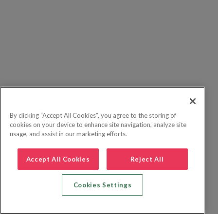
By clicking “Accept All Cookies”, you agree to the storing of
cookies on your device to enhance site navigation, analyze site
usage, and assist in our marketing efforts.
Accept All Cookies
Reject All
Cookies Settings