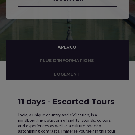
APERÇU
PLUS D'INFORMATIONS
LOGEMENT
11 days - Escorted Tours
India, a unique country and civilisation, is a
mindboggling potpourri of sights, sounds, colours
and experiences as well as a culture-shock of
astonishing contrasts. Immerse yourself in this tour