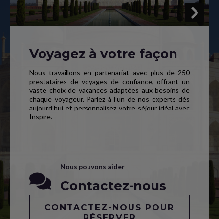
Voyagez à votre façon
Nous travaillons en partenariat avec plus de 250
prestataires de voyages de confiance, offrant un
vaste choix de vacances adaptées aux besoins de
chaque voyageur. Parlez à l’un de nos experts dès
aujourd’hui et personnalisez votre séjour idéal avec
Inspire.
Nous pouvons aider
Contactez-nous
CONTACTEZ-NOUS POUR
RÉSERVER