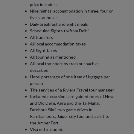
price includes:
Nine nights’ accommodation in three, four or
five-star hotels
Daily breakfast and eight meals
Scheduled flights to/from Delhi
All transfers
All local accommodation taxes
All flight taxes
All touring as mentioned
All local transport by train or coach as
described
Hotel porterage of one item of luggage per
person
The services of a Riviera Travel tour manager
Included excursions are guided tours of New
and Old Delhi, Agra and the Taj Mahal,
Fatehpur Sikri, two game drives in
Ranthambore, Jaipur city tour and a visit to
the Amber Fort.
Visa not included.