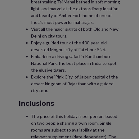
breathtaking Taj Mahal bathed in soft morning
light, and marvel at the extraordinary location
and beauty of Amber Fort, home of one of
India’s most powerful maharajas.
Visit all the major sights of both Old and New
Delhi on city tours.
Enjoy a guided tour of the 400-year-old
deserted Moghul city of Fatehpur Sikri.
Embark on a driving safari in Ranthambore
National Park, the best place in India to spot
the elusive tigers.
Explore the ‘Pink City’ of Jaipur, capital of the
desert kingdom of Rajasthan with a guided
city tour.
Inclusions
The price of this holiday is per person, based
on two people sharing a twin room. Single
rooms are subject to availability at the
relevant supplement (date dependent). The