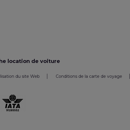
e location de voiture
ilisation du site Web
Conditions de la carte de voyage