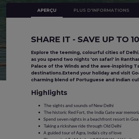
APERÇU
PLUS D'INFORMATIONS
SHARE IT - SAVE UP TO 
Explore the teeming, colourful cities of Delhi
as you spend two nights 'on safari' in Rant
Palace of the Winds and the awe-inspiring Taj
destinations.Extend your holiday and visit Go
charming blend of Portuguese and Indian cul
Highlights
The sights and sounds of New Delhi
The historic Red Fort, the India Gate war memor
Spend seven nights in a beachfront resort in Goa
Taking a rickshaw ride through Old Delhi
A guided tour of Agra, India's city of love