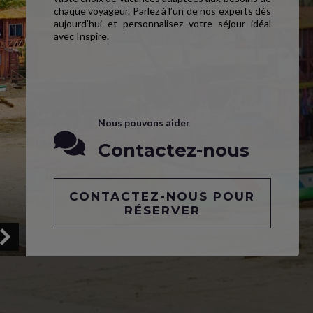
chaque voyageur. Parlez à l’un de nos experts dès
aujourd’hui et personnalisez votre séjour idéal
avec Inspire.
Nous pouvons aider
Contactez-nous
CONTACTEZ-NOUS POUR
RÉSERVER