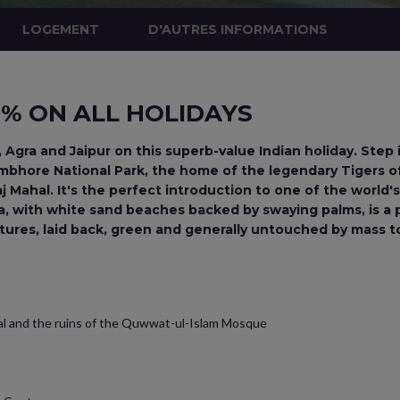
LOGEMENT
D'AUTRES INFORMATIONS
10% ON ALL HOLIDAYS
, Agra and Jaipur on this superb-value Indian holiday. Step 
hambhore National Park, the home of the legendary Tigers 
 Mahal. It's the perfect introduction to one of the world's
a, with white sand beaches backed by swaying palms, is a pe
tures, laid back, green and generally untouched by mass t
ial and the ruins of the Quwwat-ul-Islam Mosque