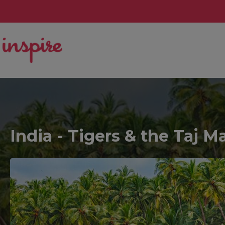
India - Tigers & the Taj 