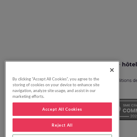
Recherche vol + hôtel
By clicking “Accept All Cookies”, you agree to the
Politique de confidentialité
FAQ
Conditions d
storing of cookies on your device to enhance site
navigation, analyze site usage, and assist in our
marketing efforts.
Accept All Cookies
Reject All