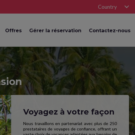
Country
Offres
Gérer la réservation
Contactez-nous
nsion
Voyagez à votre façon
Nous travaillons en partenariat avec plus de 250
prestataires de voyages de confiance, offrant un
vaste choix de vacances adaptées aux besoins de