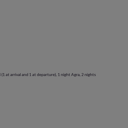
1 at arrival and 1 at departure), 1 night Agra, 2 nights