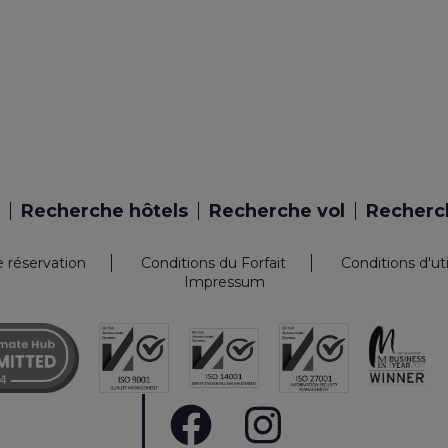
Recherche hôtels
Recherche vol
Recherch
e réservation
Conditions du Forfait
Conditions d'ut
Impressum