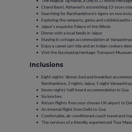
The magical Taj Mahal, a UNESCO World Heritag
Chand Baori, Abhaneri's astonishing 13-story ste
Searching for Ranthambhore's tigers on two inclu
Exploring the ramparts, gates and cobbled paths
Jaipur's exquisite Palace of the Winds
Dinner with a local family in Jaipur
Staying in cottage accommodation at Vanaashrya
Enjoy a camel cart ride and an Indian cookery de
Visit the fascinating Heritage Transport Museum 
Inclusions
Eight nights' dinner, bed and breakfast accommodati
Ranthambore, 2 nights Jaipur, 1 night Vanaashrya,
Seven nights' half-board accommodation in Goa
Six lunches
Return flights from your chosen UK airport to Del
An internal flight from Delhi to Goa
Comfortable, air-conditioned coach travel and tr
The services of a friendly, experienced Tour Man