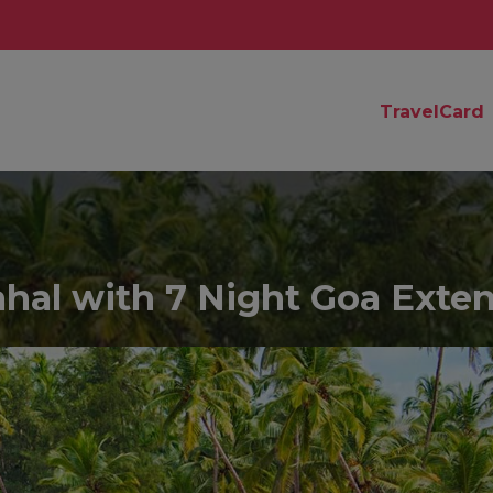
TravelCard
Mahal with 7 Night Goa Exte