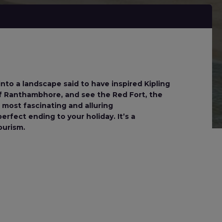
into a landscape said to have inspired Kipling
of Ranthambhore, and see the Red Fort, the
 most fascinating and alluring
rfect ending to your holiday. It’s a
ourism.