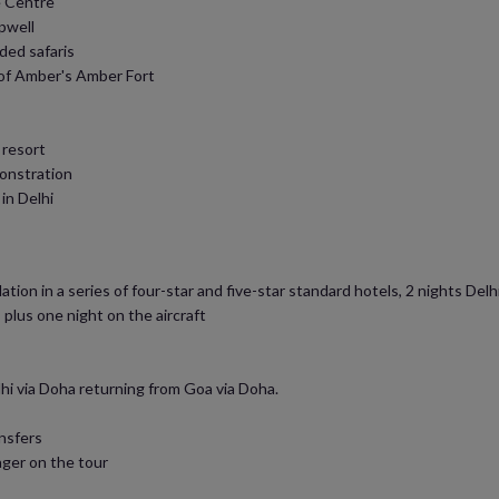
e Centre
pwell
ded safaris
 of Amber's Amber Fort
 resort
monstration
in Delhi
on in a series of four-star and five-star standard hotels, 2 nights Delhi (
 plus one night on the aircraft
hi via Doha returning from Goa via Doha.
ansfers
ager on the tour