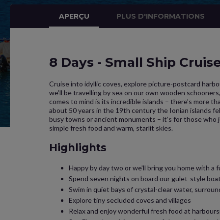
APERÇU
PLUS D'INFORMATIONS
8 Days - Small Ship Cruis
Cruise into idyllic coves, explore picture-postcard harbo
we’ll be travelling by sea on our own wooden schooners, 
comes to mind is its incredible islands – there’s more th
about 50 years in the 19th century the Ionian islands fel
busy towns or ancient monuments – it’s for those who jus
simple fresh food and warm, starlit skies.
Highlights
Happy by day two or we'll bring you home with a f
Spend seven nights on board our gulet-style boats
Swim in quiet bays of crystal-clear water, surroun
Explore tiny secluded coves and villages
Relax and enjoy wonderful fresh food at harbours