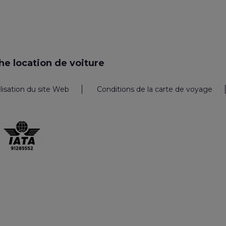
e location de voiture
ilisation du site Web
Conditions de la carte de voyage