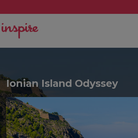
Ionian Island Odyssey