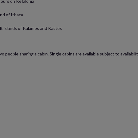
bours on Kefalonia
and of Ithaca
ilt islands of Kalamos and Kastos
wo people sharing a cabin. Single cabins are available subject to availabi