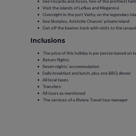
See Fiscardo and Assos, two of the prettiest har
Visit the islands of Lefkas and Meganissi
Overnight in the port Vathy, on the legendary isl
See Skorpios, Aristotle Onassis’ private island
Get off the beaten track with visits to the unspo
Inclusions
The price of this holiday is per person based on t
Return flights
Seven nights’ accommodation
Daily breakfast and lunch, plus one BBQ dinner
All local taxes
Transfers
All tours as mentioned
The services of a Riviera Travel tour manager