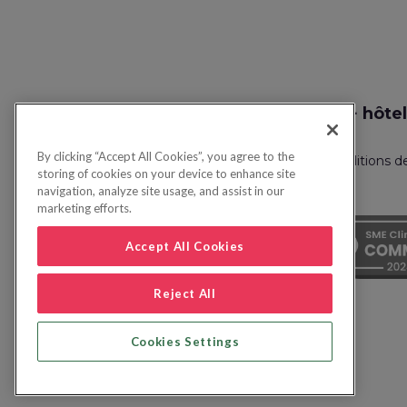
Recherche vol + hôtel
By clicking “Accept All Cookies”, you agree to the
Politique de confidentialité
FAQ
Conditions d
storing of cookies on your device to enhance site
navigation, analyze site usage, and assist in our
marketing efforts.
Accept All Cookies
Reject All
Cookies Settings