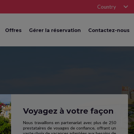
Country
Offres
Gérer la réservation
Contactez-nous
Voyagez à votre façon
Nous travaillons en partenariat avec plus de 250
prestataires de voyages de confiance, offrant un
vaste choix de vacances adaptées aux besoins de