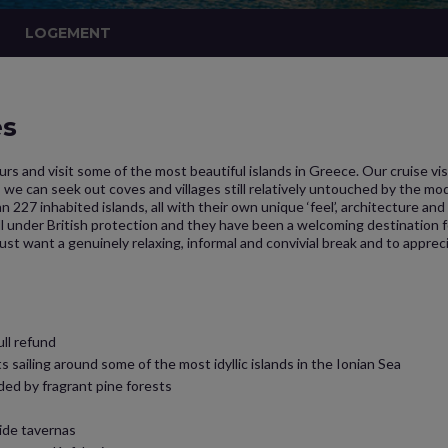
LOGEMENT
es
urs and visit some of the most beautiful islands in Greece. Our cruise vis
we can seek out coves and villages still relatively untouched by the mod
an 227 inhabited islands, all with their own unique ‘feel’, architecture an
l under British protection and they have been a welcoming destination for
t want a genuinely relaxing, informal and convivial break and to appreci
ull refund
 sailing around some of the most idyllic islands in the Ionian Sea
ded by fragrant pine forests
ide tavernas