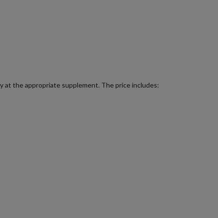
lity at the appropriate supplement. The price includes: