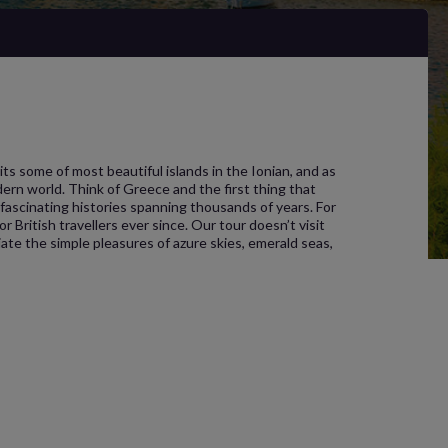
its some of most beautiful islands in the Ionian, and as
ern world. Think of Greece and the first thing that
d fascinating histories spanning thousands of years. For
 British travellers ever since. Our tour doesn’t visit
ate the simple pleasures of azure skies, emerald seas,