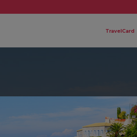
TravelCard