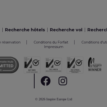
Recherche hôtels
Recherche vol
Recherch
e réservation
Conditions du Forfait
Conditions d'ut
Impressum
© 2026 Inspire Europe Ltd