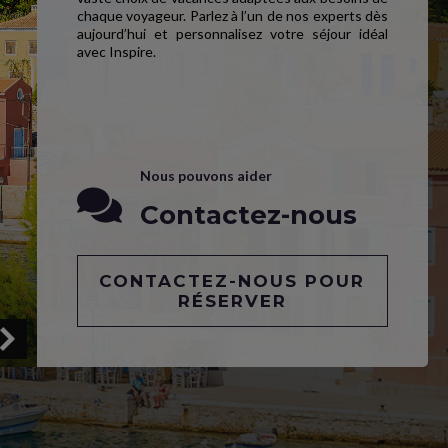
chaque voyageur. Parlez à l’un de nos experts dès
aujourd’hui et personnalisez votre séjour idéal
avec Inspire.
Nous pouvons aider
Contactez-nous
CONTACTEZ-NOUS POUR
RÉSERVER