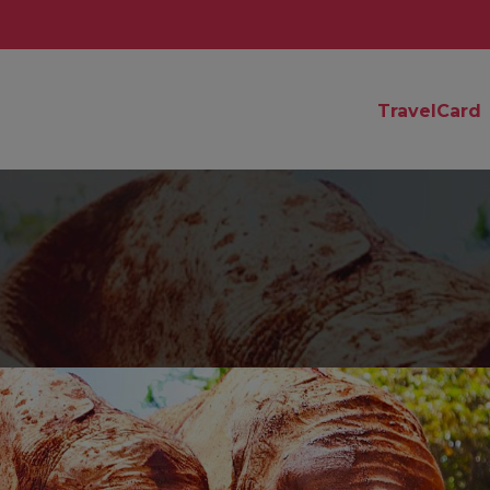
TravelCard