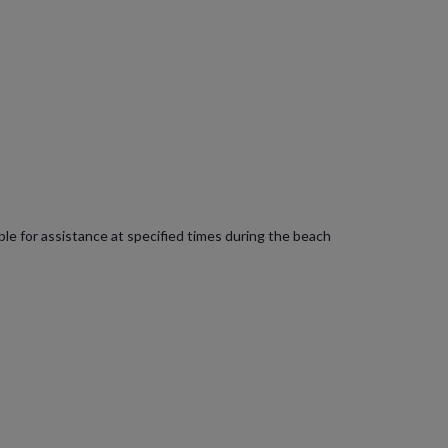
lable for assistance at specified times during the beach