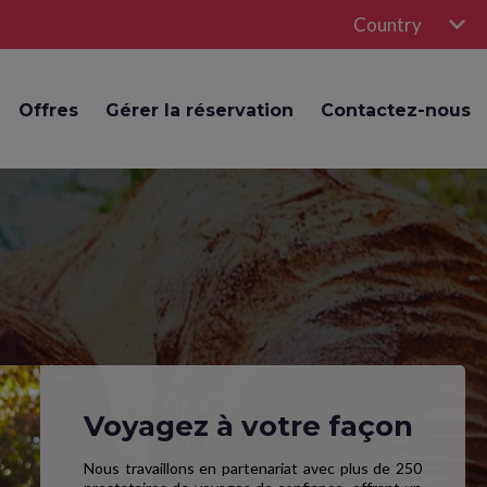
Country
Offres
Gérer la réservation
Contactez-nous
Voyagez à votre façon
Nous travaillons en partenariat avec plus de 250