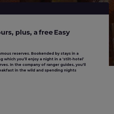
rs, plus, a free Easy
 famous reserves. Bookended by stays in a
which you’ll enjoy a night in a ‘stilt-hotel’
es. In the company of ranger guides, you'll
reakfast in the wild and spending nights