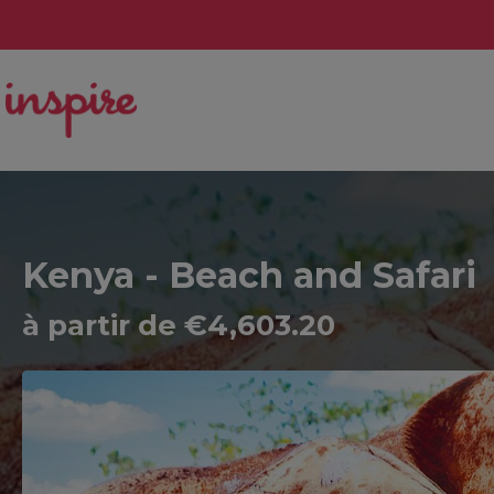
Kenya - Beach and Safari
à partir de €4,603.20