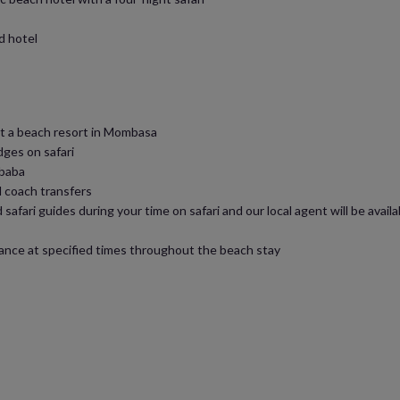
d hotel
at a beach resort in Mombasa
dges on safari
Ababa
el coach transfers
 safari guides during your time on safari and our local agent will be avai
stance at specified times throughout the beach stay