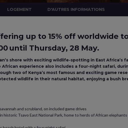
LOGEMENT
D'AUTRES INFORMATIONS
ering up to 15% off worldwide tou
0 until Thursday, 28 May.
n’s shore with exciting wildlife-spotting in East Africa’s
frican experience also includes a four-night safari, during 
rough two of Kenya’s most famous and exciting game reserv
tected wildlife in their natural habitat, enjoying a bush b
 savannah and scrubland, on included game drives
 in historic Tsavo East National Park, home to herds of African elephants
c beach hotel with a four-night safari