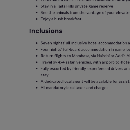
Stay in a Taita Hills private game reserve
See the animals from the vantage of your elevate
Enjoy a bush breakfast
Inclusions
Seven nights’ all-inclusive hotel accommodation 
Four nights’ full-board accommodation in game lo
Return flights to Mombasa, via Nairobi or Addis 
Travel by 4x4 safari vehicles, with airport-to-hot
Fully escorted by friendly, experienced drivers and
stay
A dedicated local agent will be available for assi
All mandatory local taxes and charges