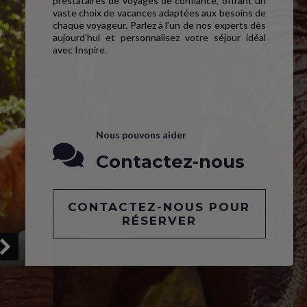
prestataires de voyages de confiance, offrant un
vaste choix de vacances adaptées aux besoins de
chaque voyageur. Parlez à l’un de nos experts dès
aujourd’hui et personnalisez votre séjour idéal
avec Inspire.
Nous pouvons aider
Contactez-nous
CONTACTEZ-NOUS POUR
RÉSERVER