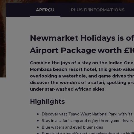
APERÇU
PLUS D'INFORMATIONS
Newmarket Holidays is off
Airport Package worth £10
Combine the joys of a stay on the Indian Ocea
Mombasa beach resort hotel, this great-value A
overlooking a waterhole, and game drives th
discover the wonders of a safari, spotting pro
under star-washed African skies.
Highlights
Discover vast Tsavo West National Park, with its
Stay in a safari camp and enjoy three game drives
Blue waters and even bluer skies
Punctuate a week’s rest and relaxation at an idylli