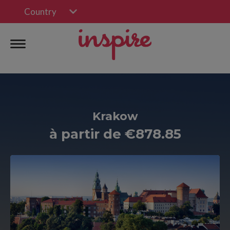
Country
Krakow
à partir de €878.85