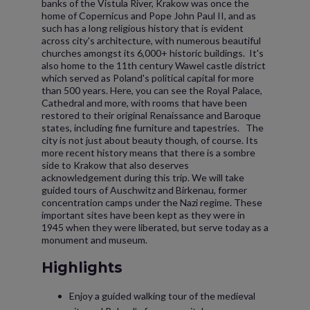
banks of the Vistula River, Krakow was once the
home of Copernicus and Pope John Paul II, and as
such has a long religious history that is evident
across city's architecture, with numerous beautiful
churches amongst its 6,000+ historic buildings. It's
also home to the 11th century Wawel castle district
which served as Poland's political capital for more
than 500 years. Here, you can see the Royal Palace,
Cathedral and more, with rooms that have been
restored to their original Renaissance and Baroque
states, including fine furniture and tapestries. The
city is not just about beauty though, of course. Its
more recent history means that there is a sombre
side to Krakow that also deserves
acknowledgement during this trip. We will take
guided tours of Auschwitz and Birkenau, former
concentration camps under the Nazi regime. These
important sites have been kept as they were in
1945 when they were liberated, but serve today as a
monument and museum.
Highlights
Enjoy a guided walking tour of the medieval