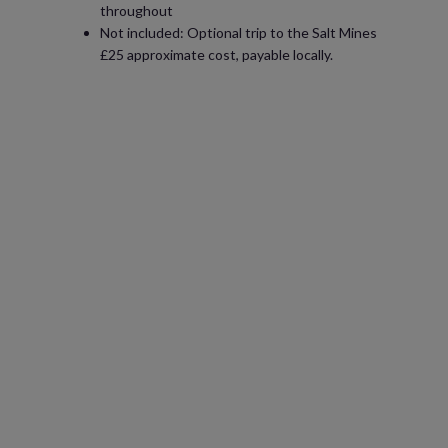
throughout
Not included: Optional trip to the Salt Mines
£25 approximate cost, payable locally.