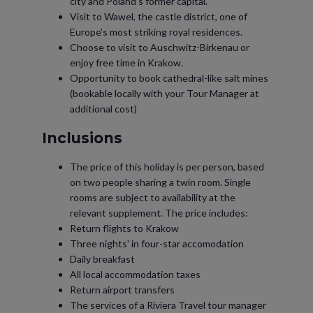
city and Poland’s former capital.
Visit to Wawel, the castle district, one of
Europe’s most striking royal residences.
Choose to visit to Auschwitz-Birkenau or
enjoy free time in Krakow.
Opportunity to book cathedral-like salt mines
(bookable locally with your Tour Manager at
additional cost)
Inclusions
The price of this holiday is per person, based
on two people sharing a twin room. Single
rooms are subject to availability at the
relevant supplement. The price includes:
Return flights to Krakow
Three nights' in four-star accomodation
Daily breakfast
All local accommodation taxes
Return airport transfers
The services of a Riviera Travel tour manager