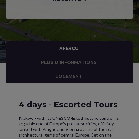
APERÇU
PLUS D'INFORMATIONS
LOGEMENT
4 days - Escorted Tours
Krakow - with its UNESCO-listed historic centre - is
arguably one of Europe's prettiest cities, officially
ranked with Prague and Vienna as one of the real
architectural gems of central Europe. Set on the