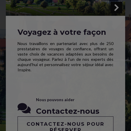
Voyagez à votre façon
Nous travaillons en partenariat avec plus de 250
prestataires de voyages de confiance, offrant un
vaste choix de vacances adaptées aux besoins de
chaque voyageur. Parlez à l’un de nos experts dès
aujourd’hui et personnalisez votre séjour idéal avec
Inspire.
Nous pouvons aider
Contactez-nous
CONTACTEZ-NOUS POUR
RÉSERVER