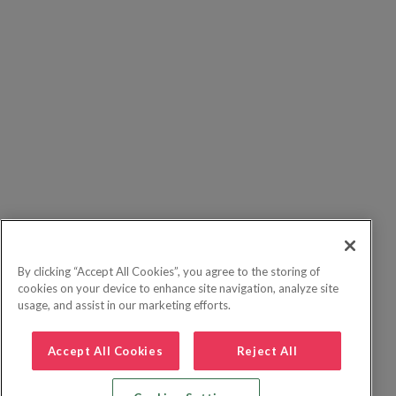
By clicking “Accept All Cookies”, you agree to the storing of
cookies on your device to enhance site navigation, analyze site
usage, and assist in our marketing efforts.
Accept All Cookies
Reject All