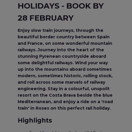
HOLIDAYS - BOOK BY
28 FEBRUARY
Enjoy slow train journeys, through the
beautiful border country between Spain
and France, on some wonderful mountain
railways. Journey into the heart of the
stunning Pyrenean countryside aboard
some delightful railways. Wind your way
up into the mountains aboard sometimes
modern, sometimes historic, rolling stock,
and roll across some marvels of railway
engineering. Stay in a colourful, unspoilt
resort on the Costa Brava beside the blue
Mediterranean, and enjoy a ride on a 'road
train' in Roses on this perfect rail holiday.
Highlights