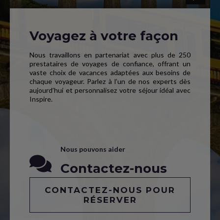
Voyagez à votre façon
Nous travaillons en partenariat avec plus de 250
prestataires de voyages de confiance, offrant un
vaste choix de vacances adaptées aux besoins de
chaque voyageur. Parlez à l’un de nos experts dès
aujourd’hui et personnalisez votre séjour idéal avec
Inspire.
Nous pouvons aider
Contactez-nous
CONTACTEZ-NOUS POUR
RÉSERVER