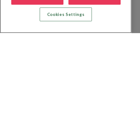
Cookies Settings
Recherche vol + hôtel
Recherche hôtels
Recherche vol
Recherche location de voiture
Politique de confidentialité