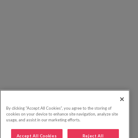
By clicking “Accept All Cookies”, you agree to the storing of
cookies on your device to enhance site navigation, analyze site
usage, and assist in our marketing efforts.
Accept All Cookies
Reject All