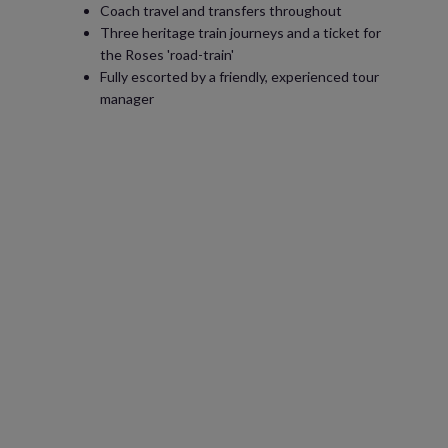
Coach travel and transfers throughout
Three heritage train journeys and a ticket for
the Roses 'road-train'
Fully escorted by a friendly, experienced tour
manager