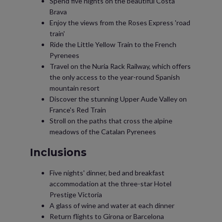
Spend five nights on the beautiful Costa
Brava
Enjoy the views from the Roses Express 'road
train'
Ride the Little Yellow Train to the French
Pyrenees
Travel on the Nuria Rack Railway, which offers
the only access to the year-round Spanish
mountain resort
Discover the stunning Upper Aude Valley on
France's Red Train
Stroll on the paths that cross the alpine
meadows of the Catalan Pyrenees
Inclusions
Five nights' dinner, bed and breakfast
accommodation at the three-star Hotel
Prestige Victoria
A glass of wine and water at each dinner
Return flights to Girona or Barcelona