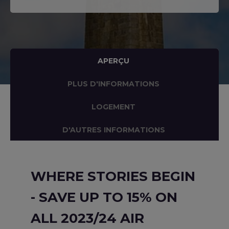
APERÇU
PLUS D'INFORMATIONS
LOGEMENT
D'AUTRES INFORMATIONS
WHERE STORIES BEGIN
- SAVE UP TO 15% ON
ALL 2023/24 AIR