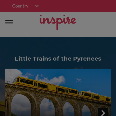
Country
Little Trains of the Pyrenees