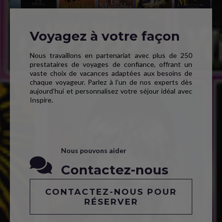
Voyagez à votre façon
Nous travaillons en partenariat avec plus de 250
prestataires de voyages de confiance, offrant un
vaste choix de vacances adaptées aux besoins de
chaque voyageur. Parlez à l’un de nos experts dès
aujourd’hui et personnalisez votre séjour idéal avec
Inspire.
Nous pouvons aider
Contactez-nous
CONTACTEZ-NOUS POUR
RÉSERVER