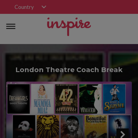
Country
London Theatre Coach Break