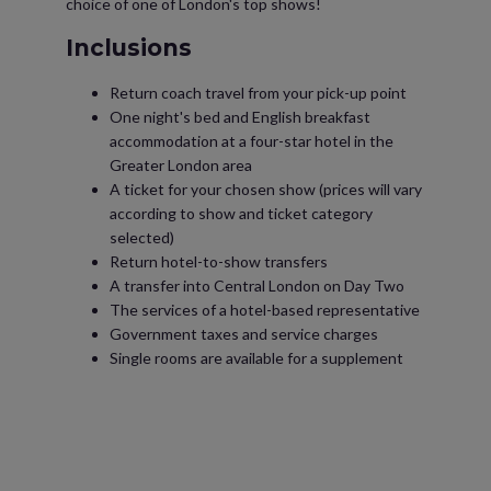
choice of one of London's top shows!
Inclusions
Return coach travel from your pick-up point
One night's bed and English breakfast
accommodation at a four-star hotel in the
Greater London area
A ticket for your chosen show (prices will vary
according to show and ticket category
selected)
Return hotel-to-show transfers
A transfer into Central London on Day Two
The services of a hotel-based representative
Government taxes and service charges
Single rooms are available for a supplement