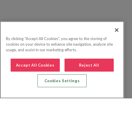
By clicking “Accept All Cookies”, you agree to the storing of
cookies on your device to enhance site navigation, analyze site
usage, and assist in our marketing efforts.
Accept All Cookies
Reject All
Cookies Settings