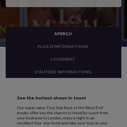
APERÇU
PLUS D'INFORMATIONS
LOGEMENT
D'AUTRES INFORMATIONS
See the hottest shows in town!
Our super value 'Four Star Best of the West End'
breaks offer you the chance to travel by coach from
your local area to London, enjoy a night in an
excellent four-star hotel and take your seat at your