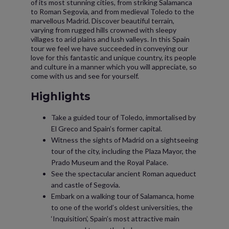
of its most stunning cities, from striking Salamanca
to Roman Segovia, and from medieval Toledo to the
marvellous Madrid. Discover beautiful terrain,
varying from rugged hills crowned with sleepy
villages to arid plains and lush valleys. In this Spain
tour we feel we have succeeded in conveying our
love for this fantastic and unique country, its people
and culture in a manner which you will appreciate, so
come with us and see for yourself.
Highlights
Take a guided tour of Toledo, immortalised by
El Greco and Spain’s former capital.
Witness the sights of Madrid on a sightseeing
tour of the city, including the Plaza Mayor, the
Prado Museum and the Royal Palace.
See the spectacular ancient Roman aqueduct
and castle of Segovia.
Embark on a walking tour of Salamanca, home
to one of the world’s oldest universities, the
‘Inquisition’, Spain’s most attractive main