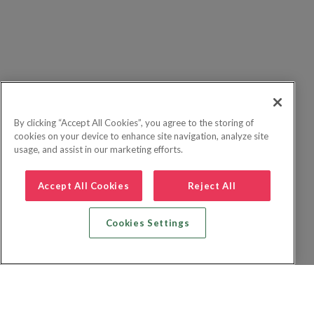
By clicking “Accept All Cookies”, you agree to the storing of
cookies on your device to enhance site navigation, analyze site
usage, and assist in our marketing efforts.
Accept All Cookies
Reject All
Cookies Settings