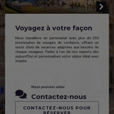
Voyagez à votre façon
Nous travaillons en partenariat avec plus de 250
prestataires de voyages de confiance, offrant un
vaste choix de vacances adaptées aux besoins de
chaque voyageur. Parlez à l’un de nos experts dès
aujourd’hui et personnalisez votre séjour idéal avec
Inspire.
Nous pouvons aider
Contactez-nous
CONTACTEZ-NOUS POUR
RÉSERVER