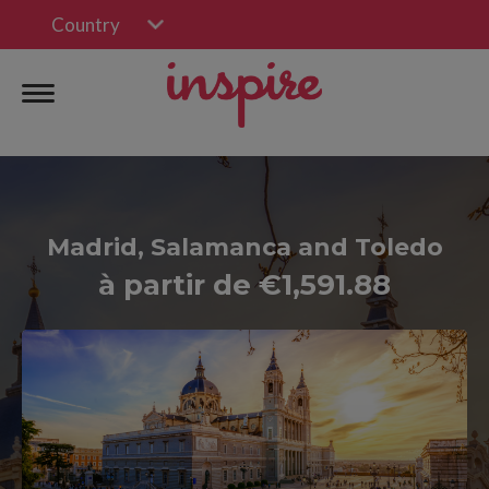
Country
Madrid, Salamanca and Toledo
à partir de €1,591.88