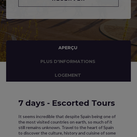
APERÇU
PLUS D'INFORMATIONS
LOGEMENT
7 days - Escorted Tours
It seems incredible that despite Spain being one of
the most visited countries on earth, so much of it
still remains unknown. Travel to the heart of Spain
to discover the culture, history and cuisine of some