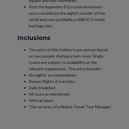
square and two cathedrals.
Visit the legendary El Escorial monastery -
once considered the eighth wonder of the
world and now justifiably a UNESCO world
heritage site.
Inclusions
The price of this holiday is per person based
on two people sharing a twin room. Single
rooms are subject to availability at the
relevant supplement. The price includes:
Six nights' accommodation
Return flights & transfers
Daily breakfast
All tours as mentioned
All local taxes
The services of a Riviera Travel Tour Manager