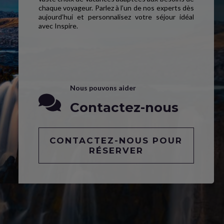
chaque voyageur. Parlez à l’un de nos experts dès
aujourd’hui et personnalisez votre séjour idéal
avec Inspire.
Nous pouvons aider
Contactez-nous
CONTACTEZ-NOUS POUR
RÉSERVER