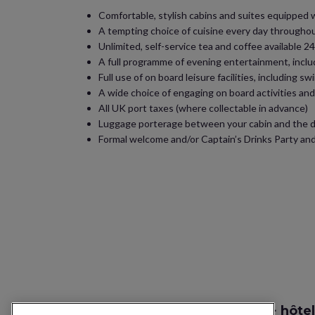
Comfortable, stylish cabins and suites equipped wit
A tempting choice of cuisine every day throughout
Unlimited, self-service tea and coffee available
A full programme of evening entertainment, inclu
Full use of on board leisure facilities, including 
A wide choice of engaging on board activities an
All UK port taxes (where collectable in advance)
Luggage porterage between your cabin and the dr
Formal welcome and/or Captain’s Drinks Party and
Recherche vol + hôtel