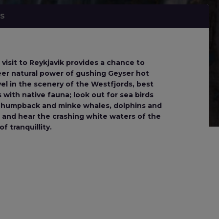
NS
 visit to Reykjavik provides a chance to
heer natural power of gushing Geyser hot
el in the scenery of the Westfjords, best
 with native fauna; look out for sea birds
 of humpback and minke whales, dolphins and
 and hear the crashing white waters of the
f tranquillity.