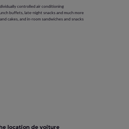
ividually controlled air conditioning
 lunch buffets, late-night snacks and much more
s and cakes, and in-room sandwiches and snacks
e location de voiture