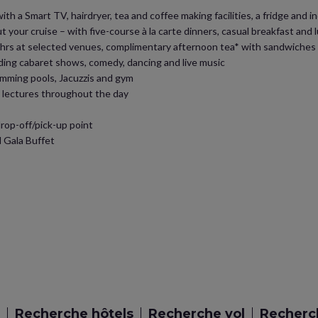
h a Smart TV, hairdryer, tea and coffee making facilities, a fridge and ind
 your cruise – with five-course à la carte dinners, casual breakfast and
 24hrs at selected venues, complimentary afternoon tea* with sandwiche
ding cabaret shows, comedy, dancing and live music
swimming pools, Jacuzzis and gym
d lectures throughout the day
op-off/pick-up point
 Gala Buffet
Recherche hôtels
Recherche vol
Recherch