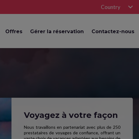
Country
Offres
Gérer la réservation
Contactez-nous
Voyagez à votre façon
Nous travaillons en partenariat avec plus de 250
prestataires de voyages de confiance, offrant un
vaste choix de vacances adaptées aux besoins de