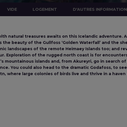
VIDE
LOGEMENT
D'AUTRES INFORMATIO
ith natural treasures awaits on this Icelandic adventure. A
s the beauty of the Gullfoss ‘Golden Waterfall’ and the s
nic landscapes of the remote Heimaey Islands too; and rev
r. Exploration of the rugged north coast is for encounters
ur’s mountainous islands and, from Akureyri, go in search
nce. You could also head to the dramatic Godafoss, to see
, where large colonies of birds live and thrive in a haven o