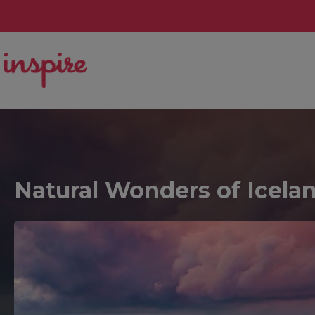
Natural Wonders of Icela