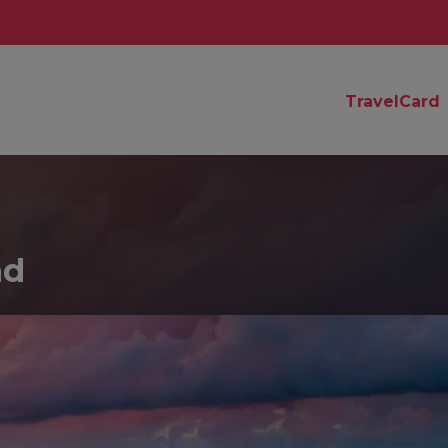
TravelCard
nd