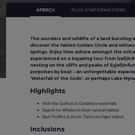
APERÇU
PLUS D'INFORMATIONS
The wonders and wildlife of a land bursting w
discover the fabled Golden Circle and witnes
springs. Enjoy time ashore amongst the volca
experienced on a kayaking tour from Ísafjörðu
nesting on the cliffs and peaks of Eyjafjörð
porpoises by boat – an unforgettable experie
‘Waterfall of the Gods’, or perhaps Lake Mývatn
Highlights
Visit the Gulfuss & Godafoss waterfalls
Search for Whales in their natural habitat
Spot Puffins & Arctic Terns on Vigur Island
Inclusions