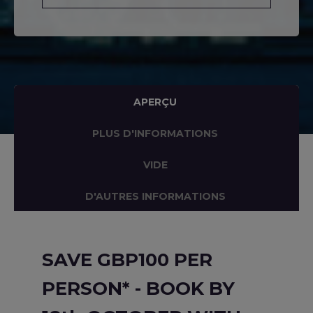
APERÇU
PLUS D'INFORMATIONS
VIDE
D'AUTRES INFORMATIONS
SAVE GBP100 PER
PERSON* - BOOK BY