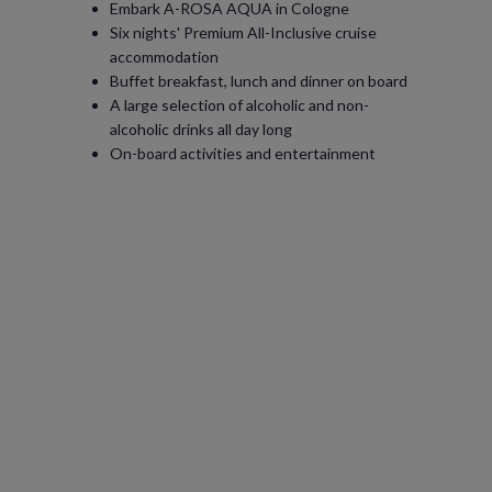
Embark A-ROSA AQUA in Cologne
Six nights' Premium All-Inclusive cruise
accommodation
Buffet breakfast, lunch and dinner on board
A large selection of alcoholic and non-
alcoholic drinks all day long
On-board activities and entertainment