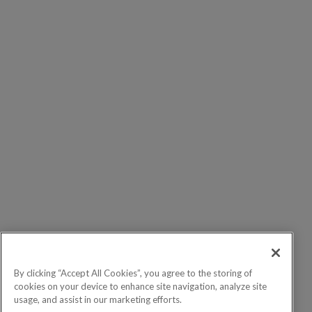
By clicking “Accept All Cookies”, you agree to the storing of
cookies on your device to enhance site navigation, analyze site
usage, and assist in our marketing efforts.