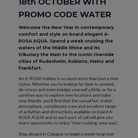
18th OCTOBER WITH
PROMO CODE WATER
Welcome the New Year in contemporary
comfort and style on board elegant A-
ROSA AQUA. Spend a week cruising the
waters of the Middle Rhine and its
tributary the Main to the iconic riverside
cities of Rudesheim, Koblenz, Mainz and
Frankfurt.
An A-ROSA holiday is so much more than just a river
cruise. Whether you're looking for time to unwind,
de-stress and even indulge yourself a little, or for a
carefree way to explore new locations and make
new friends, you'll find that the casual but stylish
atmosphere, considerate crew and excellent range
of activities and distractions available on board A-
ROSA AQUA and at each port of call will give you
every opportunity to enjoy "river cruising, your way".
Step aboard in Cologne to begin a week-long river