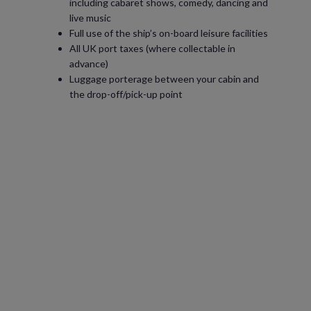
including cabaret shows, comedy, dancing and
live music
Full use of the ship’s on-board leisure facilities
All UK port taxes (where collectable in
advance)
Luggage porterage between your cabin and
the drop-off/pick-up point