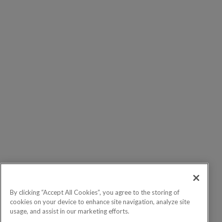
By clicking “Accept All Cookies”, you agree to the storing of
cookies on your device to enhance site navigation, analyze site
usage, and assist in our marketing efforts.