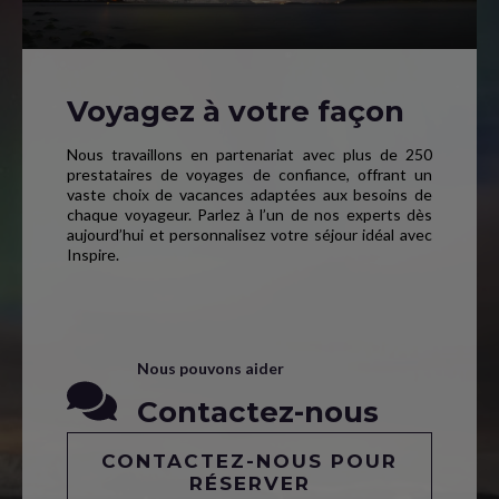
Voyagez à votre façon
Nous travaillons en partenariat avec plus de 250
prestataires de voyages de confiance, offrant un
vaste choix de vacances adaptées aux besoins de
chaque voyageur. Parlez à l’un de nos experts dès
aujourd’hui et personnalisez votre séjour idéal avec
Inspire.
Nous pouvons aider
Contactez-nous
CONTACTEZ-NOUS POUR
RÉSERVER