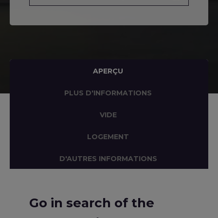
APERÇU
PLUS D'INFORMATIONS
VIDE
LOGEMENT
D'AUTRES INFORMATIONS
Go in search of the