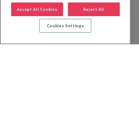
Accept All Cookies
Reject All
Cookies Settings
Recherche vol + hôtel
Recherche hôtels
Recherche vol
Recherche location de voiture