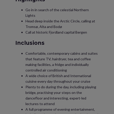
Go in in search of the celestial Northern
Lights
Head deep inside the Arctic Circle, calling at
Tromsø, Alta and Bodø
Call at historic Fjordland capital Bergen
Inclusions
Comfortable, contemporary cabins and suites
that feature TV, hairdryer, tea and coffee
making facilities, a fridge and individually
controlled air conditioning
A wide choice of British and International
cuisine every day throughout your cruise
Plenty to do during the day, including playing
bridge, practising your steps on the
dancefloor and interesting, expert-led
lectures to attend
A full programme of evening entertainment,