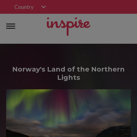
Country
Norway's Land of the Northern
Lights