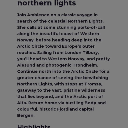
northern lights
Join Ambience on a classic voyage in
search of the celestial Northern Lights.
She calls at some stunning ports-of-call
along the beautiful coast of Western
Norway, before heading deep into the
Arctic Circle toward Europe’s outer
reaches. Sailing from London Tilbury,
you’ll head to Western Norway, and pretty
Alesund and photogenic Trondheim.
Continue north into the Arctic Circle for a
greater chance of seeing the bewitching
Northern Lights, with stops at Tromsø,
gateway to the vast, pristine wilderness
that lies beyond, and the Arctic port of
Alta. Return home via bustling Bodø and
colourful, historic Fjordland capital
Bergen.
Highlights