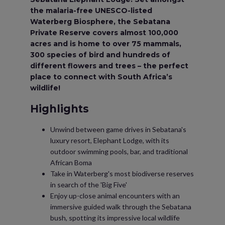
the malaria-free UNESCO-listed
Waterberg Biosphere, the Sebatana
Private Reserve covers almost 100,000
acres and is home to over 75 mammals,
300 species of bird and hundreds of
different flowers and trees – the perfect
place to connect with South Africa’s
wildlife!
Highlights
Unwind between game drives in Sebatana's
luxury resort, Elephant Lodge, with its
outdoor swimming pools, bar, and traditional
African Boma
Take in Waterberg's most biodiverse reserves
in search of the 'Big Five'
Enjoy up-close animal encounters with an
immersive guided walk through the Sebatana
bush, spotting its impressive local wildlife