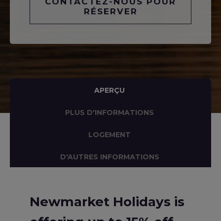
CONTACTEZ-NOUS POUR
RÉSERVER
APERÇU
PLUS D'INFORMATIONS
LOGEMENT
D'AUTRES INFORMATIONS
Newmarket Holidays is