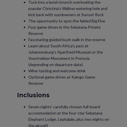
Tuck into a lavish brunch overlooking the
popular Christina's Wallow watering hole and
kick back with sundowners at Sunset Rock
The opportunity to spot the fabled Big Five
Four game drives in the Sebatana Private
Reserve
Fascinating guided bush walk in the reserve
Learn about South Africa's past at
Johannesburg's Apartheid Museum or the
Voortrekker Monument in Pretoria
(depending on departure date)
Wine-tasting and welcome drink
Optional game drives at Kaingo Game
Reserve
Inclusions
Seven nights’ carefully chosen full-board
accommodation at the four-star Sebatana
Elephant Lodge, Lephalale, plus two nights on
the aircraft