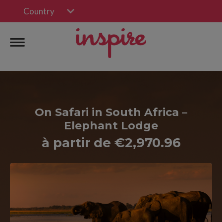
Country
On Safari in South Africa –
Elephant Lodge
à partir de €2,970.96