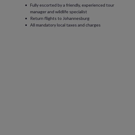
Fully escorted by a friendly, experienced tour
manager and wildlife specialist
Return flights to Johannesburg
All mandatory local taxes and charges