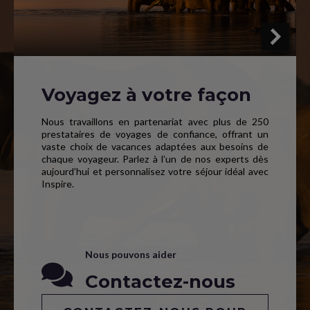
Voyagez à votre façon
Nous travaillons en partenariat avec plus de 250
prestataires de voyages de confiance, offrant un
vaste choix de vacances adaptées aux besoins de
chaque voyageur. Parlez à l’un de nos experts dès
aujourd’hui et personnalisez votre séjour idéal avec
Inspire.
Nous pouvons aider
Contactez-nous