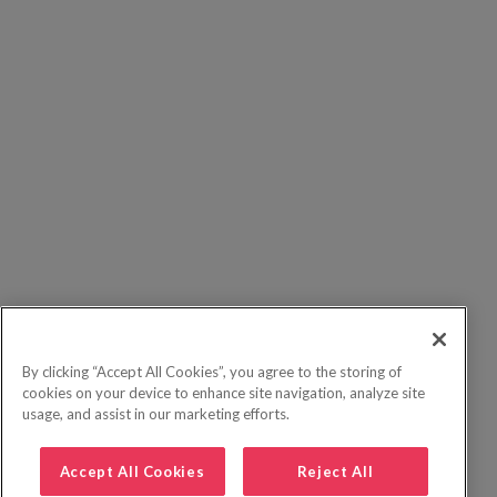
By clicking “Accept All Cookies”, you agree to the storing of
cookies on your device to enhance site navigation, analyze site
usage, and assist in our marketing efforts.
Accept All Cookies
Reject All