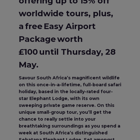
offering up to 15% off
worldwide tours, plus,
a free Easy Airport
Package worth
£100 until Thursday, 28
May.
Savour South Africa’s magnificent wildlife
on this once-in-a-lifetime, full-board safari
holiday, based in the locally-rated four-
star Elephant Lodge, with its own
sweeping private game reserve. On this
unique small-group tour, you’ll get the
chance to really settle into your
breathtaking surroundings as you spend a
week at South Africa’s distinguished
Sebatana Elephant Lodge. Set amongst