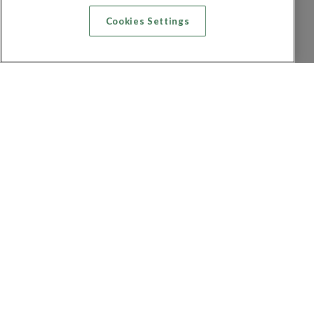
Cookies Settings
Recherche vol + hôtel
Recherche hôtels
Recherche vol
Recherche location de voiture
Politique de confidentialité
FAQ