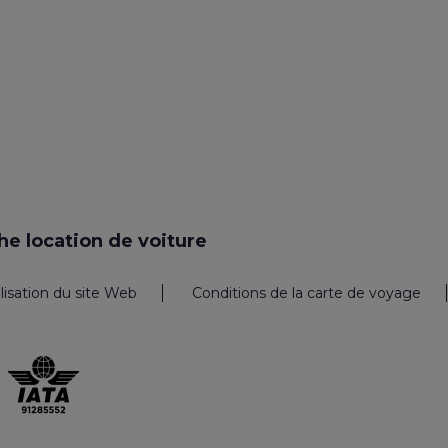
e location de voiture
ilisation du site Web
Conditions de la carte de voyage