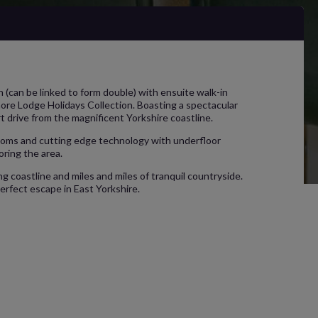
(can be linked to form double) with ensuite walk-in
more Lodge Holidays Collection. Boasting a spectacular
rt drive from the magnificent Yorkshire coastline.
hrooms and cutting edge technology with underfloor
oring the area.
ng coastline and miles and miles of tranquil countryside.
erfect escape in East Yorkshire.