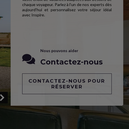
chaque voyageur. Parlez à l’un de nos experts dès
aujourd’hui et personnalisez votre séjour idéal
avec Inspire.
Nous pouvons aider
Contactez-nous
CONTACTEZ-NOUS POUR
RÉSERVER