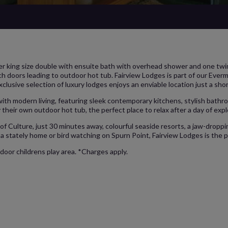
r king size double with ensuite bath with overhead shower and one twin 
h doors leading to outdoor hot tub. Fairview Lodges is part of our Ever
xclusive selection of luxury lodges enjoys an enviable location just a sho
 with modern living, featuring sleek contemporary kitchens, stylish bat
 their own outdoor hot tub, the perfect place to relax after a day of expl
of Culture, just 30 minutes away, colourful seaside resorts, a jaw-droppi
a stately home or bird watching on Spurn Point, Fairview Lodges is the p
door childrens play area. *Charges apply.