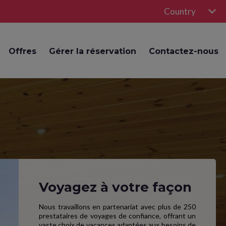
Country
Offres
Gérer la réservation
Contactez-nous
Voyagez à votre façon
Nous travaillons en partenariat avec plus de 250
prestataires de voyages de confiance, offrant un
vaste choix de vacances adaptées aux besoins de