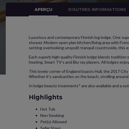
APERÇU
D'AUTRES INFORMATIONS
Luxurious and contemporary Finnish log lodge. One supe
shower. Modern open plan kitchen/living area with Frenc
setting overlooking unspoilt tranquil countryside, this e
Each superb high quality Finnish lodge blends tradition
heating, Smart TV’s and Blu-ray players. All lodges enjoy
This lovely corner of England boasts Hull, the 2017 City 
Whether it’s sandcastles on the beach, strolling around 
In lodge beauty treatments* are also available and a out
Highlights
Hot Tub
Non Smoking
Pet(s) Allowed
Safer Stays