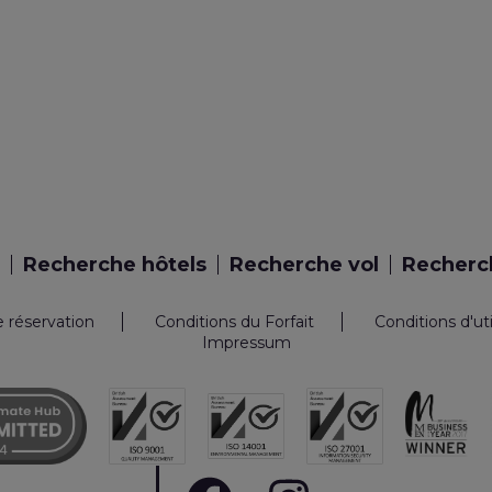
Recherche hôtels
Recherche vol
Recherch
e réservation
Conditions du Forfait
Conditions d'ut
Impressum