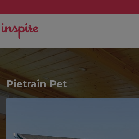
Pietrain Pet