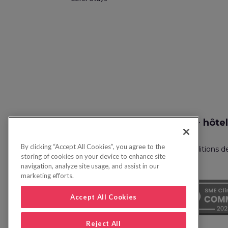
Recherche vol + hôtel
By clicking “Accept All Cookies”, you agree to the
Politique de confidentialité
FAQ
Conditions d
storing of cookies on your device to enhance site
navigation, analyze site usage, and assist in our
marketing efforts.
Accept All Cookies
Reject All