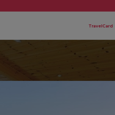
TravelCard