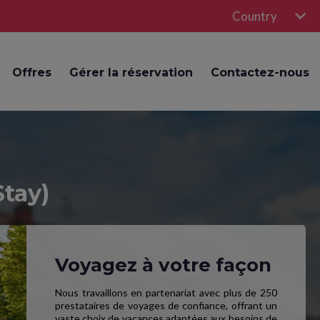
Country
Offres
Gérer la réservation
Contactez-nous
Stay)
Voyagez à votre façon
Nous travaillons en partenariat avec plus de 250
prestataires de voyages de confiance, offrant un
vaste choix de vacances adaptées aux besoins de