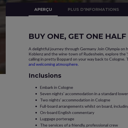
APERÇU
PLUS D'INFORMATIONS
BUY ONE, GET ONE HALF P
A delightful journey through Germany Join Olympia on h
Koblenz and the wine-town of Rudesheim, explore the 'St
calling in pretty Boppard on your way back to Cologne. T
and welcoming atmosphere.
Inclusions
Embark in Cologne
Seven nights' accommodation in a standard lower 
Two nights' accommodation in Cologne
Full-board arrangements whilst on board, includi
On-board English commentary
Luggage porterage
The services of a friendly, professional crew