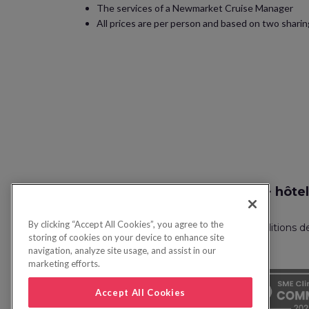
The services of a Newmarket Cruise Manager
All prices are per person and based on two sharing
Recherche vol + hôtel
By clicking “Accept All Cookies”, you agree to the
Politique de confidentialité
FAQ
Conditions d
storing of cookies on your device to enhance site
navigation, analyze site usage, and assist in our
marketing efforts.
Accept All Cookies