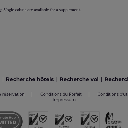
. Single cabins are available for a supplement.
Recherche hôtels
Recherche vol
Recherch
e réservation
Conditions du Forfait
Conditions d'ut
Impressum