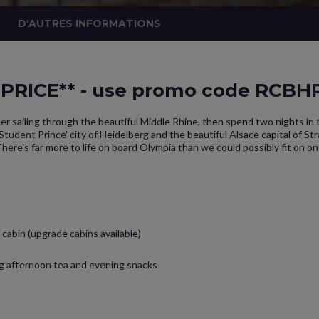
D'AUTRES INFORMATIONS
RICE** - use promo code RCBHP.
er sailing through the beautiful Middle Rhine, then spend two nights in
udent Prince' city of Heidelberg and the beautiful Alsace capital of St
here's far more to life on board Olympia than we could possibly fit on o
cabin (upgrade cabins available)
ng afternoon tea and evening snacks