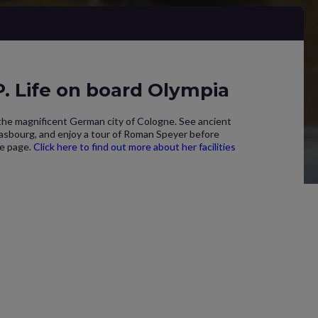
 Life on board Olympia
 the magnificent German city of Cologne. See ancient
rasbourg, and enjoy a tour of Roman Speyer before
ne page.
Click here to find out more about her facilities