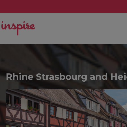
Rhine Strasbourg and Heid