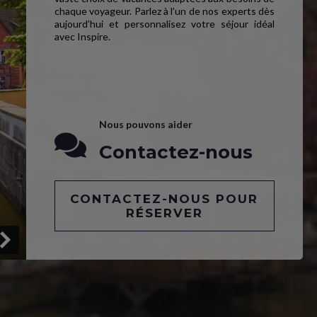
chaque voyageur. Parlez à l’un de nos experts dès
aujourd’hui et personnalisez votre séjour idéal
avec Inspire.
Nous pouvons aider
Contactez-nous
CONTACTEZ-NOUS POUR
RÉSERVER