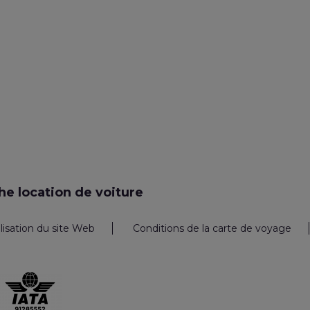
e location de voiture
ilisation du site Web
Conditions de la carte de voyage