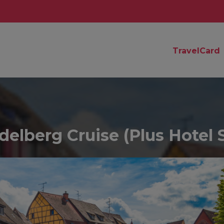
TravelCard
elberg Cruise (Plus Hotel 