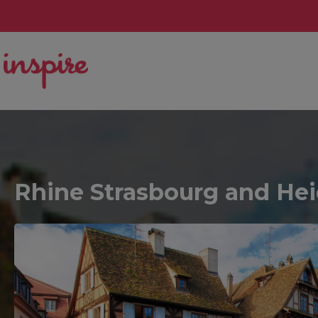
Rhine Strasbourg and Heid