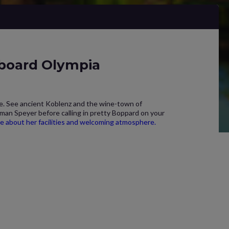
 board Olympia
ne. See ancient Koblenz and the wine-town of
oman Speyer before calling in pretty Boppard on your
re about her facilities and welcoming atmosphere.