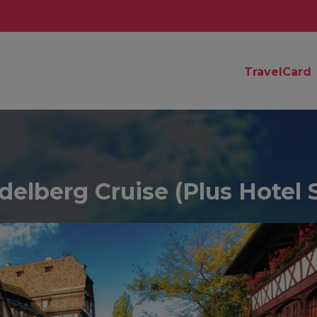
TravelCard
elberg Cruise (Plus Hotel 