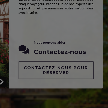
chaque voyageur. Parlez à l’un de nos experts dès
aujourd’hui et personnalisez votre séjour idéal
avec Inspire.
Nous pouvons aider
Contactez-nous
CONTACTEZ-NOUS POUR
RÉSERVER