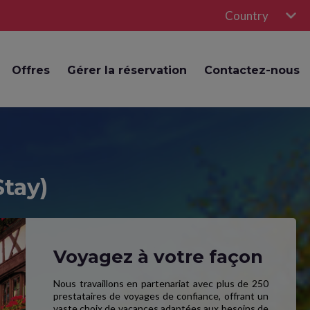
Country
Offres
Gérer la réservation
Contactez-nous
Stay)
Voyagez à votre façon
Nous travaillons en partenariat avec plus de 250
prestataires de voyages de confiance, offrant un
vaste choix de vacances adaptées aux besoins de