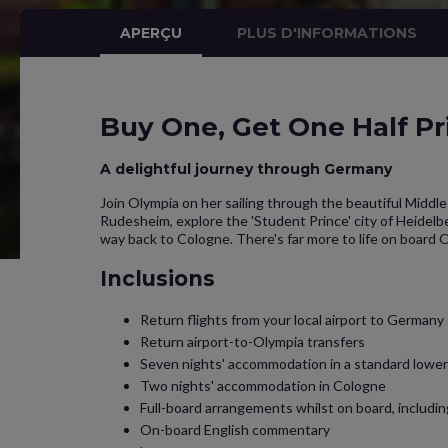
APERÇU
PLUS D'INFORMATIONS
Buy One, Get One Half Pr
A delightful journey through Germany
Join Olympia on her sailing through the beautiful Midd
Rudesheim, explore the 'Student Prince' city of Heidelbe
way back to Cologne. There's far more to life on board 
Inclusions
Return flights from your local airport to Germany
Return airport-to-Olympia transfers
Seven nights' accommodation in a standard lower 
Two nights' accommodation in Cologne
Full-board arrangements whilst on board, includi
On-board English commentary