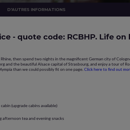
D'AUTRES INFORMATIONS
ice - quote code: RCBHP. Life on
le Rhine, then spend two nights in the magnificent German city of Colog
rg and the beautiful Alsace capital of Strasbourg, and enjoy a tour of R
Olympia than we could possibly fit on one page.
Click here to find out mo
cabin (upgrade cabins available)
ng afternoon tea and evening snacks