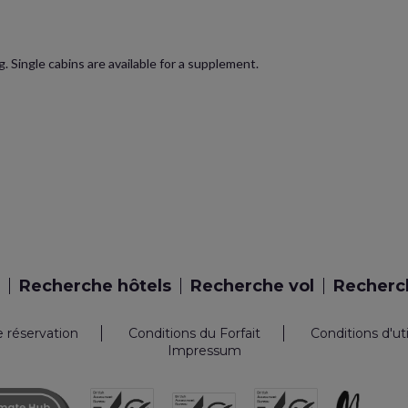
. Single cabins are available for a supplement.
Recherche hôtels
Recherche vol
Recherch
e réservation
Conditions du Forfait
Conditions d'ut
Impressum