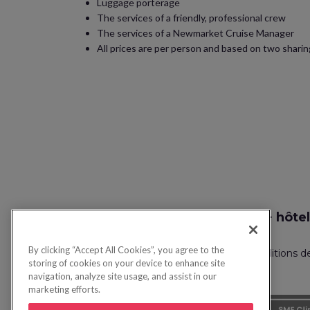
Luggage porterage
The services of a friendly, professional crew
The services of a Newmarket Cruise Manager
All prices are per person and based on two sharing
Recherche vol + hôtel
By clicking “Accept All Cookies”, you agree to the
Politique de confidentialité
FAQ
Conditions d
storing of cookies on your device to enhance site
navigation, analyze site usage, and assist in our
marketing efforts.