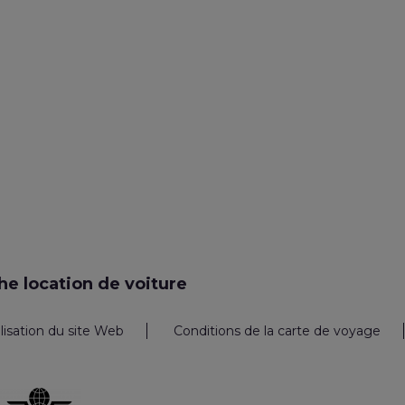
e location de voiture
ilisation du site Web
Conditions de la carte de voyage