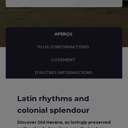
APERÇU
PLUS D'INFORMATIONS
LOGEMENT
D'AUTRES INFORMATIONS
Latin rhythms and
colonial splendour
Discover Old Havana, as lovingly preserved