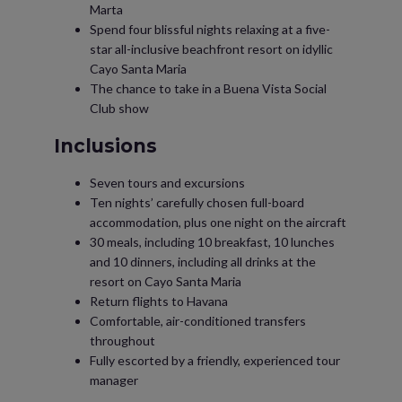
Marta
Spend four blissful nights relaxing at a five-
star all-inclusive beachfront resort on idyllic
Cayo Santa Maria
The chance to take in a Buena Vista Social
Club show
Inclusions
Seven tours and excursions
Ten nights’ carefully chosen full-board
accommodation, plus one night on the aircraft
30 meals, including 10 breakfast, 10 lunches
and 10 dinners, including all drinks at the
resort on Cayo Santa Maria
Return flights to Havana
Comfortable, air-conditioned transfers
throughout
Fully escorted by a friendly, experienced tour
manager