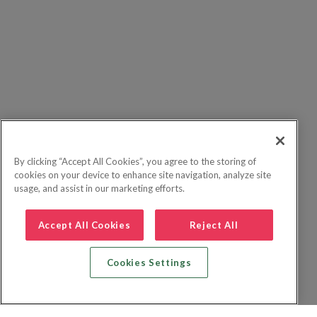
By clicking “Accept All Cookies”, you agree to the storing of
cookies on your device to enhance site navigation, analyze site
usage, and assist in our marketing efforts.
Accept All Cookies
Reject All
Cookies Settings