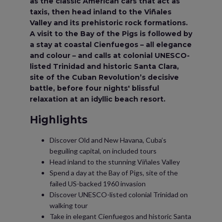
as the classic American cars that act as
taxis, then head inland to the Viñales
Valley and its prehistoric rock formations.
A visit to the Bay of the Pigs is followed by
a stay at coastal Cienfuegos – all elegance
and colour – and calls at colonial UNESCO-
listed Trinidad and historic Santa Clara,
site of the Cuban Revolution’s decisive
battle, before four nights' blissful
relaxation at an idyllic beach resort.
Highlights
Discover Old and New Havana, Cuba’s
beguiling capital, on included tours
Head inland to the stunning Viñales Valley
Spend a day at the Bay of Pigs, site of the
failed US-backed 1960 invasion
Discover UNESCO-listed colonial Trinidad on
walking tour
Take in elegant Cienfuegos and historic Santa