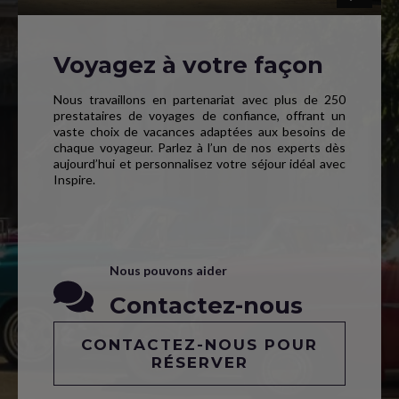
Voyagez à votre façon
Nous travaillons en partenariat avec plus de 250
prestataires de voyages de confiance, offrant un
vaste choix de vacances adaptées aux besoins de
chaque voyageur. Parlez à l’un de nos experts dès
aujourd’hui et personnalisez votre séjour idéal avec
Inspire.
Nous pouvons aider
Contactez-nous
CONTACTEZ-NOUS POUR
RÉSERVER