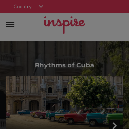
Country
Rhythms of Cuba