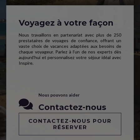
Voyagez à votre façon
Nous travaillons en partenariat avec plus de 250
prestataires de voyages de confiance, offrant un
vaste choix de vacances adaptées aux besoins de
chaque voyageur. Parlez à l’un de nos experts dès
aujourd’hui et personnalisez votre séjour idéal avec
Inspire.
Nous pouvons aider
Contactez-nous
CONTACTEZ-NOUS POUR
RÉSERVER