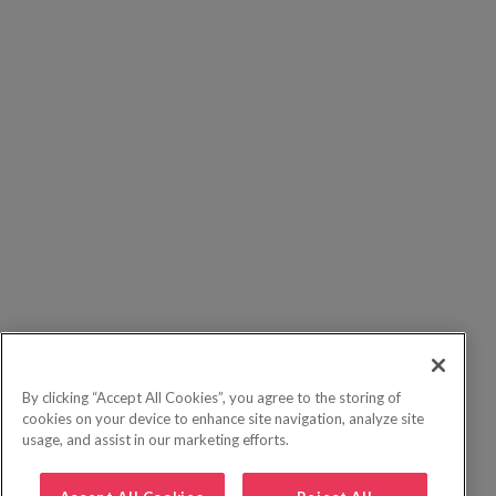
By clicking “Accept All Cookies”, you agree to the storing of
cookies on your device to enhance site navigation, analyze site
usage, and assist in our marketing efforts.