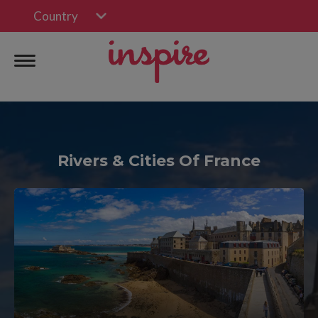
Country
Rivers & Cities Of France