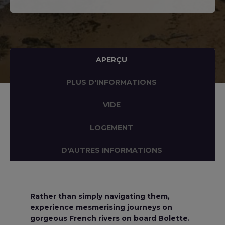
APERÇU
PLUS D'INFORMATIONS
VIDE
LOGEMENT
D'AUTRES INFORMATIONS
Rather than simply navigating them,
experience mesmerising journeys on
gorgeous French rivers on board Bolette.