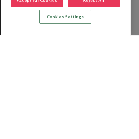
Accept All Cookies
Reject All
Cookies Settings
Recherche vol + hôtel
Recherche hôtels
Recherche vol
Recherche location de voiture
Politique de confidentialité