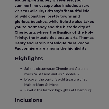
esque spired abbey. Elsewhere, your
summertime escape also includes a rare
visit to Belle Ile, Brittany’s ‘beautiful isle’
of wild coastline, pretty towns and
glorious beaches, while Bolette also takes
you to Normandy and the historic city of
Cherbourg, where the Basilica of the Holy
Trinity, the Musée des beaux-arts Thomas
Henry and Jardin Botanique de la Roche
Fauconnière are among the highlights.
Highlights
Sail the picturesque Gironde and Garonne
rivers to Bassens and visit Bordeaux
Discover the centuries-old treasure of St
Malo or Mont St Michel
Revel in the historic highlights of Cherbourg
Inclusions