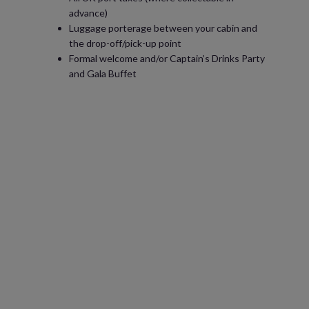
advance)
Luggage porterage between your cabin and
the drop-off/pick-up point
Formal welcome and/or Captain’s Drinks Party
and Gala Buffet