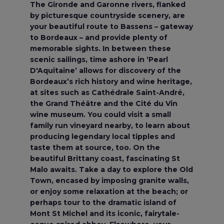
The Gironde and Garonne rivers, flanked
by picturesque countryside scenery, are
your beautiful route to Bassens – gateway
to Bordeaux – and provide plenty of
memorable sights. In between these
scenic sailings, time ashore in ‘Pearl
D'Aquitaine’ allows for discovery of the
Bordeaux’s rich history and wine heritage,
at sites such as Cathédrale Saint-André,
the Grand Théâtre and the Cité du Vin
wine museum. You could visit a small
family run vineyard nearby, to learn about
producing legendary local tipples and
taste them at source, too. On the
beautiful Brittany coast, fascinating St
Malo awaits. Take a day to explore the Old
Town, encased by imposing granite walls,
or enjoy some relaxation at the beach; or
perhaps tour to the dramatic island of
Mont St Michel and its iconic, fairytale-