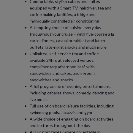
Comfortable, stylish cabins and suites
equipped with a Smart TV, hairdryer, tea and
coffee making facilities, a fridge and
individually controlled air conditioning
A tempting choice of cuisine every day
throughout your cruise – with five-course à la
carte dinners, casual breakfast and lunch
buffets, late-night snacks and much more
Unlimited, self-service tea and coffee
available 24hrs at selected venues,
complimentary afternoon tea* with
sandwiches and cakes, and in-room
sandwiches and snacks
A full programme of evening entertainment,
including cabaret shows, comedy, dancing and
live music
Full use of on board leisure facilities, including
swimming pools, Jacuzzis and gym
A wide choice of engaging on board activities
and lectures throughout the day
All UK port taxes (where collectable in