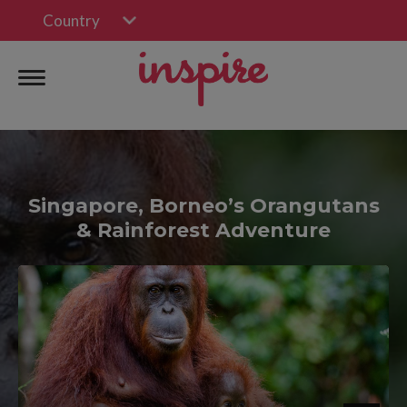
Country
Singapore, Borneo’s Orangutans
& Rainforest Adventure