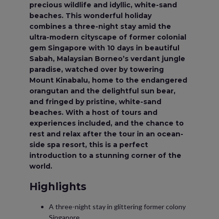
precious wildlife and idyllic, white-sand
beaches. This wonderful holiday
combines a three-night stay amid the
ultra-modern cityscape of former colonial
gem Singapore with 10 days in beautiful
Sabah, Malaysian Borneo’s verdant jungle
paradise, watched over by towering
Mount Kinabalu, home to the endangered
orangutan and the delightful sun bear,
and fringed by pristine, white-sand
beaches. With a host of tours and
experiences included, and the chance to
rest and relax after the tour in an ocean-
side spa resort, this is a perfect
introduction to a stunning corner of the
world.
Highlights
A three-night stay in glittering former colony
Singapore