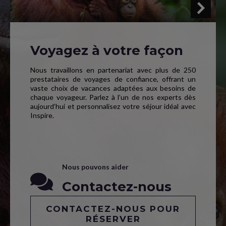
Voyagez à votre façon
Nous travaillons en partenariat avec plus de 250
prestataires de voyages de confiance, offrant un
vaste choix de vacances adaptées aux besoins de
chaque voyageur. Parlez à l’un de nos experts dès
aujourd’hui et personnalisez votre séjour idéal avec
Inspire.
Nous pouvons aider
Contactez-nous
CONTACTEZ-NOUS POUR
RÉSERVER