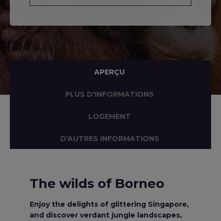
APERÇU
PLUS D'INFORMATIONS
LOGEMENT
D'AUTRES INFORMATIONS
The wilds of Borneo
Enjoy the delights of glittering Singapore,
and discover verdant jungle landscapes,