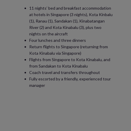
11 nights’ bed and breakfast accommodation
at hotels in Singapore (3 nights), Kota Kinbalu
(1), Ranau (1), Sandakan (1), Kinabatangan
River (2) and Kota Kinabalu (3), plus two
nights on the aircraft
Four lunches and three dinners
Return flights to Singapore (returning from
Kota Kinabalu via Singapore)
Flights from Singapore to Kota Kinabalu, and
from Sandakan to Kota Kinabalu
Coach travel and transfers throughout
Fully escorted by a friendly, experienced tour
manager