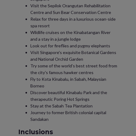
Visit the Sepilok Orangutan Rehabilitation
Centre and Sun Bear Conservation Centre
Relax for three days in a luxurious ocean-side
spa resort
Wildlife cruises on the Kinabatangan River
and a stay in a jungle lodge
Look out for fireflies and pygmy elephants
Visit Singapore's exquisite Botanical Gardens
and National Orchid Garden
Try some of the world’s best street food from
the city's famous hawker centres
Fly to Kota Kinabalu, in Sabah, Malaysian
Borneo
Discover beautiful Kinabalu Park and the
therapeutic Poring Hot Springs
Stay at the Sabah Tea Plantation
Journey to former British colonial capital
Sandakan
Inclusions