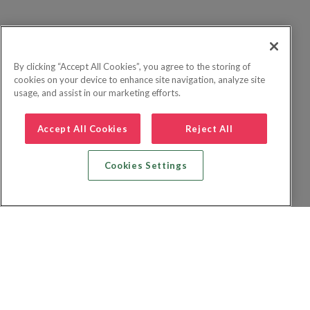
By clicking “Accept All Cookies”, you agree to the storing of
cookies on your device to enhance site navigation, analyze site
usage, and assist in our marketing efforts.
Accept All Cookies
Reject All
Cookies Settings