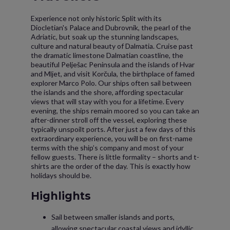
Experience not only historic Split with its
Diocletian's Palace and Dubrovnik, the pearl of the
Adriatic, but soak up the stunning landscapes,
culture and natural beauty of Dalmatia. Cruise past
the dramatic limestone Dalmatian coastline, the
beautiful Pelješac Peninsula and the islands of Hvar
and Mljet, and visit Korčula, the birthplace of famed
explorer Marco Polo. Our ships often sail between
the islands and the shore, affording spectacular
views that will stay with you for a lifetime. Every
evening, the ships remain moored so you can take an
after-dinner stroll off the vessel, exploring these
typically unspoilt ports. After just a few days of this
extraordinary experience, you will be on first-name
terms with the ship’s company and most of your
fellow guests. There is little formality – shorts and t-
shirts are the order of the day. This is exactly how
holidays should be.
Highlights
Sail between smaller islands and ports,
allowing spectacular coastal views and idyllic