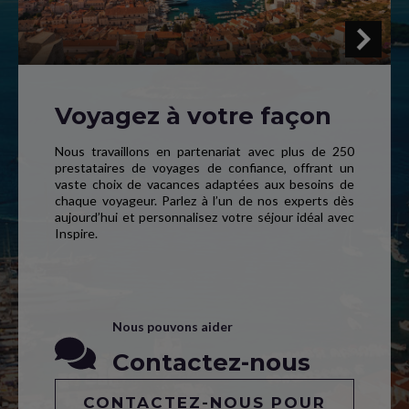
Voyagez à votre façon
Nous travaillons en partenariat avec plus de 250
prestataires de voyages de confiance, offrant un
vaste choix de vacances adaptées aux besoins de
chaque voyageur. Parlez à l’un de nos experts dès
aujourd’hui et personnalisez votre séjour idéal avec
Inspire.
Nous pouvons aider
Contactez-nous
CONTACTEZ-NOUS POUR