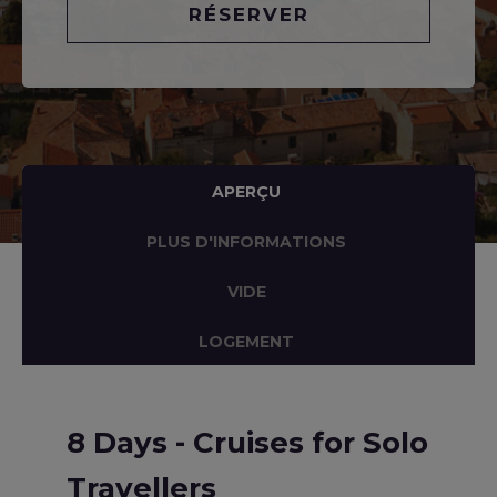
RÉSERVER
APERÇU
PLUS D'INFORMATIONS
VIDE
LOGEMENT
8 Days - Cruises for Solo
Travellers