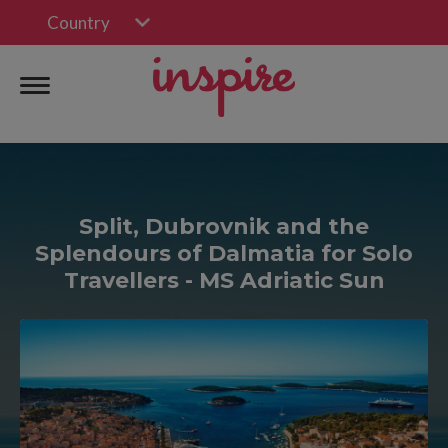
Country
Split, Dubrovnik and the
Splendours of Dalmatia for Solo
Travellers - MS Adriatic Sun