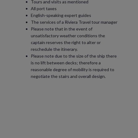
Tours and visits as mentioned
All port taxes
English-speaking expert guides
The services of a Riviera Travel tour manager
Please note that in the event of
unsatisfactory weather conditions the
captain reserves the right to alter or
reschedule the itinerary.
Please note due to the size of the ship there
is no lift between decks; therefore a
reasonable degree of mobility is required to
negotiate the stairs and overall design.