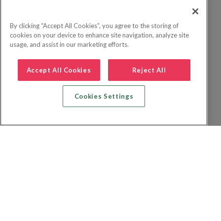
By clicking “Accept All Cookies”, you agree to the storing of
cookies on your device to enhance site navigation, analyze site
usage, and assist in our marketing efforts.
Accept All Cookies
Reject All
Cookies Settings
Recherche vol + hôtel