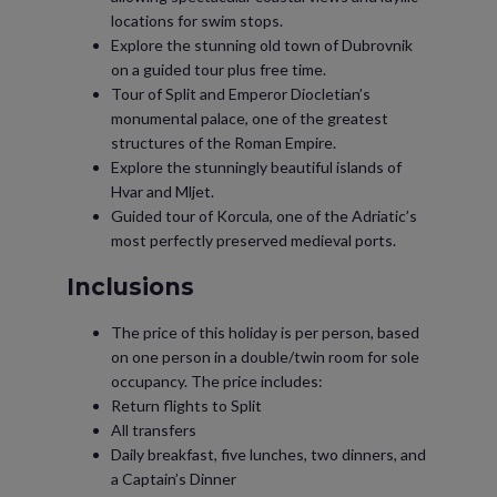
locations for swim stops.
Explore the stunning old town of Dubrovnik
on a guided tour plus free time.
Tour of Split and Emperor Diocletian’s
monumental palace, one of the greatest
structures of the Roman Empire.
Explore the stunningly beautiful islands of
Hvar and Mljet.
Guided tour of Korcula, one of the Adriatic’s
most perfectly preserved medieval ports.
Inclusions
The price of this holiday is per person, based
on one person in a double/twin room for sole
occupancy. The price includes:
Return flights to Split
All transfers
Daily breakfast, five lunches, two dinners, and
a Captain’s Dinner