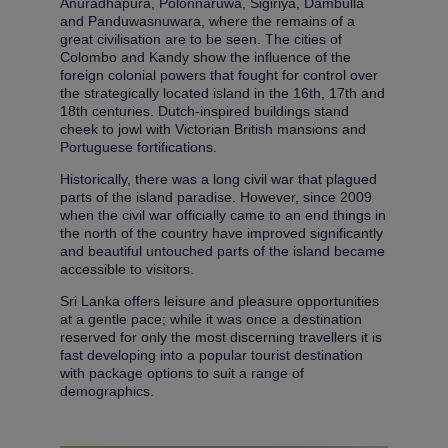
Anuradhapura, Polonnaruwa, Sigiriya, Dambulla
and Panduwasnuwara, where the remains of a
great civilisation are to be seen. The cities of
Colombo and Kandy show the influence of the
foreign colonial powers that fought for control over
the strategically located island in the 16th, 17th and
18th centuries. Dutch-inspired buildings stand
cheek to jowl with Victorian British mansions and
Portuguese fortifications.
Historically, there was a long civil war that plagued
parts of the island paradise. However, since 2009
when the civil war officially came to an end things in
the north of the country have improved significantly
and beautiful untouched parts of the island became
accessible to visitors.
Sri Lanka offers leisure and pleasure opportunities
at a gentle pace; while it was once a destination
reserved for only the most discerning travellers it is
fast developing into a popular tourist destination
with package options to suit a range of
demographics.