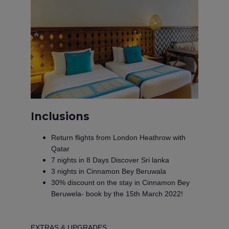
Inclusions
Return flights from London Heathrow with
Qatar
7 nights in 8 Days Discover Sri lanka
3 nights in Cinnamon Bey Beruwala
30% discount on the stay in Cinnamon Bey
Beruwela- book by the 15th March 2022!
EXTRAS & UPGRADES