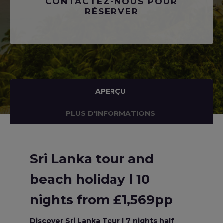
CONTACTEZ-NOUS POUR
RÉSERVER
APERÇU
PLUS D'INFORMATIONS
Sri Lanka tour and
beach holiday l 10
nights from £1,569pp
Discover Sri Lanka Tour l 7 nights half