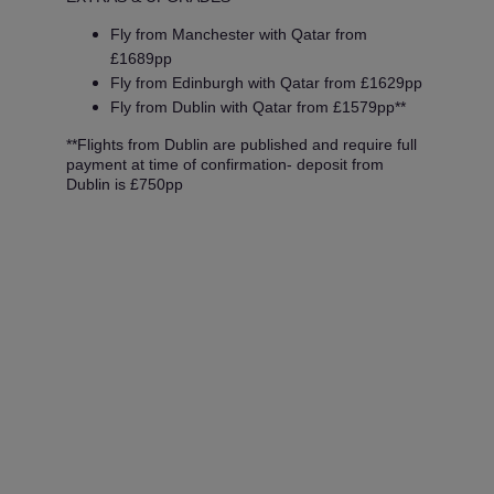
Fly from Manchester with Qatar from
£1689pp
Fly from Edinburgh with Qatar from £1629pp
Fly from Dublin with Qatar from £1579pp**
**Flights from Dublin are published and require full
payment at time of confirmation- deposit from
Dublin is £750pp