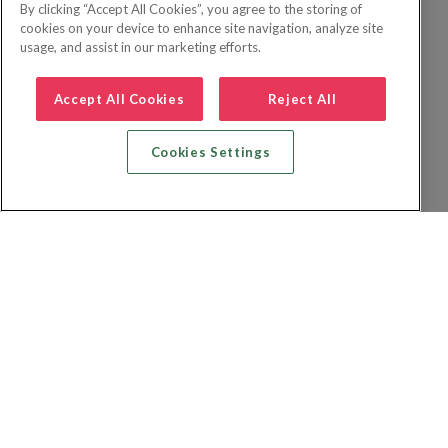
By clicking “Accept All Cookies”, you agree to the storing of
cookies on your device to enhance site navigation, analyze site
usage, and assist in our marketing efforts.
Accept All Cookies
Reject All
Cookies Settings
Recherche vol + hôtel
Recherche hôtels
Recherche vol