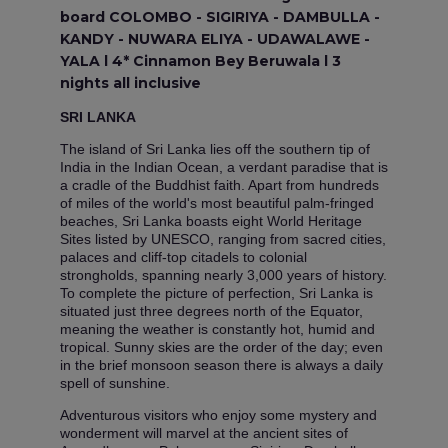
board COLOMBO - SIGIRIYA - DAMBULLA -
KANDY - NUWARA ELIYA - UDAWALAWE -
YALA l 4* Cinnamon Bey Beruwala l 3
nights all inclusive
SRI LANKA
The island of Sri Lanka lies off the southern tip of
India in the Indian Ocean, a verdant paradise that is
a cradle of the Buddhist faith. Apart from hundreds
of miles of the world's most beautiful palm-fringed
beaches, Sri Lanka boasts eight World Heritage
Sites listed by UNESCO, ranging from sacred cities,
palaces and cliff-top citadels to colonial
strongholds, spanning nearly 3,000 years of history.
To complete the picture of perfection, Sri Lanka is
situated just three degrees north of the Equator,
meaning the weather is constantly hot, humid and
tropical. Sunny skies are the order of the day; even
in the brief monsoon season there is always a daily
spell of sunshine.
Adventurous visitors who enjoy some mystery and
wonderment will marvel at the ancient sites of