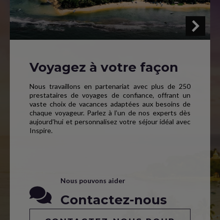
Voyagez à votre façon
Nous travaillons en partenariat avec plus de 250
prestataires de voyages de confiance, offrant un
vaste choix de vacances adaptées aux besoins de
chaque voyageur. Parlez à l’un de nos experts dès
aujourd’hui et personnalisez votre séjour idéal avec
Inspire.
Nous pouvons aider
Contactez-nous