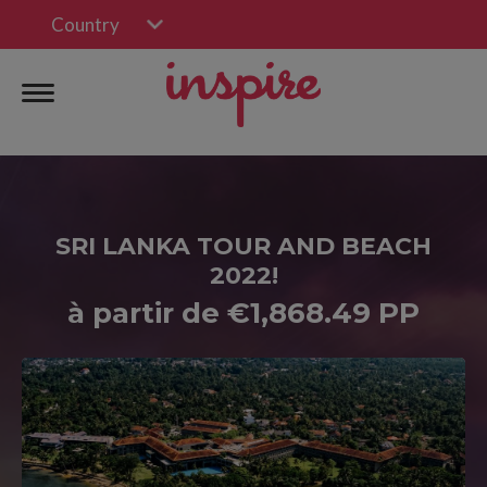
Country
SRI LANKA TOUR AND BEACH
2022!
à partir de €1,868.49 PP