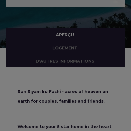
APERÇU
LOGEMENT
D'AUTRES INFORMATIONS
Sun Siyam Iru Fushi - acres of heaven on
earth for couples, families and friends.
Welcome to your 5 star home in the heart