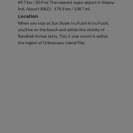
49.7 km / 30.9 mi The nearest major airport is Velana
Intl. Airport (MLE) - 174.9 km / 108.7 mi.
Location
When you stay at Sun Siyam Iru Fushi in Iru Fushi,
you'll be on the beach and within the vicinity of
Randheli Arrival Jetty. This 5-star resort is within
the region of Orimasvaru Island Pier.