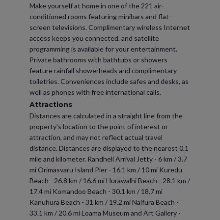
Make yourself at home in one of the 221 air-
conditioned rooms featuring minibars and flat-
screen televisions. Complimentary wireless Internet
access keeps you connected, and satellite
programming is available for your entertainment.
Private bathrooms with bathtubs or showers
feature rainfall showerheads and complimentary
toiletries. Conveniences include safes and desks, as
well as phones with free international calls.
Attractions
Distances are calculated in a straight line from the
property's location to the point of interest or
attraction, and may not reflect actual travel
distance. Distances are displayed to the nearest 0.1
mile and kilometer. Randheli Arrival Jetty - 6 km / 3.7
mi Orimasvaru Island Pier - 16.1 km / 10 mi Kuredu
Beach - 26.8 km / 16.6 mi Hurawalhi Beach - 28.1 km /
17.4 mi Komandoo Beach - 30.1 km / 18.7 mi
Kanuhura Beach - 31 km / 19.2 mi Naifura Beach -
33.1 km / 20.6 mi Loama Museum and Art Gallery -