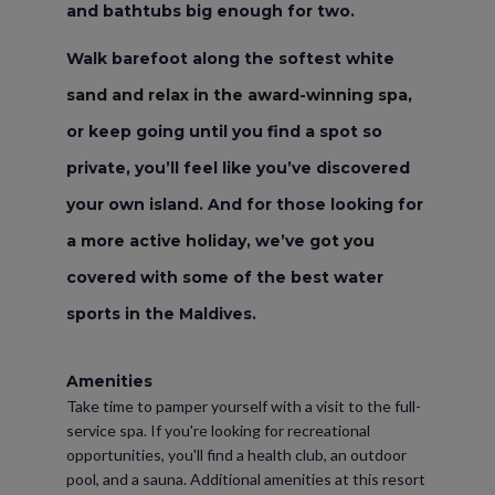
and bathtubs big enough for two.
Walk barefoot along the softest white
sand and relax in the award-winning spa,
or keep going until you find a spot so
private, you’ll feel like you’ve discovered
your own island. And for those looking for
a more active holiday, we’ve got you
covered with some of the best water
sports in the Maldives.
Amenities
Take time to pamper yourself with a visit to the full-
service spa. If you're looking for recreational
opportunities, you'll find a health club, an outdoor
pool, and a sauna. Additional amenities at this resort