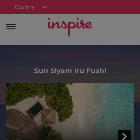
Country
Sun Siyam Iru Fushi