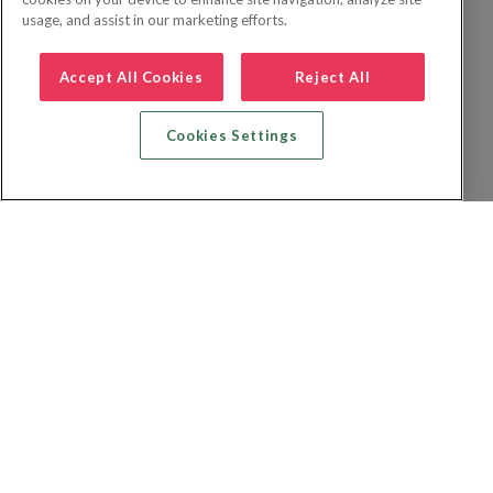
usage, and assist in our marketing efforts.
Accept All Cookies
Reject All
Cookies Settings
Recherche vol + hôtel
Recherche hôtels
Recherche vol
Recherche location de voiture