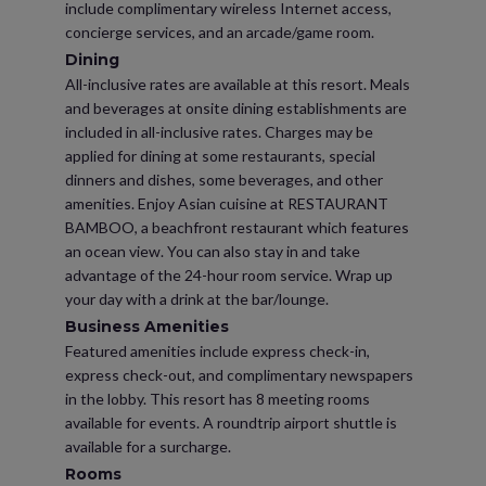
include complimentary wireless Internet access,
concierge services, and an arcade/game room.
Dining
All-inclusive rates are available at this resort. Meals
and beverages at onsite dining establishments are
included in all-inclusive rates. Charges may be
applied for dining at some restaurants, special
dinners and dishes, some beverages, and other
amenities. Enjoy Asian cuisine at RESTAURANT
BAMBOO, a beachfront restaurant which features
an ocean view. You can also stay in and take
advantage of the 24-hour room service. Wrap up
your day with a drink at the bar/lounge.
Business Amenities
Featured amenities include express check-in,
express check-out, and complimentary newspapers
in the lobby. This resort has 8 meeting rooms
available for events. A roundtrip airport shuttle is
available for a surcharge.
Rooms