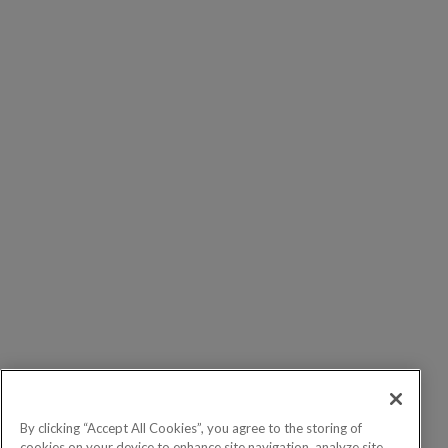
By clicking “Accept All Cookies”, you agree to the storing of
cookies on your device to enhance site navigation, analyze site