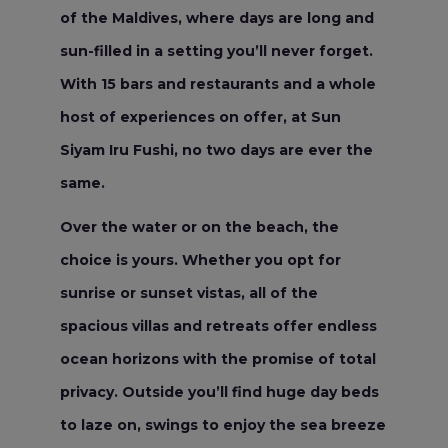
of the Maldives, where days are long and
sun-filled in a setting you’ll never forget.
With 15 bars and restaurants and a whole
host of experiences on offer, at Sun
Siyam Iru Fushi, no two days are ever the
same.
Over the water or on the beach, the
choice is yours. Whether you opt for
sunrise or sunset vistas, all of the
spacious villas and retreats offer endless
ocean horizons with the promise of total
privacy. Outside you’ll find huge day beds
to laze on, swings to enjoy the sea breeze