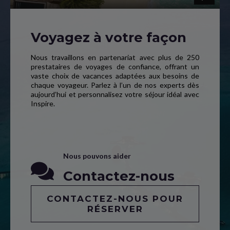
Voyagez à votre façon
Nous travaillons en partenariat avec plus de 250
prestataires de voyages de confiance, offrant un
vaste choix de vacances adaptées aux besoins de
chaque voyageur. Parlez à l’un de nos experts dès
aujourd’hui et personnalisez votre séjour idéal avec
Inspire.
Nous pouvons aider
Contactez-nous
CONTACTEZ-NOUS POUR
RÉSERVER