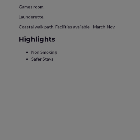
Games room.
Launderette.
Coastal walk path. Facilities available - March-Nov.
Highlights
Non Smoking
Safer Stays