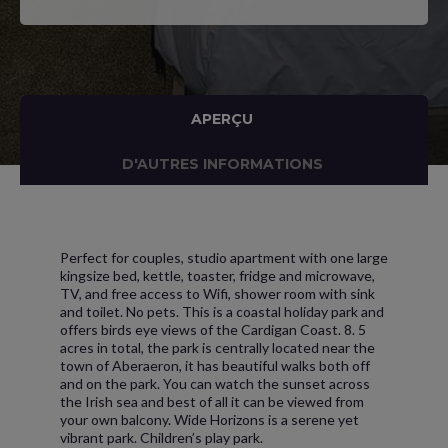
APERÇU
D'AUTRES INFORMATIONS
Perfect for couples, studio apartment with one large
kingsize bed, kettle, toaster, fridge and microwave,
TV, and free access to Wifi, shower room with sink
and toilet. No pets. This is a coastal holiday park and
offers birds eye views of the Cardigan Coast. 8. 5
acres in total, the park is centrally located near the
town of Aberaeron, it has beautiful walks both off
and on the park. You can watch the sunset across
the Irish sea and best of all it can be viewed from
your own balcony. Wide Horizons is a serene yet
vibrant park. Children’s play park.