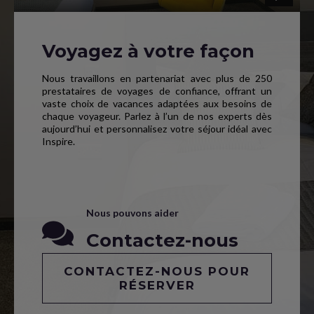
Voyagez à votre façon
Nous travaillons en partenariat avec plus de 250
prestataires de voyages de confiance, offrant un
vaste choix de vacances adaptées aux besoins de
chaque voyageur. Parlez à l’un de nos experts dès
aujourd’hui et personnalisez votre séjour idéal avec
Inspire.
Nous pouvons aider
Contactez-nous
CONTACTEZ-NOUS POUR
RÉSERVER