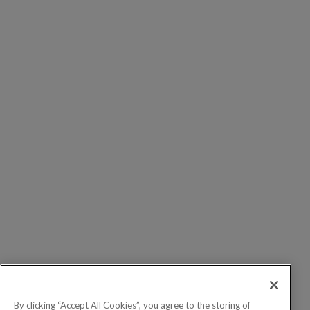
By clicking “Accept All Cookies”, you agree to the storing of