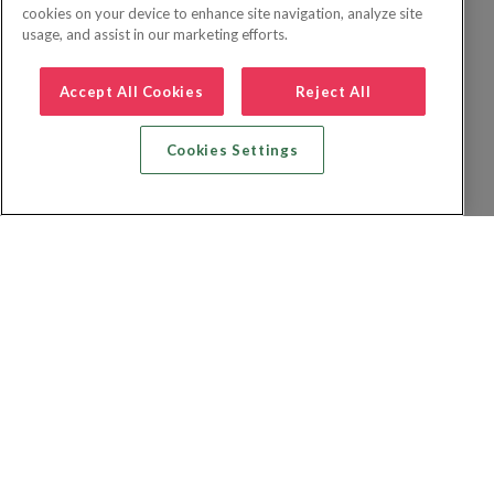
cookies on your device to enhance site navigation, analyze site
usage, and assist in our marketing efforts.
Accept All Cookies
Reject All
Cookies Settings
Recherche vol + hôtel
Recherche hôtels
Recherche vol