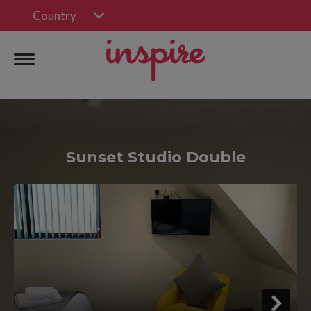
Country
Sunset Studio Double