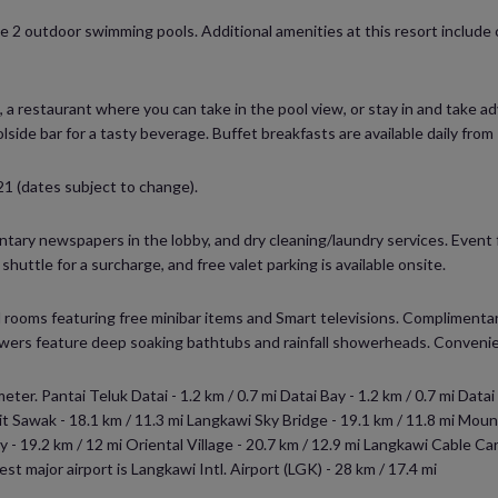
he 2 outdoor swimming pools. Additional amenities at this resort includ
m, a restaurant where you can take in the pool view, or stay in and take
lside bar for a tasty beverage. Buffet breakfasts are available daily fro
21 (dates subject to change).
ary newspapers in the lobby, and dry cleaning/laundry services. Event fa
uttle for a surcharge, and free valet parking is available onsite.
 rooms featuring free minibar items and Smart televisions. Complimentary
rs feature deep soaking bathtubs and rainfall showerheads. Convenien
ter. Pantai Teluk Datai - 1.2 km / 0.7 mi Datai Bay - 1.2 km / 0.7 mi Datai
kit Sawak - 18.1 km / 11.3 mi Langkawi Sky Bridge - 19.1 km / 11.8 mi Mou
 - 19.2 km / 12 mi Oriental Village - 20.7 km / 12.9 mi Langkawi Cable Car
st major airport is Langkawi Intl. Airport (LGK) - 28 km / 17.4 mi