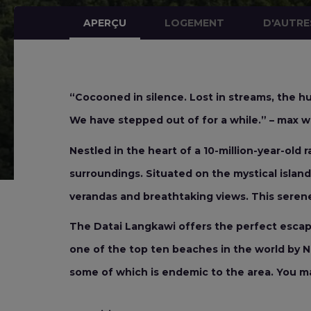
APERÇU
LOGEMENT
D'AUTRE
“Cocooned in silence. Lost in streams, the hu
We have stepped out of for a while.” – max wa
Nestled in the heart of a 10-million-year-old 
surroundings. Situated on the mystical island 
verandas and breathtaking views. This serene
The Datai Langkawi offers the perfect escape 
one of the top ten beaches in the world by Na
some of which is endemic to the area. You m