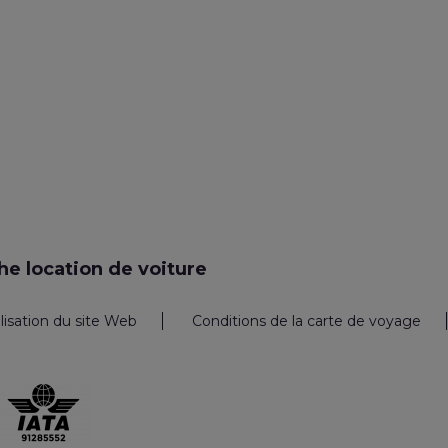
e location de voiture
ilisation du site Web
Conditions de la carte de voyage