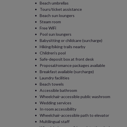
Beach umbrellas
Tours/ticket assistance
Beach sun loungers
Steam room
Free WiFi
Pool sun loungers
Babysitting or childcare (surcharge)
Hiking/biking trails nearby
Children's pool
Safe-deposit box at front desk
Proposal/romance packages available
Breakfast available (surcharge)
Laundry facilities
Beach towels
Accessible bathroom
Wheelchair-accessible public washroom
Wedding services
In-room accessibility
Wheelchair-accessible path to elevator
Multilingual staff