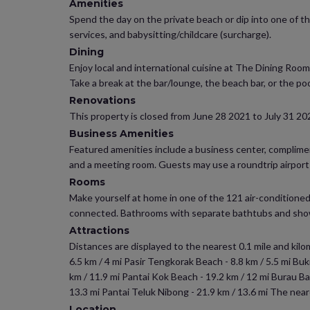
Amenities
Spend the day on the private beach or dip into one of t
services, and babysitting/childcare (surcharge).
Dining
Enjoy local and international cuisine at The Dining Roo
Take a break at the bar/lounge, the beach bar, or the poo
Renovations
This property is closed from June 28 2021 to July 31 20
Business Amenities
Featured amenities include a business center, compliment
and a meeting room. Guests may use a roundtrip airport sh
Rooms
Make yourself at home in one of the 121 air-conditioned
connected. Bathrooms with separate bathtubs and showe
Attractions
Distances are displayed to the nearest 0.1 mile and kilome
6.5 km / 4 mi Pasir Tengkorak Beach - 8.8 km / 5.5 mi Bu
km / 11.9 mi Pantai Kok Beach - 19.2 km / 12 mi Burau Bay
13.3 mi Pantai Teluk Nibong - 21.9 km / 13.6 mi The neare
Location