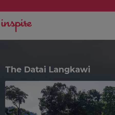
The Datai Langkawi