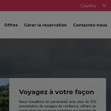
Country
Offres
Gérer la réservation
Contactez-nous
Voyagez à votre façon
Nous travaillons en partenariat avec plus de 250
prestataires de voyages de confiance, offrant un
vaste choix de vacances adaptées aux besoins de