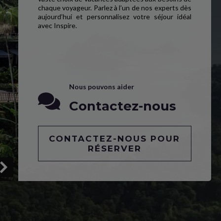
chaque voyageur. Parlez à l’un de nos experts dès
aujourd’hui et personnalisez votre séjour idéal
avec Inspire.
Nous pouvons aider
Contactez-nous
CONTACTEZ-NOUS POUR
RÉSERVER