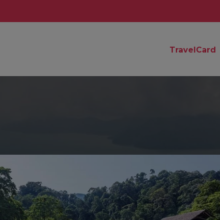
TravelCard