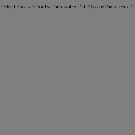
be by the sea, within a 15-minute walk of Datai Bay and Pantai Teluk Data