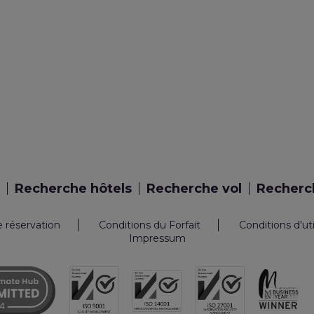
Recherche hôtels
Recherche vol
Recherch
e réservation
Conditions du Forfait
Conditions d'ut
Impressum