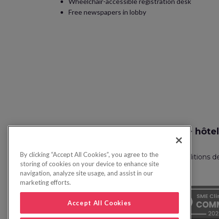
Wheelchair-accessible registration desk
Free newspapers in lobby
Recherche vol + hôtel
By clicking “Accept All Cookies”, you agree to the
Politique de confidentialité
FAQ
Conditions d
storing of cookies on your device to enhance site
navigation, analyze site usage, and assist in our
marketing efforts.
Accept All Cookies