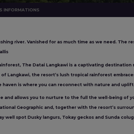
S INFORMATIONS
shing river. Vanished for as much time as we need. The res
llis
rainforest, The Datai Langkawi is a captivating destination r
of Langkawi, the resort’s lush tropical rainforest embraces
 haven is where you can reconnect with nature and uplift 
and allows you to nurture to the full the well-being of you
tional Geographic and, together with the resort’s surroundi
ay well spot Dusky langurs, Tokay geckos and Sunda colugo