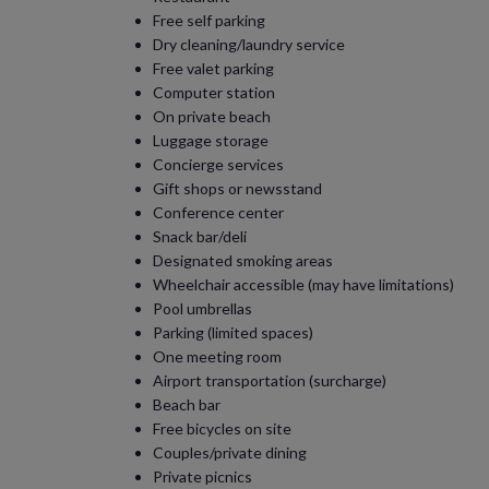
Free self parking
Dry cleaning/laundry service
Free valet parking
Computer station
On private beach
Luggage storage
Concierge services
Gift shops or newsstand
Conference center
Snack bar/deli
Designated smoking areas
Wheelchair accessible (may have limitations)
Pool umbrellas
Parking (limited spaces)
One meeting room
Airport transportation (surcharge)
Beach bar
Free bicycles on site
Couples/private dining
Private picnics