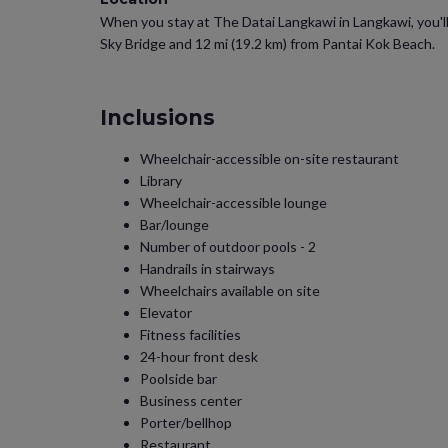
When you stay at The Datai Langkawi in Langkawi, you'll 
Sky Bridge and 12 mi (19.2 km) from Pantai Kok Beach.
Inclusions
Wheelchair-accessible on-site restaurant
Library
Wheelchair-accessible lounge
Bar/lounge
Number of outdoor pools - 2
Handrails in stairways
Wheelchairs available on site
Elevator
Fitness facilities
24-hour front desk
Poolside bar
Business center
Porter/bellhop
Restaurant