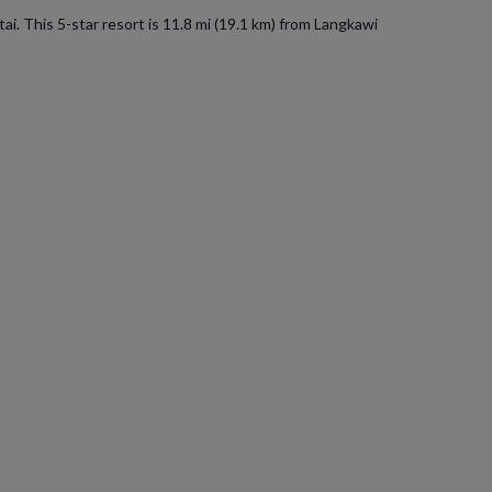
i. This 5-star resort is 11.8 mi (19.1 km) from Langkawi