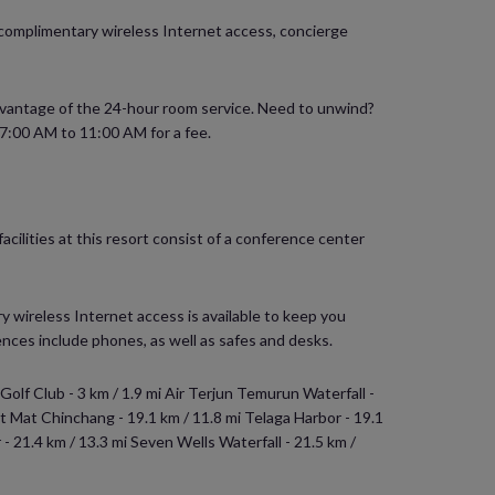
e complimentary wireless Internet access, concierge
 advantage of the 24-hour room service. Need to unwind?
m 7:00 AM to 11:00 AM for a fee.
cilities at this resort consist of a conference center
 wireless Internet access is available to keep you
ces include phones, as well as safes and desks.
 Golf Club - 3 km / 1.9 mi Air Terjun Temurun Waterfall -
nt Mat Chinchang - 19.1 km / 11.8 mi Telaga Harbor - 19.1
 - 21.4 km / 13.3 mi Seven Wells Waterfall - 21.5 km /