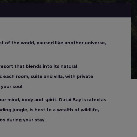
t of the world, paused like another universe,
esort that blends into its natural
 each room, suite and villa, with private
your soul.
r mind, body and spirit. Datai Bay is rated as
ng jungle, is host to a wealth of wildlife,
s during your stay.