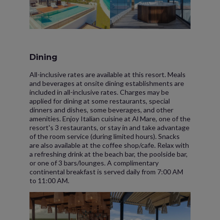
Dining
All-inclusive rates are available at this resort. Meals
and beverages at onsite dining establishments are
included in all-inclusive rates. Charges may be
applied for dining at some restaurants, special
dinners and dishes, some beverages, and other
amenities. Enjoy Italian cuisine at Al Mare, one of the
resort's 3 restaurants, or stay in and take advantage
of the room service (during limited hours). Snacks
are also available at the coffee shop/cafe. Relax with
a refreshing drink at the beach bar, the poolside bar,
or one of 3 bars/lounges. A complimentary
continental breakfast is served daily from 7:00 AM
to 11:00 AM.