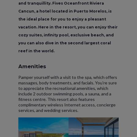
and tranquillity. Fives Oceanfront Riviera
Cancun, a hotel located in Puerto Morelos, is
the ideal place for you to enjoy a pleasant
vacation. Here in the resort, you can enjoy their
cozy suites, infinity pool, exclusive beach, and
you can also dive in the second largest coral
reef in the world.
Amenities
Pamper yourself with a visit to the spa, which offers
massages, body treatments, and facials. You're sure
to appreciate the recreational amenities, which
include 2 outdoor swimming pools, a sauna, and a
fitness centre. This resort also features
complimentary wireless Internet access, concierge
services, and wedding services.