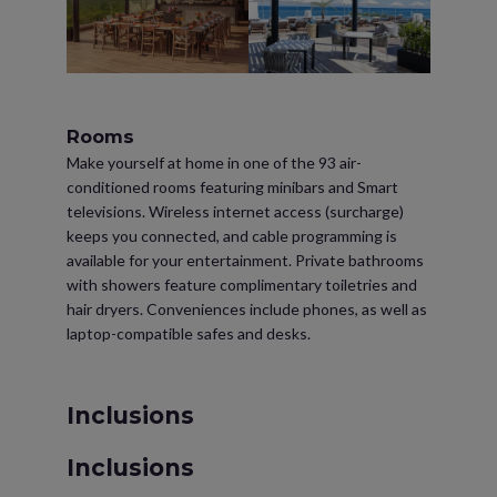
Rooms
Make yourself at home in one of the 93 air-
conditioned rooms featuring minibars and Smart
televisions. Wireless internet access (surcharge)
keeps you connected, and cable programming is
available for your entertainment. Private bathrooms
with showers feature complimentary toiletries and
hair dryers. Conveniences include phones, as well as
laptop-compatible safes and desks.
Inclusions
Inclusions