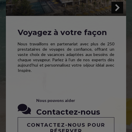
Voyagez à votre façon
Nous travaillons en partenariat avec plus de 250
prestataires de voyages de confiance, offrant un
vaste choix de vacances adaptées aux besoins de
chaque voyageur. Parlez à l’un de nos experts dès
aujourd’hui et personnalisez votre séjour idéal avec
Inspire.
Nous pouvons aider
Contactez-nous
CONTACTEZ-NOUS POUR
RÉSERVER