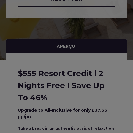
APERÇU
$555 Resort Credit l 2
Nights Free l Save Up
To 46%
Upgrade to All-Inclusive for only £37.66
pp/pn
Take a break in an authentic oasis of relaxation