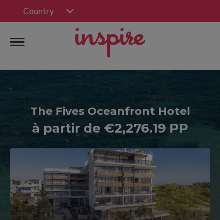
Country
The Fives Oceanfront Hotel
à partir de €2,276.19 PP