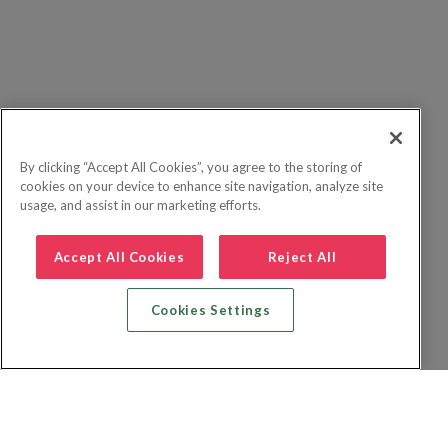
By clicking “Accept All Cookies”, you agree to the storing of
cookies on your device to enhance site navigation, analyze site
usage, and assist in our marketing efforts.
Accept All Cookies
Reject All
Cookies Settings