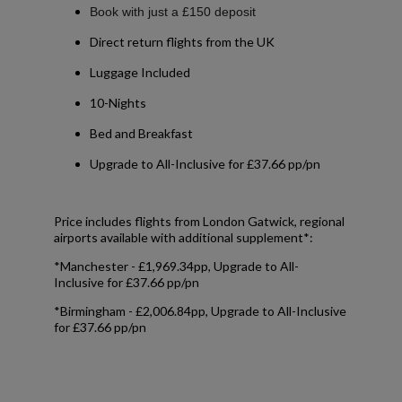
Book with just a £150 deposit
Direct return flights from the UK
Luggage Included
10-Nights
Bed and Breakfast
Upgrade to All-Inclusive for £37.66 pp/pn
Price includes flights from London Gatwick, regional
airports available with additional supplement*:
*Manchester - £1,969.34pp, Upgrade to All-
Inclusive for £37.66 pp/pn
*Birmingham - £2,006.84pp, Upgrade to All-Inclusive
for £37.66 pp/pn