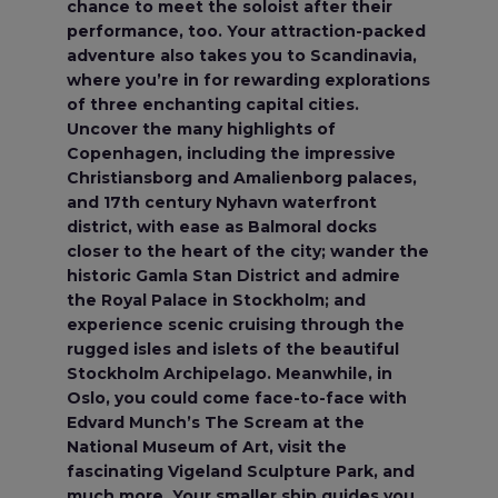
chance to meet the soloist after their
performance, too. Your attraction-packed
adventure also takes you to Scandinavia,
where you’re in for rewarding explorations
of three enchanting capital cities.
Uncover the many highlights of
Copenhagen, including the impressive
Christiansborg and Amalienborg palaces,
and 17th century Nyhavn waterfront
district, with ease as Balmoral docks
closer to the heart of the city; wander the
historic Gamla Stan District and admire
the Royal Palace in Stockholm; and
experience scenic cruising through the
rugged isles and islets of the beautiful
Stockholm Archipelago. Meanwhile, in
Oslo, you could come face-to-face with
Edvard Munch’s The Scream at the
National Museum of Art, visit the
fascinating Vigeland Sculpture Park, and
much more. Your smaller ship guides you