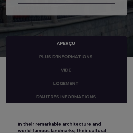
APERÇU
PLUS D'INFORMATIONS
VIDE
LOGEMENT
D'AUTRES INFORMATIONS
In their remarkable architecture and
world-famous landmarks; their cultural