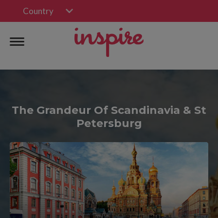
Country
The Grandeur Of Scandinavia & St
Petersburg