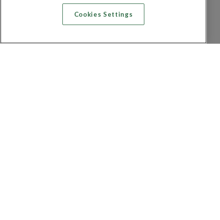
Cookies Settings
Recherche vol + hôtel
Recherche hôtels
Recherche vol
Recherche location de voiture
Politique de confidentialité
FAQ