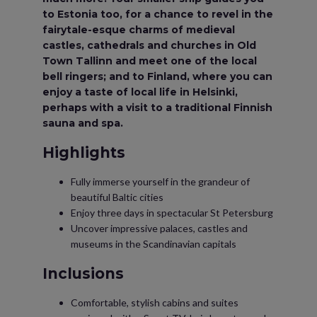
to Estonia too, for a chance to revel in the
fairytale-esque charms of medieval
castles, cathedrals and churches in Old
Town Tallinn and meet one of the local
bell ringers; and to Finland, where you can
enjoy a taste of local life in Helsinki,
perhaps with a visit to a traditional Finnish
sauna and spa.
Highlights
Fully immerse yourself in the grandeur of
beautiful Baltic cities
Enjoy three days in spectacular St Petersburg
Uncover impressive palaces, castles and
museums in the Scandinavian capitals
Inclusions
Comfortable, stylish cabins and suites