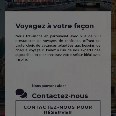
Voyagez à votre façon
Nous travaillons en partenariat avec plus de 250
prestataires de voyages de confiance, offrant un
vaste choix de vacances adaptées aux besoins de
chaque voyageur. Parlez à l’un de nos experts dès
aujourd’hui et personnalisez votre séjour idéal avec
Inspire.
Nous pouvons aider
Contactez-nous
CONTACTEZ-NOUS POUR
RÉSERVER