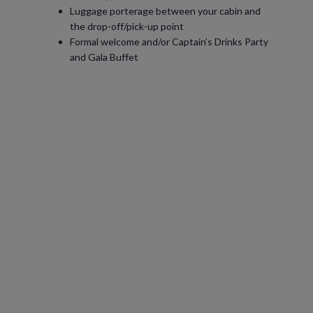
Luggage porterage between your cabin and
the drop-off/pick-up point
Formal welcome and/or Captain’s Drinks Party
and Gala Buffet