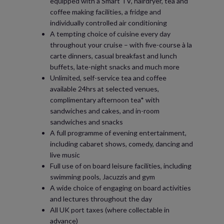
equipped with a Smart TV, hairdryer, tea and
coffee making facilities, a fridge and
individually controlled air conditioning
A tempting choice of cuisine every day
throughout your cruise – with five-course à la
carte dinners, casual breakfast and lunch
buffets, late-night snacks and much more
Unlimited, self-service tea and coffee
available 24hrs at selected venues,
complimentary afternoon tea* with
sandwiches and cakes, and in-room
sandwiches and snacks
A full programme of evening entertainment,
including cabaret shows, comedy, dancing and
live music
Full use of on board leisure facilities, including
swimming pools, Jacuzzis and gym
A wide choice of engaging on board activities
and lectures throughout the day
All UK port taxes (where collectable in
advance)