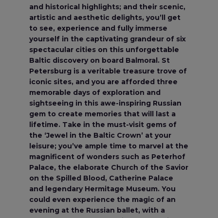
and historical highlights; and their scenic,
artistic and aesthetic delights, you’ll get
to see, experience and fully immerse
yourself in the captivating grandeur of six
spectacular cities on this unforgettable
Baltic discovery on board Balmoral. St
Petersburg is a veritable treasure trove of
iconic sites, and you are afforded three
memorable days of exploration and
sightseeing in this awe-inspiring Russian
gem to create memories that will last a
lifetime. Take in the must-visit gems of
the ‘Jewel in the Baltic Crown’ at your
leisure; you’ve ample time to marvel at the
magnificent of wonders such as Peterhof
Palace, the elaborate Church of the Savior
on the Spilled Blood, Catherine Palace
and legendary Hermitage Museum. You
could even experience the magic of an
evening at the Russian ballet, with a