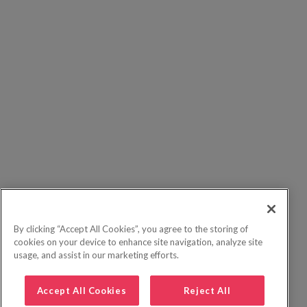
By clicking “Accept All Cookies”, you agree to the storing of
cookies on your device to enhance site navigation, analyze site
usage, and assist in our marketing efforts.
Accept All Cookies
Reject All