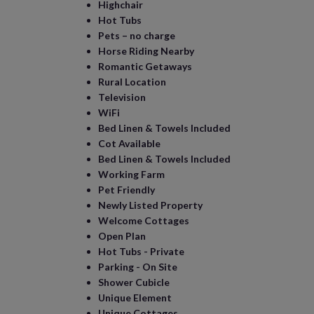
Highchair
Hot Tubs
Pets – no charge
Horse Riding Nearby
Romantic Getaways
Rural Location
Television
WiFi
Bed Linen & Towels Included
Cot Available
Bed Linen & Towels Included
Working Farm
Pet Friendly
Newly Listed Property
Welcome Cottages
Open Plan
Hot Tubs - Private
Parking - On Site
Shower Cubicle
Unique Element
Unique Cottages