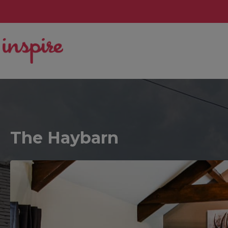
The Haybarn