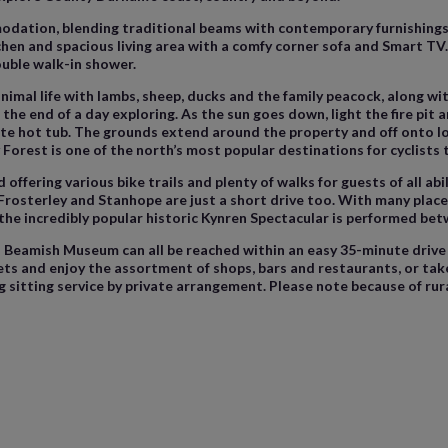
odation, blending traditional beams with contemporary furnishings,
itchen and spacious living area with a comfy corner sofa and Smart T
uble walk-in shower.
nimal life with lambs, sheep, ducks and the family peacock, along wit
t the end of a day exploring. As the sun goes down, light the fire pit
ate hot tub. The grounds extend around the property and off onto local
 Forest is one of the north’s most popular destinations for cyclists 
fering various bike trails and plenty of walks for guests of all abili
Frosterley and Stanhope are just a short drive too. With many place
 the incredibly popular historic Kynren Spectacular is performed be
eamish Museum can all be reached within an easy 35-minute drive as
s and enjoy the assortment of shops, bars and restaurants, or take a
 sitting service by private arrangement. Please note because of rur