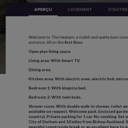
APERÇU
LOGEMENT
D'AUTRE
Welcome to The Haybarn, a stylish and quirky barn conve
entrance. All on the
first floor.
Open plan living space.
Living area:
With Smart TV.
Dining area
.
Kitchen area:
With electric oven, electric hob, micro
Bedroom 1:
With kingsize bed.
Bedroom 2:
With twin beds.
Shower room:
With double walk-in shower, toilet and 
available on request. Welcome pack. Enclosed garden 
country). Private parking for 1 car. No smoking. Set
City of Durham and 10 miles from Bishop Auckland. W
peaceful countryside break or an excellent base to 