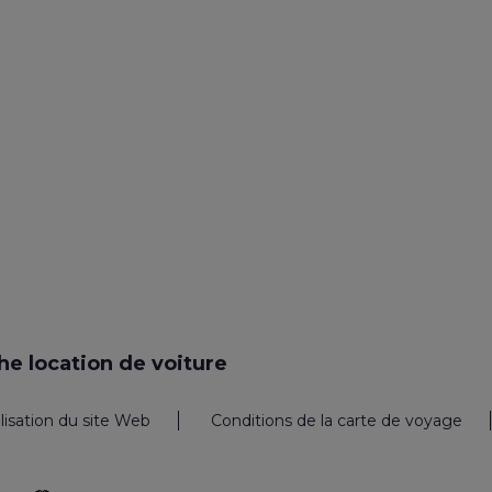
e location de voiture
ilisation du site Web
Conditions de la carte de voyage