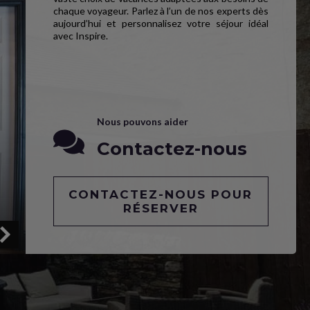
chaque voyageur. Parlez à l’un de nos experts dès
aujourd’hui et personnalisez votre séjour idéal
avec Inspire.
Nous pouvons aider
Contactez-nous
CONTACTEZ-NOUS POUR
RÉSERVER