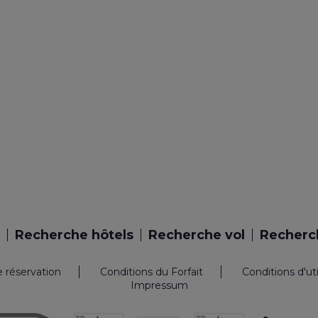
Recherche hôtels
Recherche vol
Recherch
e réservation
Conditions du Forfait
Conditions d'ut
Impressum