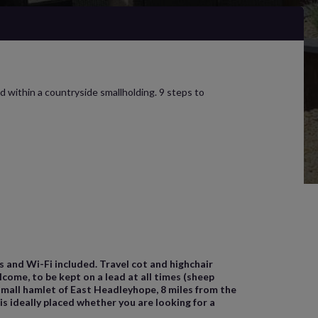
d within a countryside smallholding. 9 steps to
ls and Wi-Fi included. Travel cot and highchair
come, to be kept on a lead at all times (sheep
 small hamlet of East Headleyhope, 8 miles from the
 ideally placed whether you are looking for a