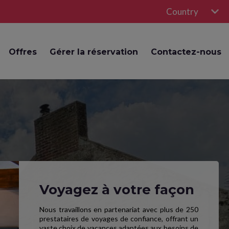
Country
Offres
Gérer la réservation
Contactez-nous
Voyagez à votre façon
Nous travaillons en partenariat avec plus de 250
prestataires de voyages de confiance, offrant un
vaste choix de vacances adaptées aux besoins de