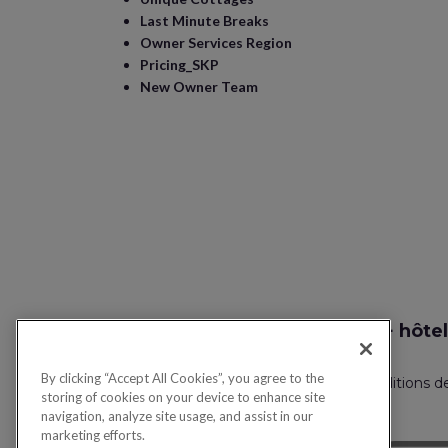
Last Minute Breaks
Owner Services Region
Pricing_SKP
New Owner Team
Recherche vol + hôtel
By clicking “Accept All Cookies”, you agree to the
Politique de confidentialité
FAQ
Conditions d
storing of cookies on your device to enhance site
navigation, analyze site usage, and assist in our
marketing efforts.