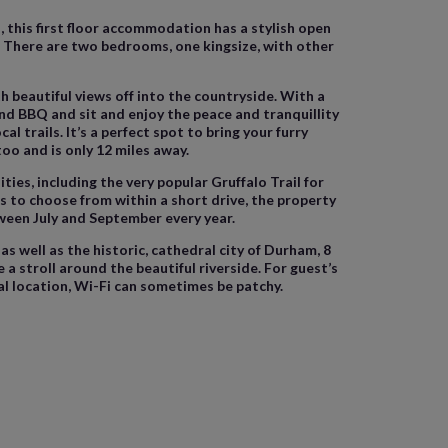
 this first floor accommodation has a stylish open
V. There are two bedrooms, one kingsize, with other
h beautiful views off into the countryside. With a
 and BBQ and sit and enjoy the peace and tranquillity
 trails. It’s a perfect spot to bring your furry
too and is only 12 miles away.
ties, including the very popular Gruffalo Trail for
s to choose from within a short drive, the property
tween July and September every year.
 well as the historic, cathedral city of Durham, 8
 stroll around the beautiful riverside. For guest’s
al location, Wi-Fi can sometimes be patchy.