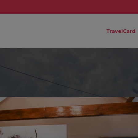
TravelCard