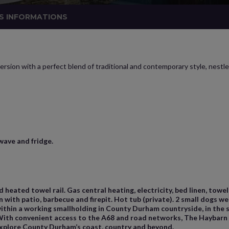
S INFORMATIONS
rsion with a perfect blend of traditional and contemporary style, nestle
wave and fridge.
heated towel rail. Gas central heating, electricity, bed linen, towe
with patio, barbecue and firepit. Hot tub (private). 2 small dogs wel
 within a working smallholding in County Durham countryside, in the
ith convenient access to the A68 and road networks, The Haybarn is
explore County Durham’s coast, country and beyond.