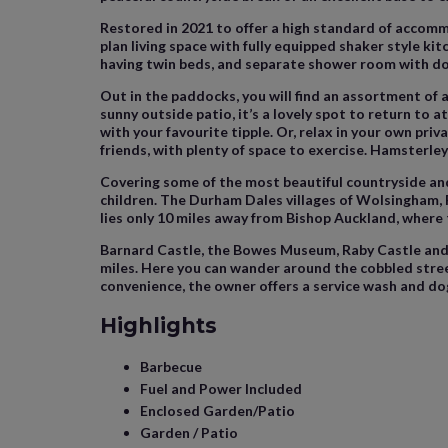
Restored in 2021 to offer a high standard of accomm
plan living space with fully equipped shaker style k
having twin beds, and separate shower room with do
Out in the paddocks, you will find an assortment of a
sunny outside patio, it’s a lovely spot to return to a
with your favourite tipple. Or, relax in your own priv
friends, with plenty of space to exercise. Hamsterley
Covering some of the most beautiful countryside and of
children. The Durham Dales villages of Wolsingham, 
lies only 10 miles away from Bishop Auckland, where
Barnard Castle, the Bowes Museum, Raby Castle and B
miles. Here you can wander around the cobbled street
convenience, the owner offers a service wash and dog
Highlights
Barbecue
Fuel and Power Included
Enclosed Garden/Patio
Garden / Patio