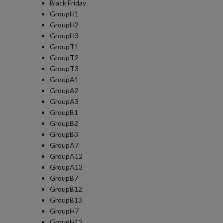
Black Friday
GroupH1
GroupH2
GroupH3
GroupT1
GroupT2
GroupT3
GroupA1
GroupA2
GroupA3
GroupB1
GroupB2
GroupB3
GroupA7
GroupA12
GroupA13
GroupB7
GroupB12
GroupB13
GroupH7
GroupH12