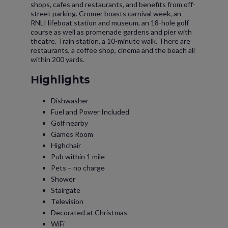
shops, cafes and restaurants, and benefits from off-
street parking. Cromer boasts carnival week, an
RNLI lifeboat station and museum, an 18-hole golf
course as well as promenade gardens and pier with
theatre. Train station, a 10-minute walk. There are
restaurants, a coffee shop, cinema and the beach all
within 200 yards.
Highlights
Dishwasher
Fuel and Power Included
Golf nearby
Games Room
Highchair
Pub within 1 mile
Pets – no charge
Shower
Stairgate
Television
Decorated at Christmas
WiFi