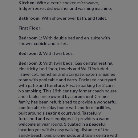
Kitchen:
With electric cooker, microwave,
fridge/freezer, dishwasher and washing machine.
Bathroom:
With shower over bath, and toilet.
First Floor:
.
Bedroom 1
: With double bed and en-suite with
shower cubicle and toilet.
Bedroom 2:
With twin beds.
Bedroom 3:
With twin beds. Gas central heating,
electricity, bed linen, towels and Wi-Fi included.
Travel cot, highchair and stairgate. External games
room with pool table and darts. Enclosed courtyard
with patio and furniture. Private parking for 2 cars.
No smoking. This 19th century former coach house
and stable, once owned by a prominent Cromer
family, has been refurbished to provide a wonderful,
comfortable holiday home with modern facilities,
built around a seating courtyard. Tastefully
furnished and well equipped, it provides a warm
welcome all year round. Situated in a peaceful
location yet within easy walking distance of the
sandy beach, pier, promenade, and town centre with