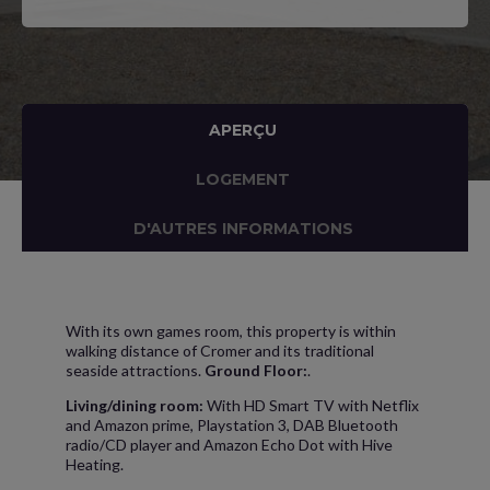
APERÇU
LOGEMENT
D'AUTRES INFORMATIONS
With its own games room, this property is within
walking distance of Cromer and its traditional
seaside attractions.
Ground Floor:
.
Living/dining room:
With HD Smart TV with Netflix
and Amazon prime, Playstation 3, DAB Bluetooth
radio/CD player and Amazon Echo Dot with Hive
Heating.