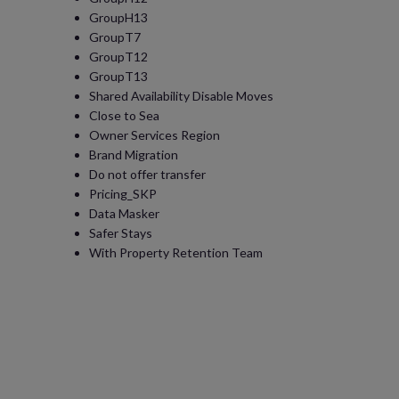
GroupH13
GroupT7
GroupT12
GroupT13
Shared Availability Disable Moves
Close to Sea
Owner Services Region
Brand Migration
Do not offer transfer
Pricing_SKP
Data Masker
Safer Stays
With Property Retention Team