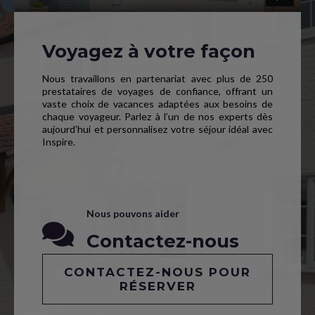
Voyagez à votre façon
Nous travaillons en partenariat avec plus de 250
prestataires de voyages de confiance, offrant un
vaste choix de vacances adaptées aux besoins de
chaque voyageur. Parlez à l’un de nos experts dès
aujourd’hui et personnalisez votre séjour idéal avec
Inspire.
Nous pouvons aider
Contactez-nous
CONTACTEZ-NOUS POUR
RÉSERVER