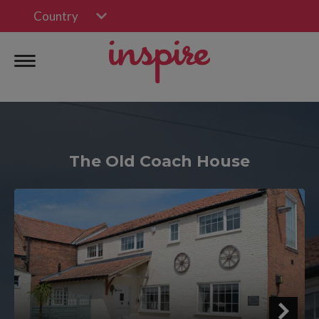
Country
The Old Coach House