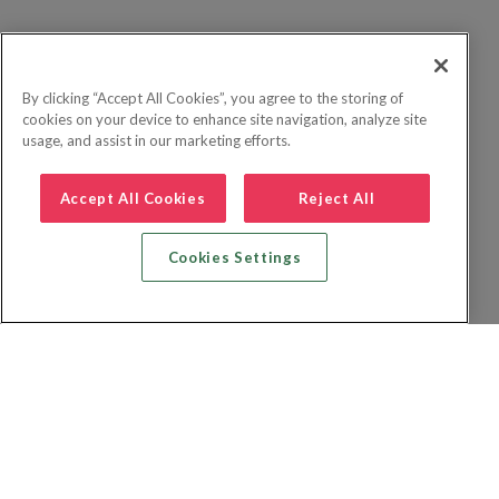
By clicking “Accept All Cookies”, you agree to the storing of
cookies on your device to enhance site navigation, analyze site
usage, and assist in our marketing efforts.
Accept All Cookies
Reject All
Cookies Settings