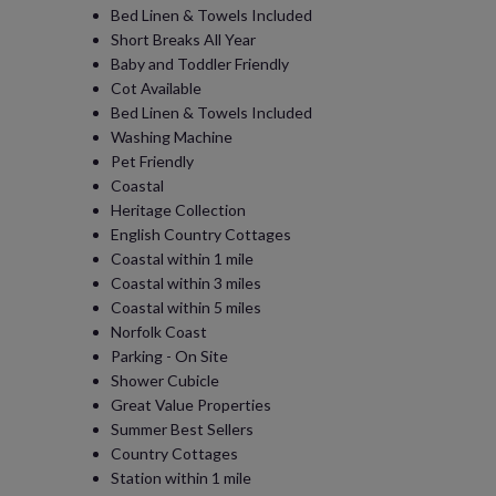
Bed Linen & Towels Included
Short Breaks All Year
Baby and Toddler Friendly
Cot Available
Bed Linen & Towels Included
Washing Machine
Pet Friendly
Coastal
Heritage Collection
English Country Cottages
Coastal within 1 mile
Coastal within 3 miles
Coastal within 5 miles
Norfolk Coast
Parking - On Site
Shower Cubicle
Great Value Properties
Summer Best Sellers
Country Cottages
Station within 1 mile