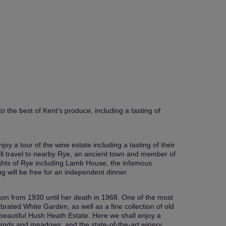
o the best of Kent’s produce, including a tasting of
oy a tour of the wine estate including a tasting of their
ill travel to nearby Rye, an ancient town and member of
lights of Rye including Lamb House, the infamous
g will be free for an independent dinner.
son from 1930 until her death in 1968. One of the most
brated White Garden, as well as a fine collection of old
beautiful Hush Heath Estate. Here we shall enjoy a
lands and meadows, and the state-of-the-art winery.