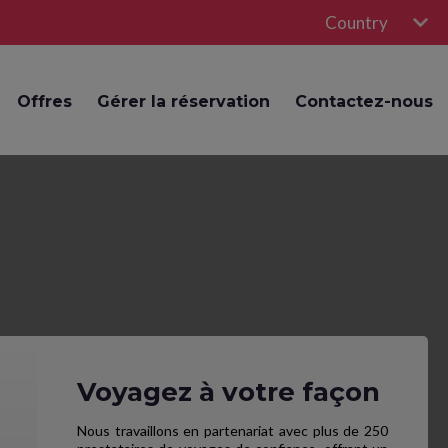
Country
Offres
Gérer la réservation
Contactez-nous
Voyagez à votre façon
Nous travaillons en partenariat avec plus de 250