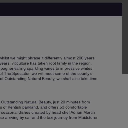
ilst we might phrase it differently almost 200 years
ars, viticulture has taken root firmly in the region,
pagnerivalling sparkling wines to impressive whites
 of The Spectator, we will meet some of the county’s
of Outstanding Natural Beauty, we shall also take time
f Outstanding Natural Beauty, just 20 minutes from
s of Kentish parkland, and offers 53 comfortable
r seasonal dishes created by head chef Adrian Martin
ose arriving by car and the taxi journey from Maidstone