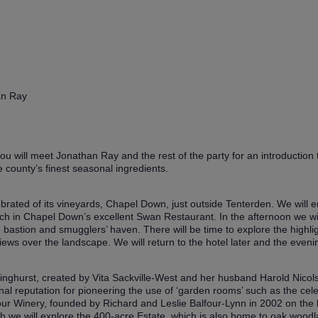
an Ray
u will meet Jonathan Ray and the rest of the party for an introduction t
 county’s finest seasonal ingredients.
ebrated of its vineyards, Chapel Down, just outside Tenterden. We will enj
unch in Chapel Down’s excellent Swan Restaurant. In the afternoon we w
ve bastion and smugglers’ haven. There will be time to explore the high
ws over the landscape. We will return to the hotel later and the evenin
ssinghurst, created by Vita Sackville-West and her husband Harold Nicol
al reputation for pioneering the use of ‘garden rooms’ such as the cele
our Winery, founded by Richard and Leslie Balfour-Lynn in 2002 on the 
ch we will explore the 400-acre Estate, which is also home to oak wood