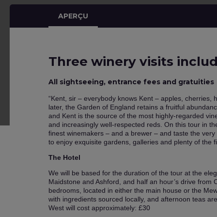
APERÇU
Three winery visits inclu
All sightseeing, entrance fees and gratuities
“Kent, sir – everybody knows Kent – apples, cherries, 
later, the Garden of England retains a fruitful abundance
and Kent is the source of the most highly-regarded vin
and increasingly well-respected reds. On this tour in t
finest winemakers – and a brewer – and taste the very 
to enjoy exquisite gardens, galleries and plenty of the f
The Hotel
We will be based for the duration of the tour at the el
Maidstone and Ashford, and half an hour’s drive from C
bedrooms, located in either the main house or the Mew
with ingredients sourced locally, and afternoon teas ar
West will cost approximately: £30