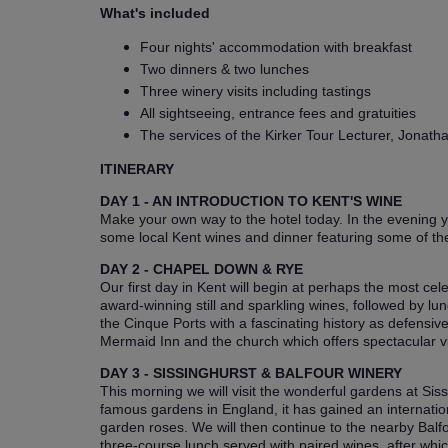
What's included
Four nights' accommodation with breakfast
Two dinners & two lunches
Three winery visits including tastings
All sightseeing, entrance fees and gratuities
The services of the Kirker Tour Lecturer, Jonath
ITINERARY
DAY 1 - AN INTRODUCTION TO KENT'S WINE
Make your own way to the hotel today. In the evening yo
some local Kent wines and dinner featuring some of the
DAY 2 - CHAPEL DOWN & RYE
Our first day in Kent will begin at perhaps the most cel
award-winning still and sparkling wines, followed by l
the Cinque Ports with a fascinating history as defensi
Mermaid Inn and the church which offers spectacular vie
DAY 3 - SISSINGHURST & BALFOUR WINERY
This morning we will visit the wonderful gardens at Si
famous gardens in England, it has gained an internation
garden roses. We will then continue to the nearby Balf
three-course lunch served with paired wines, after whi