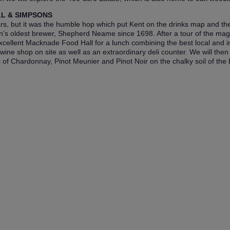
LL & SIMPSONS
, but it was the humble hop which put Kent on the drinks map and there
’s oldest brewer, Shepherd Neame since 1698. After a tour of the magn
e excellent Macknade Food Hall for a lunch combining the best local and im
ne shop on site as well as an extraordinary deli counter. We will then 
 Chardonnay, Pinot Meunier and Pinot Noir on the chalky soil of the El