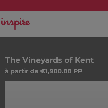
The Vineyards of Kent
à partir de €1,900.88 PP