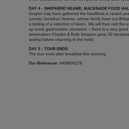
DAY 4 - SHEPHERD NEAME, MACKNADE FOOD HA
Grapes may have gathered the headlines in recent years
country Jonathan Neame, whose family have run Britain
a tasting of a selection of beers. We will then visit th
up some gastronomic souvenirs – there is a very good wi
winemakers Charles & Ruth Simpson grow 30 hectares of
tasting before returning to the hotel.
DAY 5 - TOUR ENDS
The tour ends after breakfast this morning.
Our Reference:
KKM800278