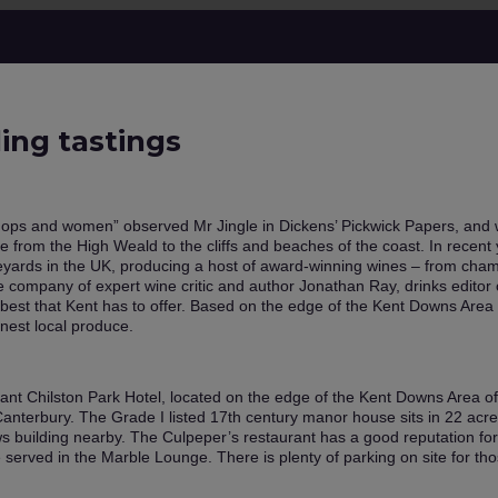
ding tastings
hops and women” observed Mr Jingle in Dickens’ Pickwick Papers, and wh
 from the High Weald to the cliffs and beaches of the coast. In recent ye
eyards in the UK, producing a host of award-winning wines – from cham
he company of expert wine critic and author Jonathan Ray, drinks editor
best that Kent has to offer. Based on the edge of the Kent Downs Area 
inest local produce.
egant Chilston Park Hotel, located on the edge of the Kent Downs Area o
anterbury. The Grade I listed 17th century manor house sits in 22 acre
s building nearby. The Culpeper’s restaurant has a good reputation fo
e served in the Marble Lounge. There is plenty of parking on site for th