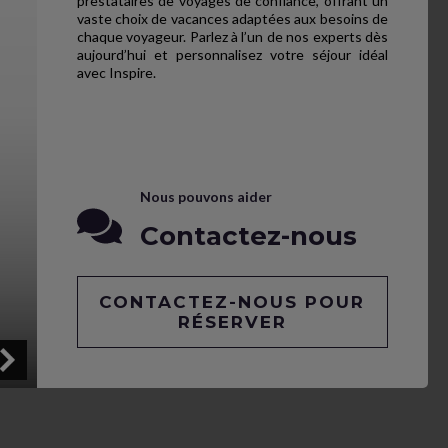
prestataires de voyages de confiance, offrant un
vaste choix de vacances adaptées aux besoins de
chaque voyageur. Parlez à l’un de nos experts dès
aujourd’hui et personnalisez votre séjour idéal
avec Inspire.
Nous pouvons aider
Contactez-nous
CONTACTEZ-NOUS POUR
RÉSERVER