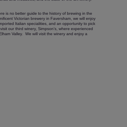
 is no better guide to the history of brewing in the
ificent Victorian brewery in Faversham, we will enjoy
ported Italian specialities, and an opportunity to pick
visit our third winery, Simpson’s, where experienced
ham Valley. We will visit the winery and enjoy a