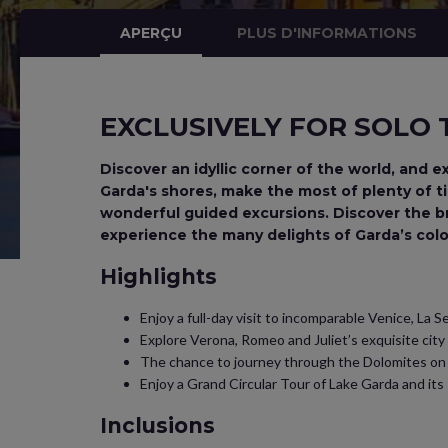
APERÇU
PLUS D'INFORMATIONS
EXCLUSIVELY FOR SOLO
Discover an idyllic corner of the world, and e
Garda's shores, make the most of plenty of tim
wonderful guided excursions. Discover the b
experience the many delights of Garda’s colo
Highlights
Enjoy a full-day visit to incomparable Venice, La 
Explore Verona, Romeo and Juliet’s exquisite city
The chance to journey through the Dolomites on 
Enjoy a Grand Circular Tour of Lake Garda and it
Inclusions