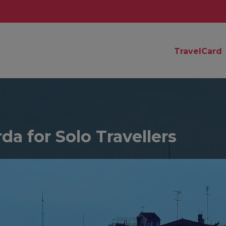
TravelCard
da for Solo Travellers