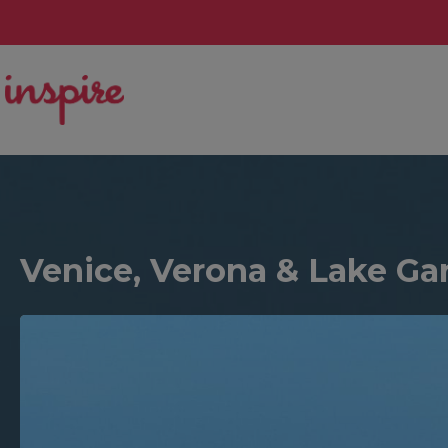
Venice, Verona & Lake Gar