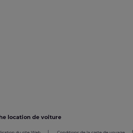
e location de voiture
ilisation du site Web
Conditions de la carte de voyage