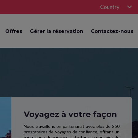
Country
Offres
Gérer la réservation
Contactez-nous
Voyagez à votre façon
Nous travaillons en partenariat avec plus de 250
prestataires de voyages de confiance, offrant un
vaste choix de vacances adaptées aux besoins de