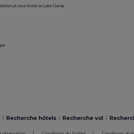
dation at your hotel on Lake Garda
ager
Recherche hôtels
Recherche vol
Recherch
e réservation
Conditions du Forfait
Conditions d'ut