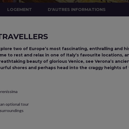
LOGEMENT
D'AUTRES INFORMATIONS
 TRAVELLERS
xplore two of Europe’s most fascinating, enthralling and hi
e to rest and relax in one of Italy’s favourite locations, 
reathtaking beauty of glorious Venice, see Verona’s ancie
urful shores and perhaps head into the craggy heights of 
Serenissima
an optional tour
s surroundings