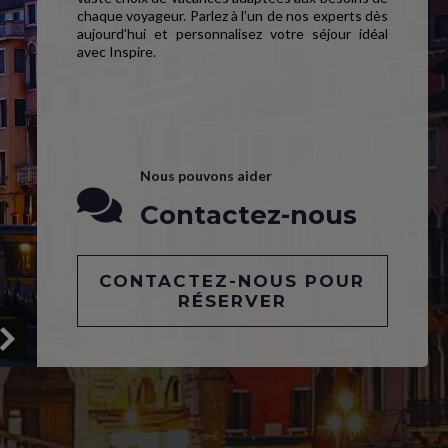
chaque voyageur. Parlez à l’un de nos experts dès
aujourd’hui et personnalisez votre séjour idéal
avec Inspire.
Nous pouvons aider
Contactez-nous
CONTACTEZ-NOUS POUR
RÉSERVER