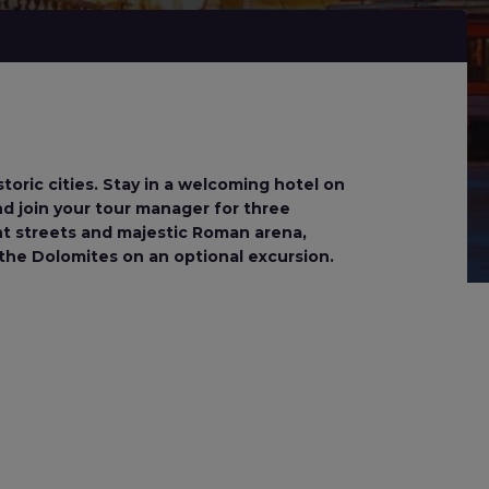
storic cities. Stay in a welcoming hotel on
and join your tour manager for three
nt streets and majestic Roman arena,
the Dolomites on an optional excursion.