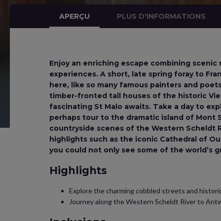
APERÇU
PLUS D'INFORMATIONS
Enjoy an enriching escape combining scenic ri
experiences. A short, late spring foray to Fran
here, like so many famous painters and poet
timber-fronted tall houses of the historic Vi
fascinating St Malo awaits. Take a day to exp
perhaps tour to the dramatic island of Mont St
countryside scenes of the Western Scheldt Ri
highlights such as the iconic Cathedral of O
you could not only see some of the world’s g
Highlights
Explore the charming cobbled streets and historic
Journey along the Western Scheldt River to Ant