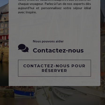
chaque voyageur. Parlez à l’un de nos experts dès
aujourd’hui et personnalisez votre séjour idéal
avec Inspire.
Nous pouvons aider
Contactez-nous
CONTACTEZ-NOUS POUR
RÉSERVER