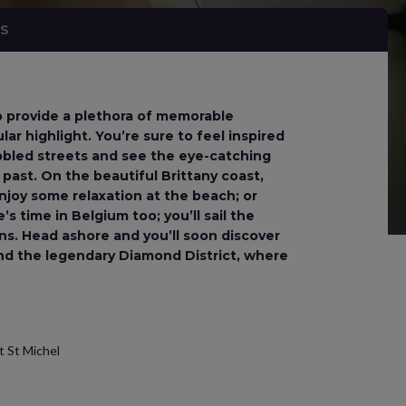
NS
to provide a plethora of memorable
lar highlight. You’re sure to feel inspired
bbled streets and see the eye-catching
 past. On the beautiful Brittany coast,
njoy some relaxation at the beach; or
s time in Belgium too; you’ll sail the
ns. Head ashore and you’ll soon discover
 and the legendary Diamond District, where
t St Michel