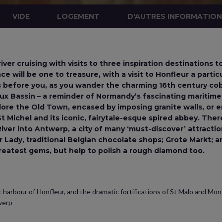
VIDE
LOGEMENT
D'AUTRES INFORMATIO
ver cruising with visits to three inspiration destinations 
ce will be one to treasure, with a visit to Honfleur a particu
s before you, as you wander the charming 16th century co
eux Bassin – a reminder of Normandy’s fascinating maritime
lore the Old Town, encased by imposing granite walls, or e
 Michel and its iconic, fairytale-esque spired abbey. There’
ver into Antwerp, a city of many ‘must-discover’ attractio
ur Lady, traditional Belgian chocolate shops; Grote Markt;
reatest gems, but help to polish a rough diamond too.
 harbour of Honfleur, and the dramatic fortifications of St Malo and Mon
werp