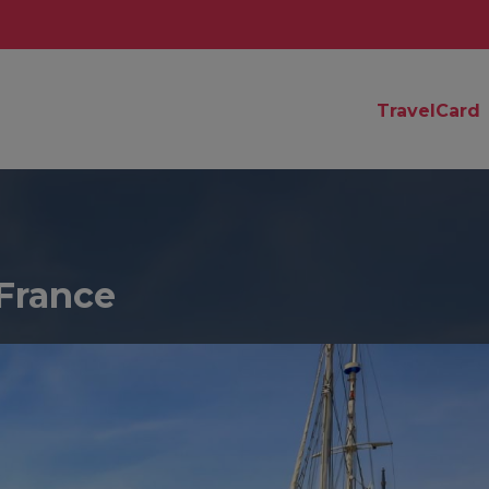
TravelCard
France