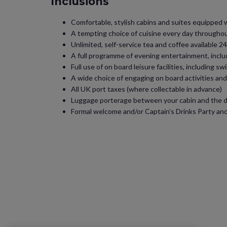
Inclusions
Comfortable, stylish cabins and suites equipped wit
A tempting choice of cuisine every day throughout
Unlimited, self-service tea and coffee available
A full programme of evening entertainment, inclu
Full use of on board leisure facilities, including 
A wide choice of engaging on board activities an
All UK port taxes (where collectable in advance)
Luggage porterage between your cabin and the dr
Formal welcome and/or Captain’s Drinks Party and