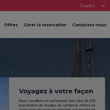
Country
Offres
Gérer la réservation
Contactez-nous
Voyagez à votre façon
Nous travaillons en partenariat avec plus de 250
prestataires de voyages de confiance, offrant un
vaste choix de vacances adaptées aux besoins de