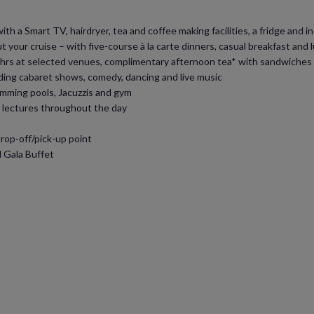
h a Smart TV, hairdryer, tea and coffee making facilities, a fridge and ind
 your cruise – with five-course à la carte dinners, casual breakfast and
 24hrs at selected venues, complimentary afternoon tea* with sandwiche
ding cabaret shows, comedy, dancing and live music
swimming pools, Jacuzzis and gym
d lectures throughout the day
op-off/pick-up point
 Gala Buffet