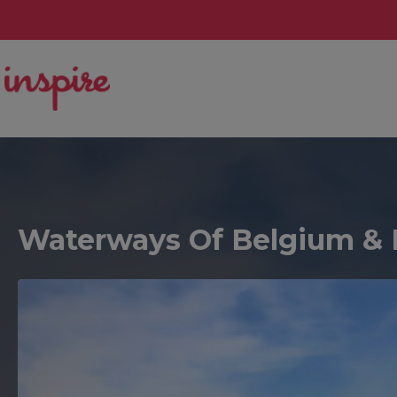
Waterways Of Belgium & 