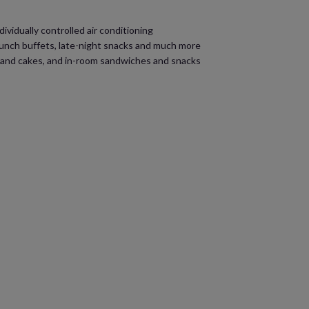
ividually controlled air conditioning
 lunch buffets, late-night snacks and much more
s and cakes, and in-room sandwiches and snacks