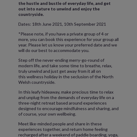
the hustle and bustle of everyday life, and get
out into nature to unwind and enjoy the
countryside.
Dates: 18th June 2021, 10th September 2021
*Please note, if you have a private group of 4 or
more, you can book this experience for your group all
year. Please let us know your preferred date and we
will do our best to accommodate you.
Step off the never-ending merry-go-round of
modern life, and take some time to breathe, relax,
truly unwind and just get away from it all on
this wellness holiday in the seclusion of the North
Welsh countryside.
In this leafy hideaway, make precious time to relax
and unplug from the demands of everyday life on a
three-night retreat based around experiences
designed to encourage mindfulness and sharing, and
of course, your own wellbeing.
Meet like-minded people and share in these
experiences together, and return home feeling
recharged after a weekend of paddle boarding, yoga,