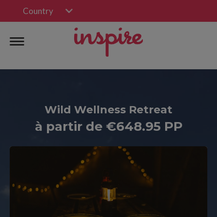
Country
Wild Wellness Retreat
à partir de €648.95 PP