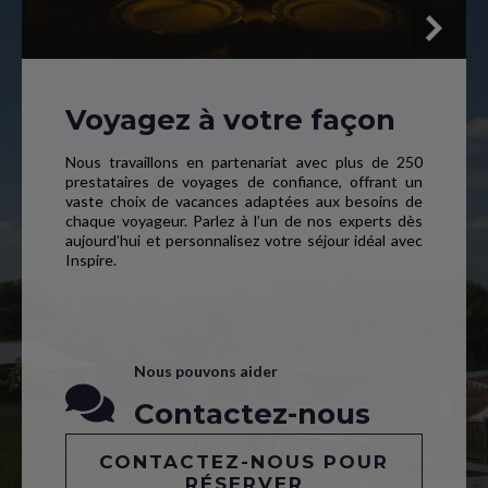
Voyagez à votre façon
Nous travaillons en partenariat avec plus de 250
prestataires de voyages de confiance, offrant un
vaste choix de vacances adaptées aux besoins de
chaque voyageur. Parlez à l’un de nos experts dès
aujourd’hui et personnalisez votre séjour idéal avec
Inspire.
Nous pouvons aider
Contactez-nous
CONTACTEZ-NOUS POUR
RÉSERVER