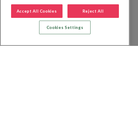
Accept All Cookies
Reject All
Cookies Settings
Recherche vol + hôtel
Recherche hôtels
Recherche vol
Recherche location de voiture