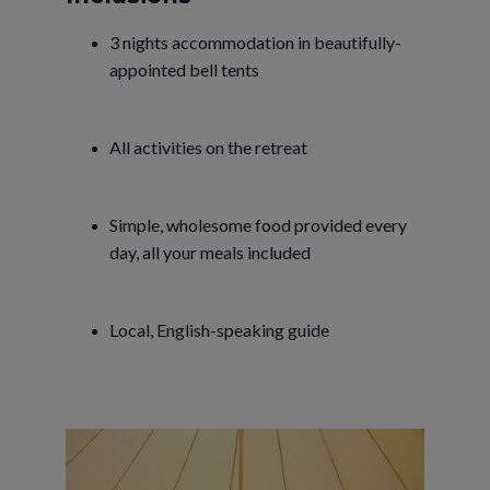
3 nights accommodation in beautifully-
appointed bell tents
All activities on the retreat
Simple, wholesome food provided every
day, all your meals included
Local, English-speaking guide