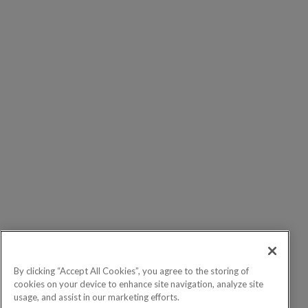
By clicking “Accept All Cookies”, you agree to the storing of
cookies on your device to enhance site navigation, analyze site
usage, and assist in our marketing efforts.