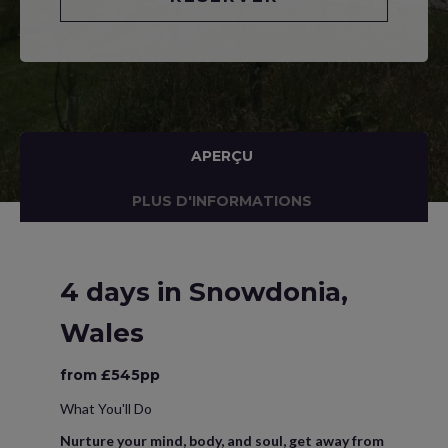
APERÇU
PLUS D'INFORMATIONS
4 days in Snowdonia,
Wales
from £545pp
What You'll Do
Nurture your mind, body, and soul, get away from