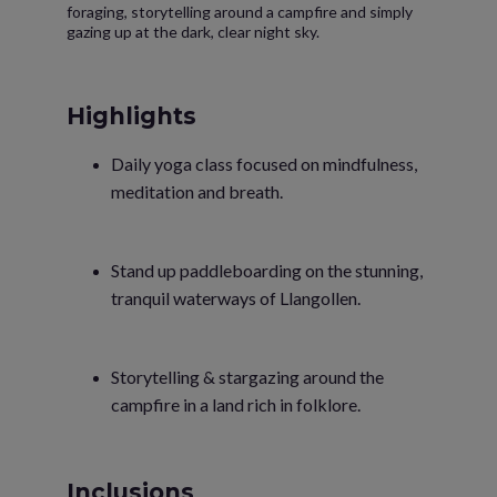
foraging, storytelling around a campfire and simply
gazing up at the dark, clear night sky.
Highlights
Daily yoga class focused on mindfulness,
meditation and breath.
Stand up paddleboarding on the stunning,
tranquil waterways of Llangollen.
Storytelling & stargazing around the
campfire in a land rich in folklore.
Inclusions