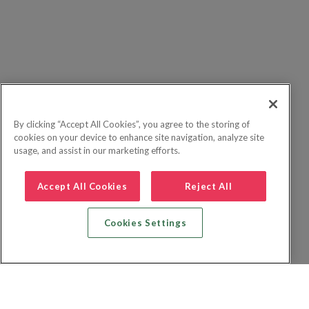
By clicking “Accept All Cookies”, you agree to the storing of
cookies on your device to enhance site navigation, analyze site
usage, and assist in our marketing efforts.
Accept All Cookies
Reject All
Cookies Settings