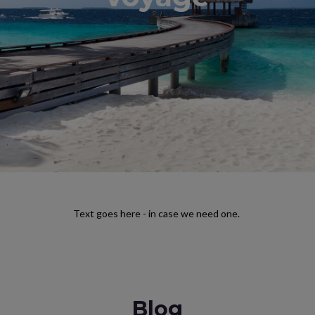
Text goes here - in case we need one.
Blog