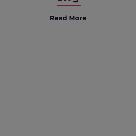
Read More