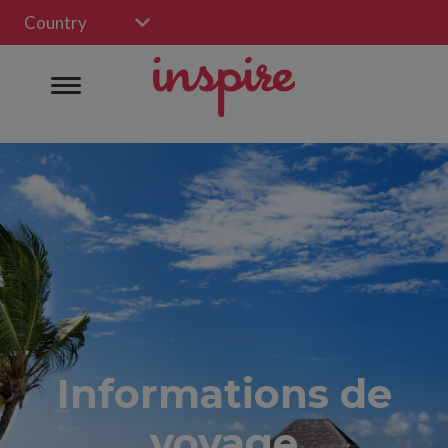
Country
Informations de
voyage